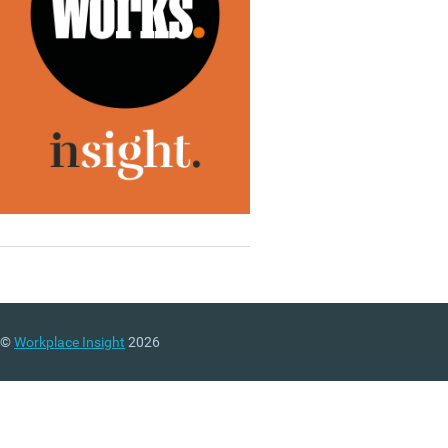
©
Workplace Insight
2026