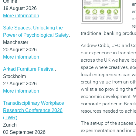
Online
en
19 August 2026
e
More information
a
r
Safe Spaces: Unlocking the
traditional banking produc
Power of Psychological Safety
,
Manchester
Andrew Cribb, CEO and Co
20 August 2026
our experience in transfo
More information
across the UK we have iden
space where creatives, soc
Arkad Furniture Festival
,
local entrepreneurs can w
Stockholm
creating value from an oth
27 August 2026
whilst also providing the 
More information
economic development. We
Transdisciplinary Workplace
corporate partner in Barc
Research Conference 2026
resources needed to achiev
(TWR)
,
The set-up of the spaces w
Zurich
experimentation and innov
02 September 2026