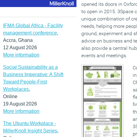
opened its doors in Oxford
to open in 2015. 3Space cl
unique combination of cr
IFMA Global Africa - Facility
needs, helping more people
management conference
,
ground, experiment and sh
Accra, Ghana
advice on business and t
12 August 2026
also provide a central hub
More information
events and meetings.
Social Sustainability as a
C
Business Imperative: A Shift
in
Toward People-First
Ch
Workplaces
,
sa
Online
fl
19 August 2026
fi
More information
t
an
The Ubuntu Workplace -
3S
MillerKnoll Insight Series
,
pr