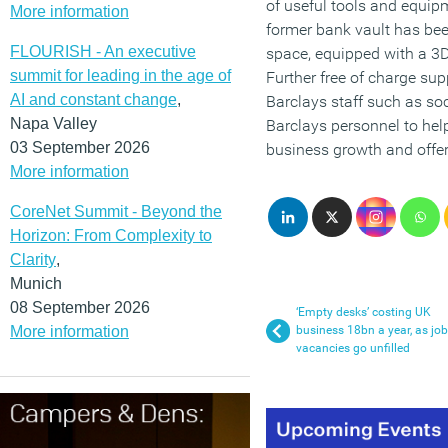
of useful tools and equip
More information
former bank vault has be
FLOURISH - An executive
space, equipped with a 3D
summit for leading in the age of
Further free of charge sup
AI and constant change
,
Barclays staff such as so
Napa Valley
Barclays personnel to hel
03 September 2026
business growth and offer
More information
CoreNet Summit - Beyond the
Horizon: From Complexity to
Clarity
,
Munich
08 September 2026
‘Empty desks’ costing UK
More information
business 18bn a year, as job
vacancies go unfilled