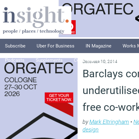
Subscribe
Uber For Business
IN Magazine
Works 
Podcasts
Supplements
Columnists
Explore
A
December 10, 2014
Barclays co
underutilise
free co-wor
by
Mark Eltringham
•
N
design