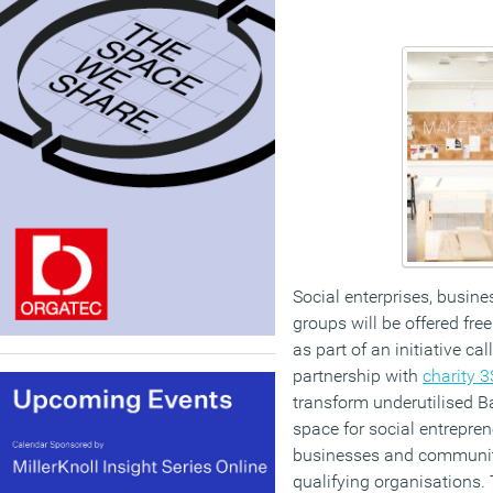
Social enterprises, busin
groups will be offered fr
as part of an initiative c
partnership with
charity 
transform underutilised Ba
space for social entrepren
businesses and community
qualifying organisations. 