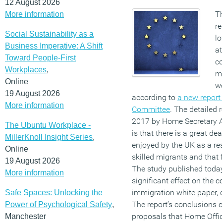
12 August 2026
T
More information
re
Social Sustainability as a
lo
Business Imperative: A Shift
a
Toward People-First
co
Workplaces
,
m
Online
w
19 August 2026
according to
a new report
More information
Committee
. The detailed
2017 by Home Secretary A
The Ubuntu Workplace -
is that there is a great de
MillerKnoll Insight Series
,
enjoyed by the UK as a res
Online
skilled migrants and that f
19 August 2026
The study published today
More information
significant effect on the 
immigration white paper, d
Safe Spaces: Unlocking the
The report’s conclusions 
Power of Psychological Safety
,
proposals that Home Office
Manchester