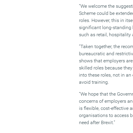
“We welcome the suggestio
Scheme could be extended 
roles. However, this in itse
significant long-standing 
such as retail, hospitality
“Taken together, the rec
bureaucratic and restricti
shows that employers are 
skilled roles because they
into these roles, not in an
avoid training.
“We hope that the Governm
concerns of employers and
is flexible, cost-effective
organisations to access bo
need after Brexit.”