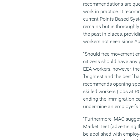
recommendations are ques
work in practice. It reco
current Points Based Sys
remains but is thoroughly
the past in places, provi
workers not seen since Ap
“Should free movement en
citizens should have any p
EEA workers, however, the
‘brightest and the best’ 
recommends opening spo
skilled workers (jobs at 
ending the immigration c
undermine an employer’s 
“Furthermore, MAC sugges
Market Test (advertising 
be abolished with employe