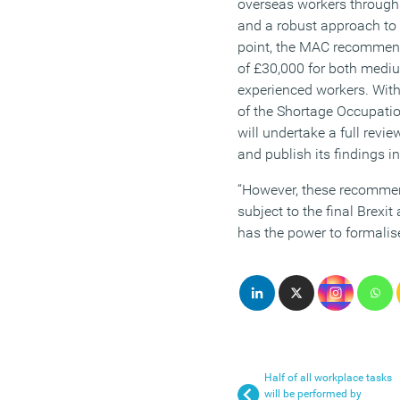
overseas workers through 
and a robust approach to s
point, the MAC recommen
of £30,000 for both mediu
experienced workers. With 
of the Shortage Occupatio
will undertake a full revie
and publish its findings i
“However, these recommen
subject to the final Brex
has the power to formalis
Half of all workplace tasks
will be performed by