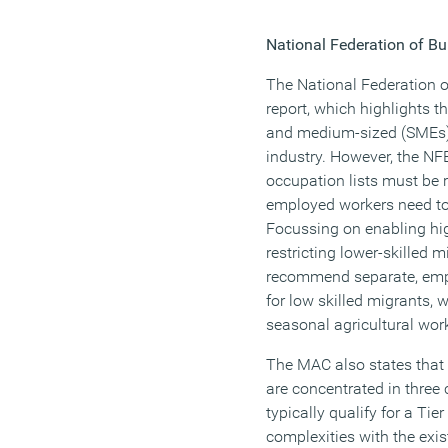
National Federation of Bu
The National Federation 
report, which highlights t
and medium-sized (SMEs) 
industry. However, the NF
occupation lists must be r
employed workers need to
Focussing on enabling hig
restricting lower-skilled m
recommend separate, empl
for low skilled migrants, 
seasonal agricultural wor
The MAC also states that
are concentrated in three
typically qualify for a Tie
complexities with the exi