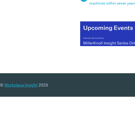
machines within seven year
©
Workplace Insight
2026