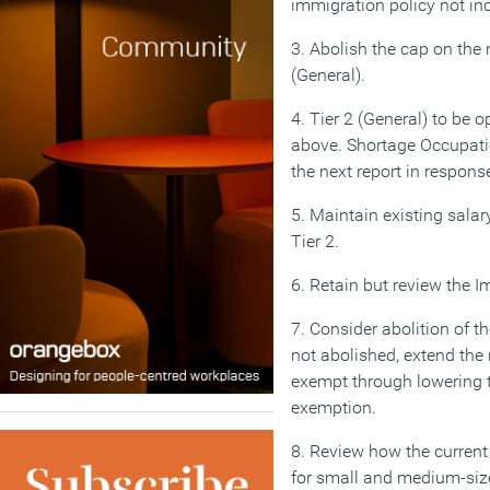
immigration policy not in
3. Abolish the cap on the
(General).
4. Tier 2 (General) to be 
above. Shortage Occupation
the next report in respon
5. Maintain existing salar
Tier 2.
6. Retain but review the I
7. Consider abolition of t
not abolished, extend th
exempt through lowering t
exemption.
8. Review how the curren
for small and medium-siz