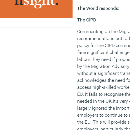
The World responds:
The CIPD
Commenting on the Migra
recommendations out toda
policy for the CIPD comm
face significant challenge
labour they need if propo
by the Migration Advisory
without a significant trans
acknowledges the need for
access high-skilled worke
EU, it fails to recognise t
needed in the UK.It’s very
largely ignored the import
employers to continue to 
the EU. This will provide 
employers, particularly tho