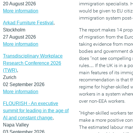
immigration specialists. 
20 August 2026
would be given to EU citiz
More information
immigration system post-B
Arkad Furniture Festival
,
The report makes 14 propo
Stockholm
of migration from the Eu
27 August 2026
taking evidence from mor
More information
bodies and government dep
Transdisciplinary Workplace
does “not see compelling r
Research Conference 2026
rules… If the UK is in a po
(TWR)
,
main features of its immig
Zurich
recommendation is that the
02 September 2026
regime for higher-skilled 
More information
workers in a system where
over non-EEA workers.
FLOURISH - An executive
summit for leading in the age of
“Higher-skilled workers te
AI and constant change
,
make a more positive contr
Napa Valley
The estimated labour mar
03 September 2026