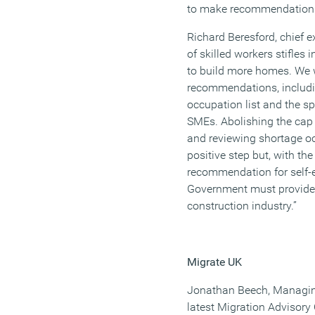
to make recommendations
Richard Beresford, chief e
of skilled workers stifles
to build more homes. We 
recommendations, includin
occupation list and the s
SMEs. Abolishing the cap 
and reviewing shortage oc
positive step but, with t
recommendation for self-
Government must provide cl
construction industry.”
Migrate UK
Jonathan Beech, Managing
latest Migration Advisor