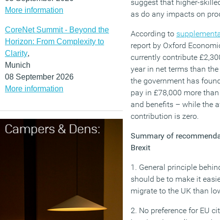
suggest that higher-skille
More information
as do any impacts on prod
CoreNet Summit - Beyond the
According to
supplementa
Horizon: From Complexity to
report by Oxford Economi
Clarity
,
currently contribute £2,3
Munich
year in net terms than the
08 September 2026
the government has found. 
More information
pay in £78,000 more than 
and benefits – while the a
contribution is zero.
Summary of recommendati
Brexit
1. General principle behi
should be to make it easie
migrate to the UK than low
2. No preference for EU c