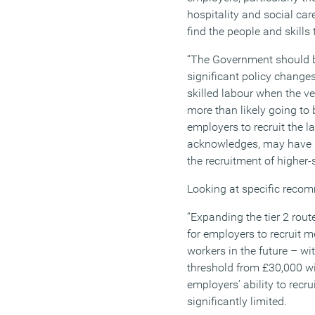
hospitality and social car
find the people and skills
“The Government should 
significant policy change
skilled labour when the v
more than likely going to 
employers to recruit the 
acknowledges, may have 
the recruitment of higher-s
Looking at specific reco
“Expanding the tier 2 rout
for employers to recruit 
workers in the future – wi
threshold from £30,000 wil
employers’ ability to recru
significantly limited.