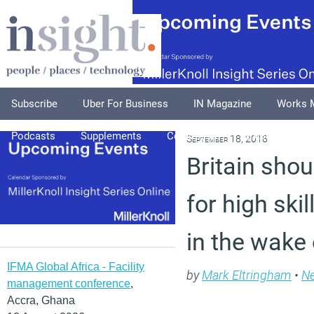
Subscribe
Uber For Business
IN Magazine
Works 
Podcasts
Supplements
Columnists
Explore
A
September 18, 2018
Britain shou
for high ski
in the wake 
IFMA Global Africa - Facility
by
Mark Eltringham
•
N
management conference
,
Accra, Ghana