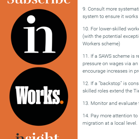
9. Consult more systematic
system to ensure it works
10. For lower-skilled wo
(with the potential except
Workers scheme)
11. If a SAWS scheme is r
pressure on wages via an
encourage increases in pro
12. If a “backstop” is cons
skilled roles extend the T
13. Monitor and evaluate 
14. Pay more attention t
migration at a local level.