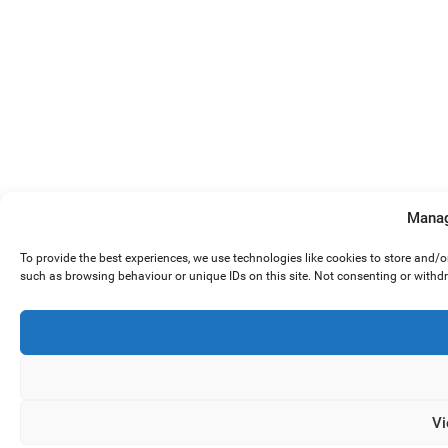
Manag
To provide the best experiences, we use technologies like cookies to store and/
such as browsing behaviour or unique IDs on this site. Not consenting or withd
Vi