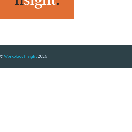
©
Workplace Insight
2026