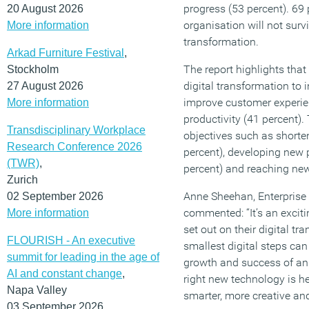
progress (53 percent). 69 
20 August 2026
organisation will not survi
More information
transformation.
Arkad Furniture Festival
,
The report highlights that 
Stockholm
digital transformation to i
27 August 2026
improve customer experie
More information
productivity (41 percent)
Transdisciplinary Workplace
objectives such as shorte
Research Conference 2026
percent), developing new 
(TWR)
,
percent) and reaching new
Zurich
Anne Sheehan, Enterprise
02 September 2026
commented: “It’s an exciti
More information
set out on their digital t
FLOURISH - An executive
smallest digital steps can
summit for leading in the age of
growth and success of an
AI and constant change
,
right new technology is 
Napa Valley
smarter, more creative and
03 September 2026