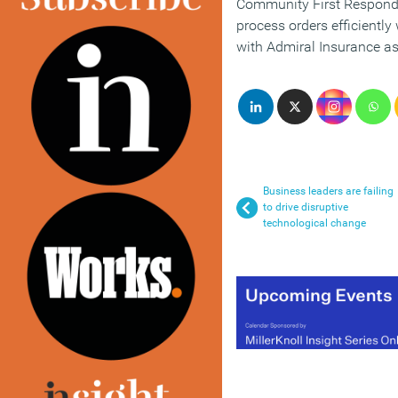
Community First Responder
process orders efficientl
with Admiral Insurance as 
Business leaders are failing
to drive disruptive
technological change