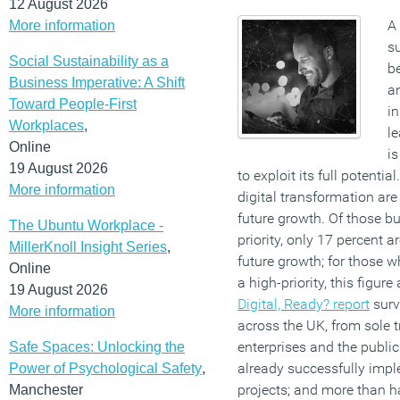
12 August 2026
A
More information
su
Social Sustainability as a
be
Business Imperative: A Shift
an
Toward People-First
in
Workplaces
,
le
Online
is
19 August 2026
to exploit its full potentia
More information
digital transformation ar
future growth. Of those bu
The Ubuntu Workplace -
priority, only 17 percent a
MillerKnoll Insight Series
,
future growth; for those w
Online
a high-priority, this figur
19 August 2026
Digital, Ready? report
surv
More information
across the UK, from sole t
enterprises and the public 
Safe Spaces: Unlocking the
already successfully impl
Power of Psychological Safety
,
projects; and more than h
Manchester