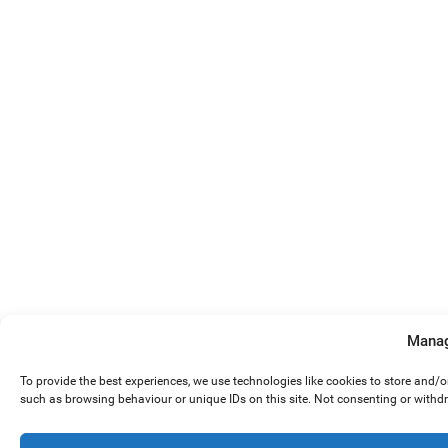
Manag
To provide the best experiences, we use technologies like cookies to store and/
such as browsing behaviour or unique IDs on this site. Not consenting or withd