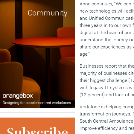
Anne continues, “We can h
new technologies will deli
and Unified Communicatio
three years in to our own 
digital at the heart of our
understand the journey o
share our experiences as w
age.”
Businesses report that th
majority of businesses ci
their biggest challenge (1
with legacy IT systems w
(12 percent) and lack of b
Vodafone is helping compan
transformation journeys. 
South Central Ambulance 
improve efficiency and res