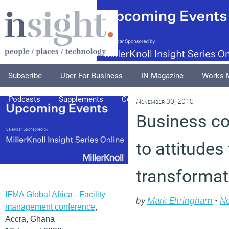
Subscribe
Uber For Business
IN Magazine
Works 
Podcasts
Supplements
Columnists
Explore
A
November 30, 2018
Business co
to attitudes
transformat
IFMA Global Africa - Facility
by
Mark Eltringham
•
N
management conference
,
Accra, Ghana