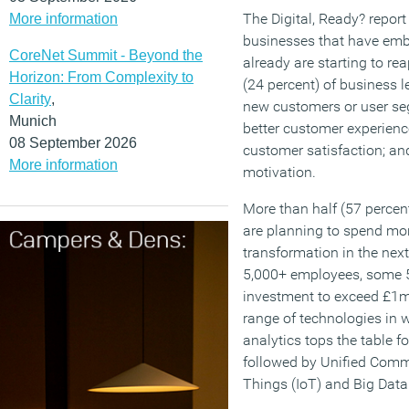
The Digital, Ready? report
More information
businesses that have emb
CoreNet Summit - Beyond the
already are starting to re
Horizon: From Complexity to
(24 percent) of business 
Clarity
,
new customers or user se
Munich
better customer experienc
08 September 2026
customer satisfaction; and
More information
motivation.
More than half (57 percent
are planning to spend mor
transformation in the nex
5,000+ employees, some 5
investment to exceed £1m.
range of technologies in w
analytics tops the table f
followed by Unified Commu
Things (IoT) and Big Data