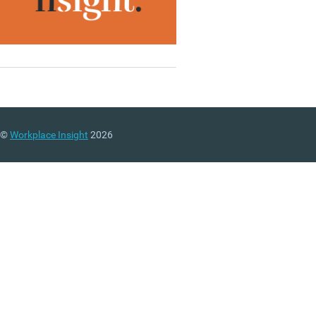
©
Workplace Insight
2026