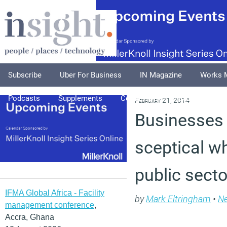
Subscribe
Uber For Business
IN Magazine
Works 
Podcasts
Supplements
Columnists
Explore
A
February 21, 2014
Businesses
sceptical w
public sect
IFMA Global Africa - Facility
by
Mark Eltringham
•
N
management conference
,
Accra, Ghana