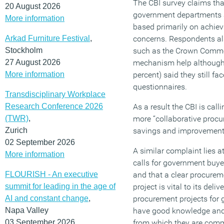
The CBI survey claims tha
20 August 2026
government departments 
More information
based primarily on achiev
Arkad Furniture Festival
,
concerns. Respondents al
Stockholm
such as the Crown Commer
27 August 2026
mechanism help although 
More information
percent) said they still fa
questionnaires.
Transdisciplinary Workplace
Research Conference 2026
As a result the CBI is cal
(TWR)
,
more “collaborative procu
Zurich
savings and improvement
02 September 2026
A similar complaint lies at
More information
calls for government buyer
FLOURISH - An executive
and that a clear procurem
summit for leading in the age of
project is vital to its de
AI and constant change
,
procurement projects for
Napa Valley
have good knowledge and 
03 September 2026
from which they are comm