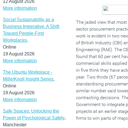
12 August 2026
More information
Social Sustainability as a
The jaded view that most
Business Imperative: A Shift
sector procurement pract
Toward People-First
work is evident in two ne
Workplaces
,
of British Industry (CBI)
Online
Engineering (RAE). The CB
19 August 2026
found that 60 per cent ha
More information
commercial skills applied
in five think they have act
The Ubuntu Workplace -
year. Two thirds (67 perc
MillerKnoll Insight Series
,
standardising procuremen
Online
similar number said lowest
19 August 2026
contracting decisions. Th
More information
Government to integrate 
Safe Spaces: Unlocking the
projects at an earlier sta
Power of Psychological Safety
,
firms to win parts of majo
Manchester