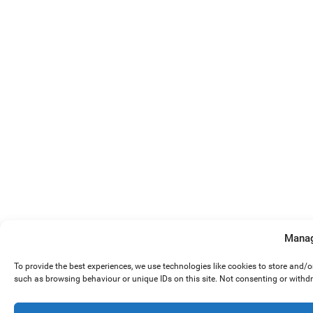
Manag
To provide the best experiences, we use technologies like cookies to store and/
such as browsing behaviour or unique IDs on this site. Not consenting or withd