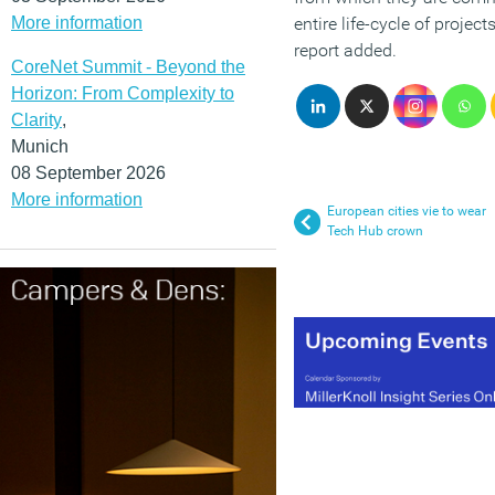
More information
entire life-cycle of projec
report added.
CoreNet Summit - Beyond the
Horizon: From Complexity to
Clarity
,
Munich
08 September 2026
More information
European cities vie to wear
Tech Hub crown