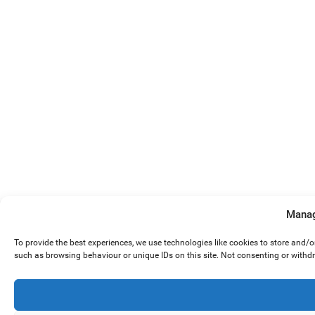
Manag
To provide the best experiences, we use technologies like cookies to store and/
such as browsing behaviour or unique IDs on this site. Not consenting or withd