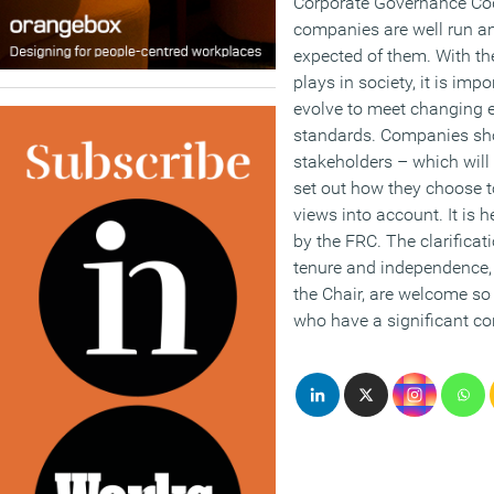
Corporate Governance Code
companies are well run an
expected of them. With the
plays in society, it is imp
evolve to meet changing 
standards. Companies sho
stakeholders – which will
set out how they choose t
views into account. It is 
by the FRC. The clarificati
tenure and independence, p
the Chair, are welcome so 
who have a significant co