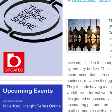
T
(
C
bi
b
re
b
been criticised in the pa
by industry bodies. The c
recommendations aimed at
business, of which it sugg
They include having a dir
workforce, a formal workf
designated non-executive 
accounting periods from 
to all companies with a p