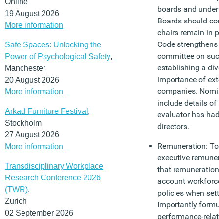
Online
boards and under
19 August 2026
Boards should con
More information
chairs remain in 
Code strengthens 
Safe Spaces: Unlocking the
committee on suc
Power of Psychological Safety
,
establishing a dive
Manchester
importance of exte
20 August 2026
companies. Nomin
More information
include details of
Arkad Furniture Festival
,
evaluator has had
Stockholm
directors.
27 August 2026
Remuneration: To 
More information
executive remune
Transdisciplinary Workplace
that remuneration
Research Conference 2026
account workforc
(TWR)
,
policies when sett
Zurich
Importantly formu
02 September 2026
performance-relat