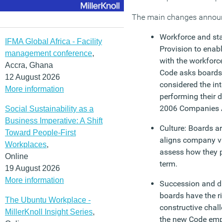
The main changes announ
Workforce and sta
IFMA Global Africa - Facility
Provision to enab
management conference
,
with the workforc
Accra, Ghana
Code asks boards
12 August 2026
considered the in
More information
performing their 
2006 Companies 
Social Sustainability as a
Business Imperative: A Shift
Culture: Boards ar
Toward People-First
aligns company va
Workplaces
,
assess how they p
Online
term.
19 August 2026
More information
Succession and di
boards have the ri
The Ubuntu Workplace -
constructive chall
MillerKnoll Insight Series
,
the new Code emp