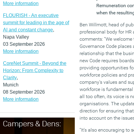
More information
Remuneration com
when the resulting
FLOURISH - An executive
summit for leading in the age of
Ben Willmott, head of publ
AI and constant change
,
professional body for HR
Napa Valley
comments: “We welcome th
03 September 2026
Governance Code places a
More information
relationship that the bus
new Code requires board
CoreNet Summit - Beyond the
providing opportunities f
Horizon: From Complexity to
workforce policies and pra
Clarity
,
company’s values and sup
Munich
workforce is fundamental
08 September 2026
all too often, its voice is 
More information
organisations. The updated
direction for ensuring th
into account on the issue
“It’s also encouraging to