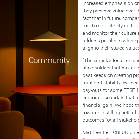
increased emphasis on or
they preserve value over 
fact that in future, compan
much more clearly in the 
and monitor their culture 
address problems where pr
align to their stated value
“The singular focus on sho
stakeholders that has gu
past keeps on creating pr
trust and stability. We se
pay-outs for some FTSE 
corporate scandals that ar
financial gain. We hope 
towards instilling better 
outcomes for all stakehold
Matthew Fell, CBI UK Chief