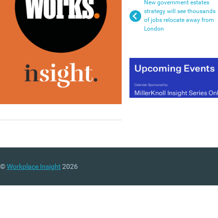
New government estates
strategy will see thousands
of jobs relocate away from
London
©
Workplace Insight
2026