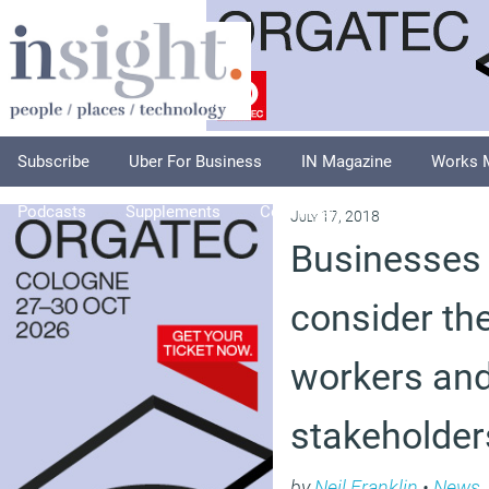
Subscribe
Uber For Business
IN Magazine
Works 
Podcasts
Supplements
Columnists
Explore
A
July 17, 2018
Businesses 
consider the
workers and
stakeholder
by
Neil Franklin
•
News