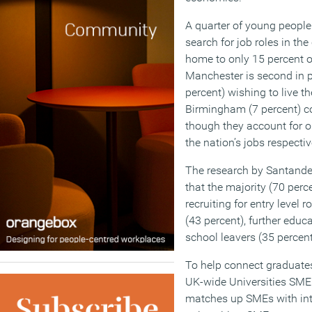
A quarter of young people 
search for job roles in th
home to only 15 percent of
Manchester is second in po
percent) wishing to live th
Birmingham (7 percent) co
though they account for o
the nation’s jobs respectiv
The research by Santande
that the majority (70 perc
recruiting for entry level 
(43 percent), further educ
school leavers (35 percent
To help connect graduate
UK-wide Universities SM
matches up SMEs with inte