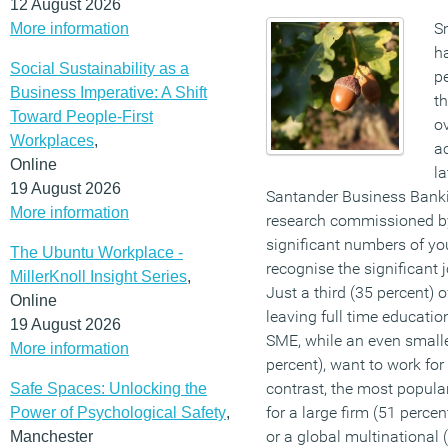
12 August 2026
S
More information
h
Social Sustainability as a
pe
Business Imperative: A Shift
th
Toward People-First
o
Workplaces
,
ac
Online
l
19 August 2026
Santander Business Banki
More information
research commissioned by
significant numbers of you
The Ubuntu Workplace -
recognise the significant 
MillerKnoll Insight Series
,
Just a third (35 percent) 
Online
leaving full time educatio
19 August 2026
SME, while an even smaller
More information
percent), want to work for
contrast, the most popular
Safe Spaces: Unlocking the
for a large firm (51 percen
Power of Psychological Safety
,
or a global multinational 
Manchester