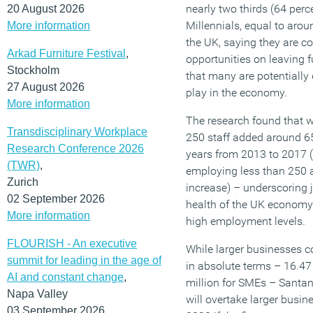
nearly two thirds (64 perc
20 August 2026
Millennials, equal to arou
More information
the UK, saying they are c
Arkad Furniture Festival
,
opportunities on leaving 
Stockholm
that many are potentially
27 August 2026
play in the economy.
More information
The research found that 
Transdisciplinary Workplace
250 staff added around 65
Research Conference 2026
years from 2013 to 2017 (
(TWR)
,
employing less than 250 a
Zurich
increase) – underscoring 
02 September 2026
health of the UK economy 
More information
high employment levels.
FLOURISH - An executive
While larger businesses 
summit for leading in the age of
in absolute terms – 16.47
AI and constant change
,
million for SMEs – Santa
Napa Valley
will overtake larger busi
03 September 2026