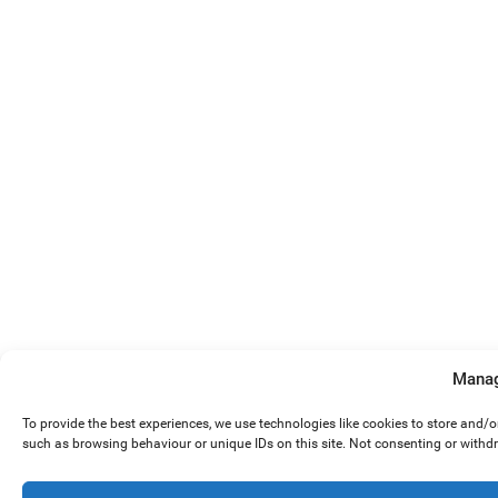
Manag
To provide the best experiences, we use technologies like cookies to store and/
such as browsing behaviour or unique IDs on this site. Not consenting or withd