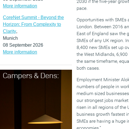
2030 if the five-year grow
More information
pace.
CoreNet Summit - Beyond the
Opportunities with SMEs a
Horizon: From Complexity to
London. Between 2016 an
Clarity
,
East of England saw the g
Munich
SMEs of any UK region. In
08 September 2026
8,400 new SMEs set up ov
More information
the West Midlands, 6,90
the same timeframe, equat
both cases.
Employment Minister Alok
numbers of people in work,
medium sized businesses 
our strongest jobs marke
risen in all regions of th
business growth fastest i
SMEs are having a huge im
economies.”