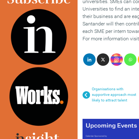
universities. SMEs can co
Universities to find an i
their business and are eag
Santander will then contri
each SME per intern towa
For more information visi
Organisations with
supportive approach most
likely to attract talent