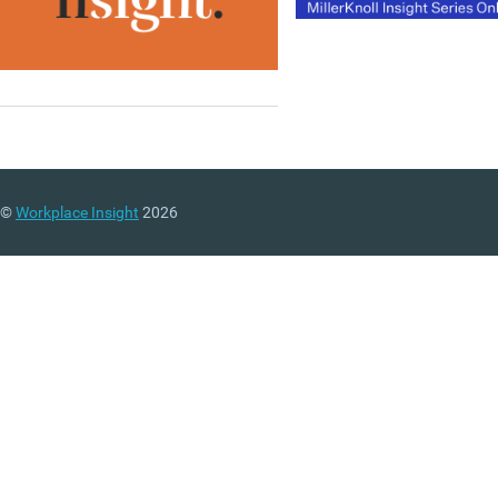
©
Workplace Insight
2026