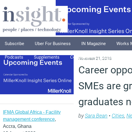
Subscribe
Uber For Business
IN Magazine
Works 
Podcasts
Supplements
Columnists
Explore
A
November 21, 2018
Career oppo
SMEs are gr
graduates n
IFMA Global Africa - Facility
by
Sara Bean
•
Cities
,
N
management conference
,
Accra, Ghana