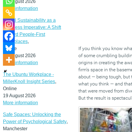
12 August 2026
More information
Social Sustainability as a
Business Imperative: A Shift
Toward People-First
Workplaces
,
If you think you know what
Online
of some crumbling building
19 August 2026
origins in creating the a
More information
firm’s space in the basem
The Ubuntu Workplace -
about — being tough, but t
MillerKnoll Insight Series
,
what you think — and that 
Online
that were moved from diver
19 August 2026
But the result is spectacul
More information
Safe Spaces: Unlocking the
Power of Psychological Safety
,
Manchester