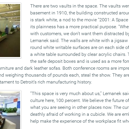
There are two vaults in the space. The vaults were
basement in 1910, the building constructed arou
is stark white, a nod to the movie “2001: A Spac
its plainness has a more practical purpose. “Wh
with customers, we don’t want them distracted by
Lemanek said. The walls are white with a jigsaw 
round white writable surfaces are on each side of
a white table surrounded by clear acrylic chairs. 
the safe deposit boxes and is used as a more fo
rniture and dark leather sofas. Both conference rooms are impres
and weighing thousands of pounds each, steal the show. They are 
ament to Detroit’s rich manufacturing history.
“This space is very much about us,” Lemanek said
culture here, 100 percent. We believe the future of
what you are seeing in other places now. The cur
deathly afraid of working in a cubicle. We are em
help make the experience of the workplace fit who 