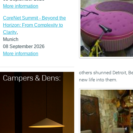
More information
CoreNet Summit - Beyond the
Horizon: From Complexity to
Clarity
,
Munich
08 September 2026
More information
others shunned Detroit, B
new life into them.