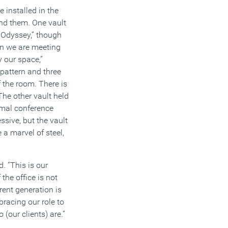
 installed in the
nd them. One vault
e Odyssey,” though
en we are meeting
 our space,”
pattern and three
 the room. There is
The other vault held
rmal conference
sive, but the vault
a marvel of steel,
. “This is our
 the office is not
rent generation is
bracing our role to
(our clients) are.”