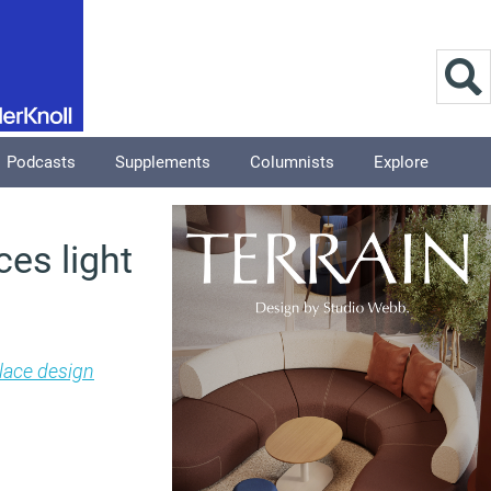
Podcasts
Supplements
Columnists
Explore
es light
ace design