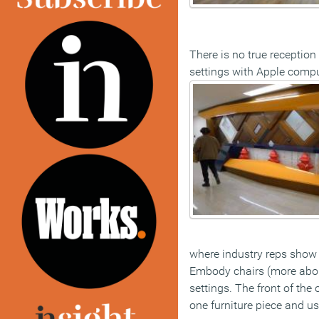
There is no true receptio
settings with Apple compute
where industry reps show 
Embody chairs (more about 
settings. The front of the
one furniture piece and us