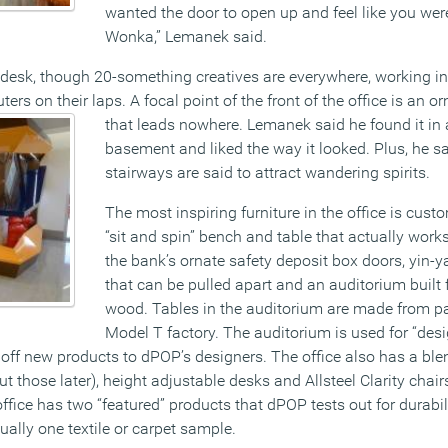
wanted the door to open up and feel like you wer
Wonka,” Lemanek said.
n desk, though 20-something creatives are everywhere, working i
rs on their laps. A focal point of the front of the office is an or
that leads
nowhere. Lemanek said he found it in a 
basement and liked the way it looked. Plus, he s
stairways are said to attract wandering spirits.
The most inspiring furniture in the office is cus
“sit and spin” bench and table that actually works
the bank’s ornate safety deposit box doors, yin
that can be pulled apart and an auditorium built 
wood. Tables in the auditorium are made from pa
Model T factory. The auditorium is used for “des
off new products to dPOP’s designers. The office also has a ble
those later), height adjustable desks and Allsteel Clarity chair
 office has two “featured” products that dPOP tests out for durabi
ually one textile or carpet sample.