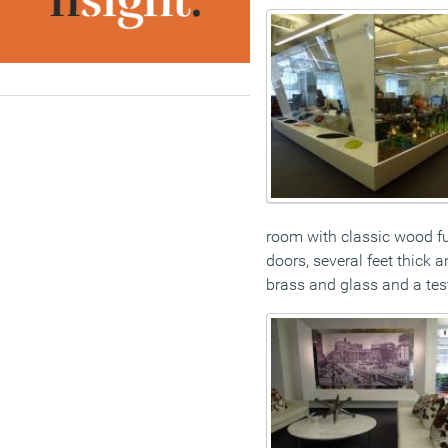
room with classic wood fu
doors, several feet thick 
brass and glass and a test