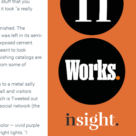
 stuff that you
it took “a really
inished. The
was left in its semi-
 exposed cement.
meant to look
nishing catalogs are
from some of
 to a metal sally
all and visitors
ich is Tweeted out
social network (the
color — vivid purple
ght lights. “I