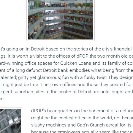
’s going on in Detroit based on the stories of the city’s financia
s, it is worth a visit to the offices of dPOP, the two month old d
ward-winning office spaces for Quicken Loans and its family of 
ent of a long defunct Detroit bank embodies what being from the 
alented; gritty yet glamorous; fun with a funky twist.They design 
might just be true. Their own offices and those they created for
gent suburban sites to the center of Detroit are bold, bright and 
ar.
dPOP’s headquarters in the basement of a defunc
might be the coolest office in the world, not beca
slushy machines and Cap’n Crunch cereal for its
because the employees actually seem like they a