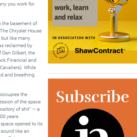
ny you work for.
n the basement of
 The Chrysler House
, but like many
was reclaimed by
Dan Gilbert, the
ck Financial and
Cavaliers). While
nd and breathing
occupies the
ssion of the space
ository of shit” — a
100 years.
 space opened to its
 sound like an