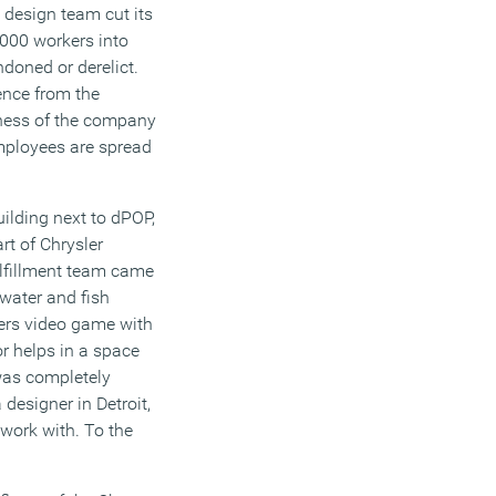
 design team cut its
,000 workers into
doned or derelict.
ence from the
lness of the company
mployees are spread
uilding next to dPOP,
rt of Chrysler
ulfillment team came
water and fish
thers video game with
or helps in a space
was completely
designer in Detroit,
 work with. To the