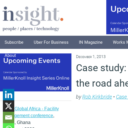
Subscribe
Uber For Business
IN Magazine
Works 
About
December 1, 2013
Case study:
the road ahe
by
Rob Kirkbride
•
Case 
IFMA Global Africa - Facility
management conference
,
Accra, Ghana