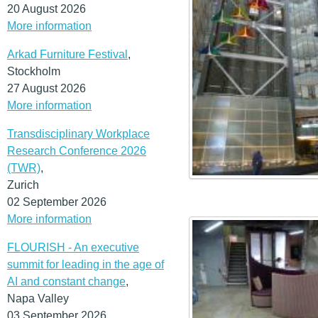
20 August 2026
More information
Arkad Furniture Festival
,
Stockholm
27 August 2026
More information
Transdisciplinary Workplace
Research Conference 2026
(TWR)
,
Zurich
02 September 2026
More information
FLOURISH - An executive
summit for leading in the age of
AI and constant change
,
Napa Valley
03 September 2026