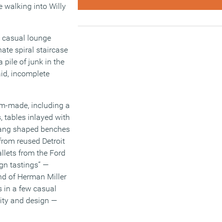
e walking into Willy
n casual lounge
nate spiral staircase
pile of junk in the
aid, incomplete
tom-made, including a
, tables inlayed with
-yang shaped benches
from reused Detroit
llets from the Ford
ign tastings” —
nd of Herman Miller
s in a few casual
lity and design —