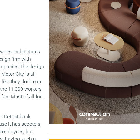
l woes and pictures
esign firm with
companies.The design
Motor City is all
like they don’t care
 the 11,000 workers
fun. Most of all fun.
t Detroit bank
use it has scooters,
 employees, but
re having such a