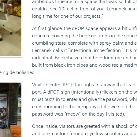
ambitious timeline for a space that was so full of
couldn’t see 10 feet in front of you, Lemanek said 
long time for one of our projects.”
At first glance, the dPOP space appears a bit unf
concrete covering the huge columns in the space 
crumbling state, complete with spray paint and
Lemanek calls it “intentional imperfection.” It is 
industrial. Bookshelves that hold furniture and fi
built from black iron pipes and wood reclaimed 
being demolished.
Visitors enter dPOP through a stairway that leads
port. A dPOP sign (intentionally) flickers on the w
must buzz in to enter and give the password, wh
each morning to the company’s followers on the 
password was “meow” on the day I visited).
Once inside, visitors are greeted with a shock of 
and pink custom furniture, yellow scooters and bri