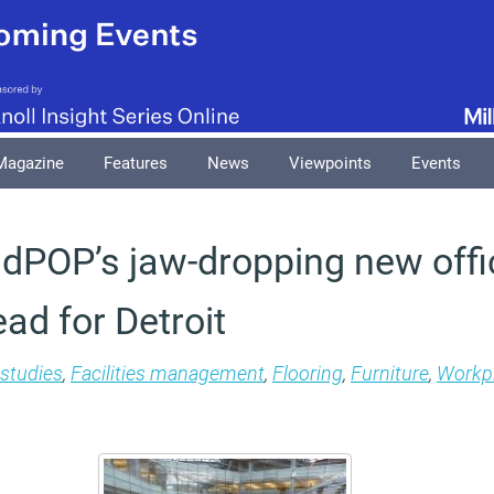
Magazine
Features
News
Viewpoints
Events
 dPOP’s jaw-dropping new offic
ad for Detroit
studies
,
Facilities management
,
Flooring
,
Furniture
,
Workpl