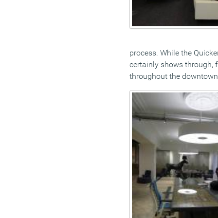
process. While the Quicke
certainly shows through,
throughout the downtown