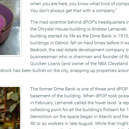
when you are here, you know what kind of compa
You don’t always get that with a company.”
The mad scientist behind dPOP’s headquarters i
the Chrysler House building is Andrew Lemanek.
building started its life as the Dime Bank in 1910
buildings in Detroit, fell on hard times before it 
Bedrock, the real estate development company of 
businessman who is chairman and founder of Ro
Quicken Loans (and owner of the NBA Cleveland 
edrock has been bullish on the city, snapping up properties arou
The former Dime Bank is one of those and dPOP 
basement of the building. When dPOP took posse
in February, Lemanek called the lower level “a rep
collecting point for all the building’s flotsam for 
Demolition on the space began in March and the
40 or so workers in late August. While that might