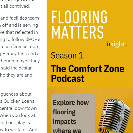
t all contrived.
and facilities team
 off and is serving
e that reflected in
ing to follow dPOP’s
 a conference room,
ng Hersey Kiss and a
 (though maybe they
e said the design
who they are and
vagueness about
p’s Quicken Loans
n central downtown
“When you look at
and our play is
ny to work for. And