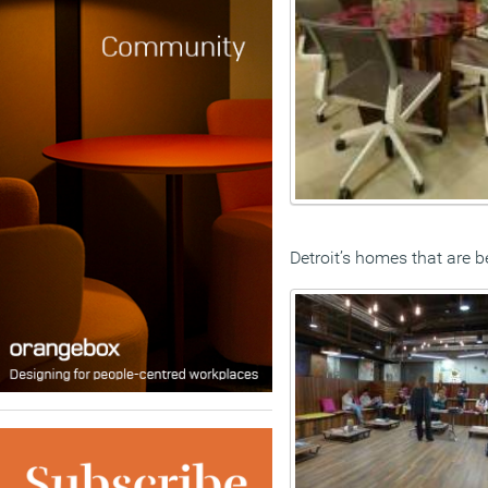
Detroit’s homes that are 