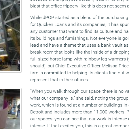
blast that office frippery like this does not seem a
While dPOP started as a blend of the purchasing 
for Quicken Loans and its companies, it has spun
any customer that want to find its culture and hav
its buildings and furnishings. Not everyone is go
lead and have a theme that uses a bank vault as
break room that looks like the inside of a drippi
full-sized horse lamp with rainbow leg warmers
should), but Chief Executive Officer Melissa Pric
firm is committed to helping its clients find out 
represent that in their offices.
“When you walk through our space, there is no 
what our company is,” she said, noting the grou
work, which is found at a number of buildings i
Detroit and includes more than 11,000 workers. 
our spaces, you can see that our work is intense 
intense. If that excites you, this is a great compa