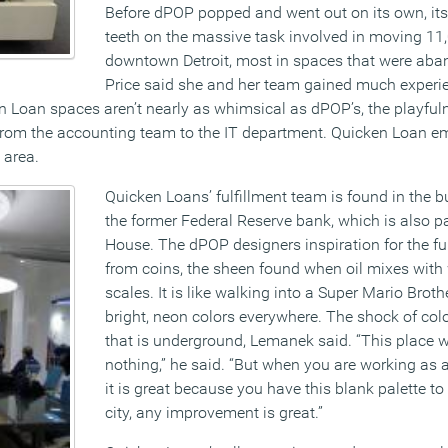
Before dPOP popped and went out on its own, its
teeth on the massive task involved in moving 11
downtown Detroit, most in spaces that were aban
Price said she and her team gained much experi
n Loan spaces aren’t nearly as whimsical as dPOP’s, the playfu
 from the accounting team to the IT department. Quicken Loan e
 area.
Quicken Loans’ fulfillment team is found in the b
the former Federal Reserve bank, which is also pa
House. The dPOP designers inspiration for the f
from coins, the sheen found when oil mixes with 
scales. It is like walking into a Super Mario Bro
bright, neon colors everywhere. The shock of col
that is underground, Lemanek said. “This place 
nothing,” he said. “But when you are working as a 
it is great because you have this blank palette to
city, any improvement is great.”