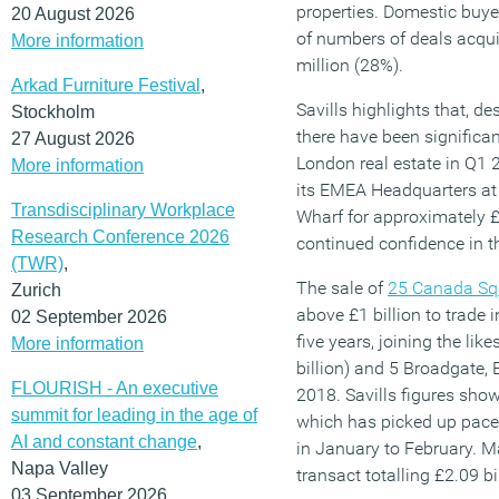
properties. Domestic buye
20 August 2026
of numbers of deals acqui
More information
million (28%).
Arkad Furniture Festival
,
Savills highlights that, de
Stockholm
there have been significan
27 August 2026
London real estate in Q1 2
More information
its EMEA Headquarters at
Transdisciplinary Workplace
Wharf for approximately £1
Research Conference 2026
continued confidence in t
(TWR)
,
The sale of
25 Canada Sq
Zurich
above £1 billion to trade 
02 September 2026
five years, joining the lik
More information
billion) and 5 Broadgate, E
FLOURISH - An executive
2018. Savills figures sho
summit for leading in the age of
which has picked up pace,
AI and constant change
,
in January to February. M
Napa Valley
transact totalling £2.09 bi
03 September 2026