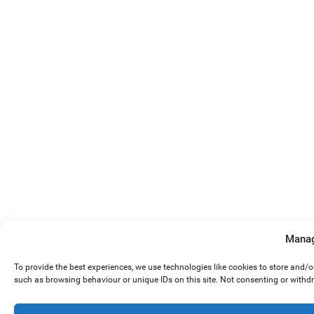
Manag
To provide the best experiences, we use technologies like cookies to store and/
such as browsing behaviour or unique IDs on this site. Not consenting or withd