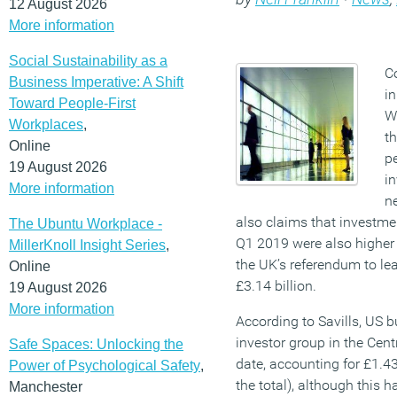
12 August 2026
More information
Social Sustainability as a
C
Business Imperative: A Shift
in
Toward People-First
We
Workplaces
,
th
Online
pe
19 August 2026
in
More information
n
also claims that investme
The Ubuntu Workplace -
Q1 2019 were also higher
MillerKnoll Insight Series
,
the UK’s referendum to le
Online
£3.14 billion.
19 August 2026
More information
According to Savills, US 
investor group in the Cent
Safe Spaces: Unlocking the
date, accounting for £1.43
Power of Psychological Safety
,
the total), although this 
Manchester