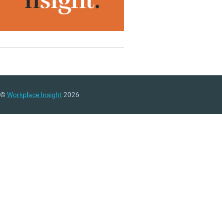
©
Workplace Insight
2026