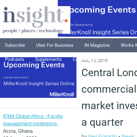
Subscribe
Uber For Business
IN Magazine
Works 
Podcasts
Supplements
Columnists
Explore
A
April 15, 2019
Central Lon
commercial
market inve
IFMA Global Africa - Facility
a quarter
management conference
,
Accra, Ghana
by
Neil Franklin
•
News
,