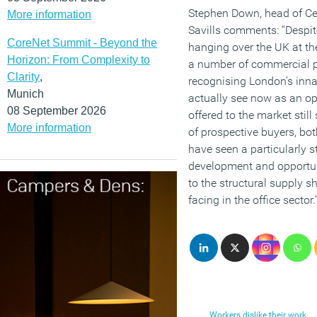
Stephen Down, head of Ce
More information
Savills comments: “Despit
CoreNet Summit - Beyond the
hanging over the UK at t
Horizon: From Complexity to
a number of commercial p
Clarity
,
recognising London’s inna
Munich
actually see now as an op
08 September 2026
offered to the market still
More information
of prospective buyers, bo
have seen a particularly 
development and opportuni
to the structural supply s
facing in the office sector.
Workers dislike their work