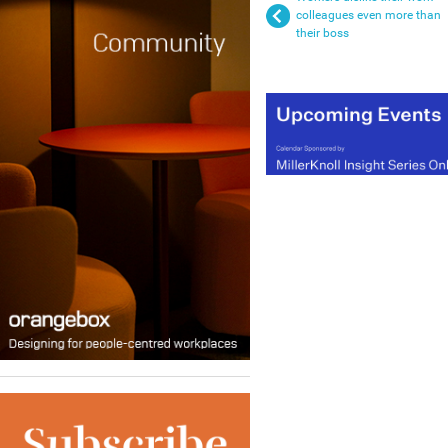
colleagues even more than
their boss