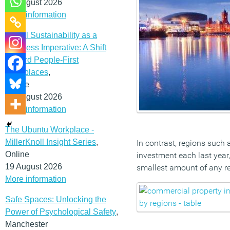
12 August 2026
More information
Social Sustainability as a
Business Imperative: A Shift
Toward People-First
Workplaces
,
Online
19 August 2026
More information
The Ubuntu Workplace -
MillerKnoll Insight Series
,
In contrast, regions such
Online
investment each last year,
19 August 2026
smallest amount of any r
More information
Safe Spaces: Unlocking the
Power of Psychological Safety
,
Manchester