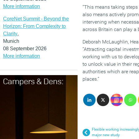
More information
“This means taking steps t
also means actively promot
CoreNet Summit - Beyond the
intervening when necessary
Horizon: From Complexity to
across Britain can play a
Clarity
,
Munich
Deborah McLaughlin, Head 
08 September 2026
“Attracting capital investm
More information
working with us to develo
to unlock value in their 
authorities which are rea
places.”
Flexible working increasingl
major new study