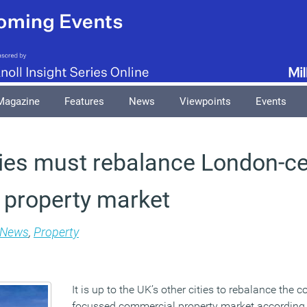
Magazine
Features
News
Viewpoints
Events
ties must rebalance London-ce
property market
News
,
Property
It is up to the UK’s other cities to rebalance the 
focussed commercial property market according