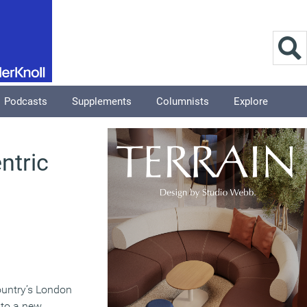
Podcasts
Supplements
Columnists
Explore
ntric
country’s London
 to a new