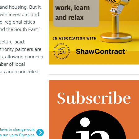
and housing. But it
ith investors, and
, regional cities
nd the South East.”
cture, said:
thority partners are
s, allowing councils
ber of local
rous and connected
 laws to change work
in run up to Olympics