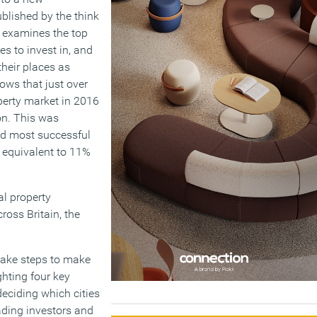
ublished by the think
It examines the top
es to invest in, and
their places as
hows that just over
operty market in 2016
on. This was
nd most successful
 equivalent to 11%
al property
ross Britain, the
 take steps to make
ghting four key
deciding which cities
eading investors and