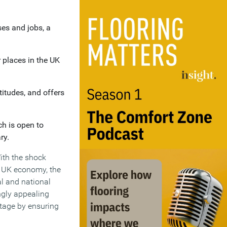
es and jobs, a
r places in the UK
titudes, and offers
h is open to
ry.
With the shock
e UK economy, the
al and national
ingly appealing
ntage by ensuring