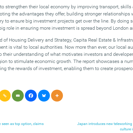
o strengthen their local economy by improving transport, skills 
ing the advantages they offer, building stronger relationships w
 to ensure big investment projects get over the line. By doing so
 big role in ensuring more investment is spread beyond London a
of Housing Delivery and Strategy, Capita Real Estate & Infrastru
ent is vital to local authorities. Now more than ever, our local au
p their understanding of what motivates investors and developer
region to stimulate economic growth. The report showcases a num
ping the rewards of investment, enabling them to create prospe
y seen as top option, claims
Japan introduces new teleworking
culture 