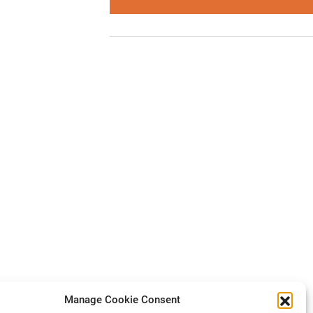
Manage Cookie Consent