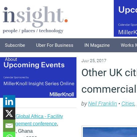
Subscribe
Uber For Business
IN Magazine
Works 
About
July 25, 2017
Other UK ci
commercial 
by
Neil Franklin
•
Cities
,
IFMA Global Africa - Facility
management conference
,
Accra, Ghana