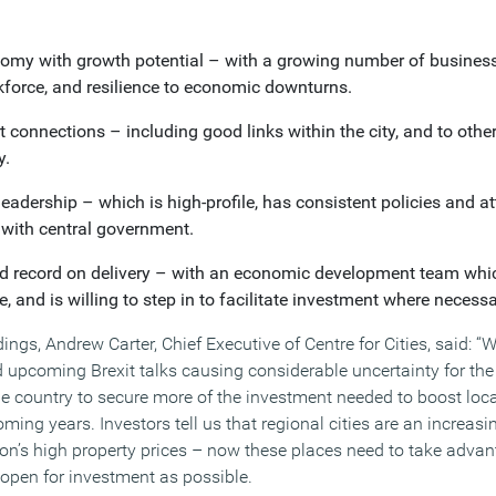
nomy with growth potential – with a growing number of business
rkforce, and resilience to economic downturns.
t connections – including good links within the city, and to othe
y.
eadership – which is high-profile, has consistent policies and at
with central government.
d record on delivery – with an economic development team whic
se, and is willing to step in to facilitate investment where necessa
gs, Andrew Carter, Chief Executive of Centre for Cities, said: “
nd upcoming Brexit talks causing considerable uncertainty for th
the country to secure more of the investment needed to boost loc
ing years. Investors tell us that regional cities are an increas
n’s high property prices – now these places need to take adva
 open for investment as possible.