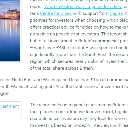
report,
‘What investors want: a guide for cities’
, p
tank
Centre for Cities
with support from
Capita
. 
priorities for investors when choosing which plac
offers practical advice for cities on how to make 
attractive as possible for investors. The report s
half of all investment in Britain’s commercial pr
– worth over £43bn in total – was spent in Lond
significantly more than the South East, the seco
region, which secured nearly £5bn of investment,
of the total share across Britain.
 as the North East and Wales gained less than £1bn of commerci
 with Wales attracting just 1% of the total share of investment ac
egion.
The report calls on regional cities across Britain
their places more attractive to investment, highli
characteristics investors say they look for when 
to invest in, based on in-depth interviews with l