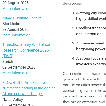
20 August 2026
developers:
More information
A strong city eco
Arkad Furniture Festival
,
highly-skilled wo
Stockholm
Excellent transpor
27 August 2026
and internationall
More information
A pro-investment l
Transdisciplinary Workplace
bargaining power 
Research Conference 2026
(TWR)
,
A strong focus an
Zurich
investor’s experti
02 September 2026
More information
Commenting on these findin
general election result a
FLOURISH - An executive
onus is on cities across 
summit for leading in the age of
economic growth in the com
AI and constant change
,
prospect because of Londo
Napa Valley
they are as attractive and
03 September 2026