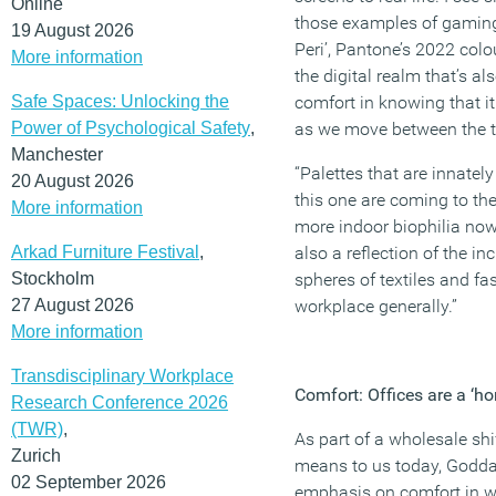
Online
those examples of gaming 
19 August 2026
Peri’, Pantone’s 2022 colou
More information
the digital realm that’s al
Safe Spaces: Unlocking the
comfort in knowing that it
Power of Psychological Safety
,
as we move between the 
Manchester
“Palettes that are innatel
20 August 2026
this one are coming to the
More information
more indoor biophilia now
Arkad Furniture Festival
,
also a reflection of the in
Stockholm
spheres of textiles and fa
27 August 2026
workplace generally.”
More information
Transdisciplinary Workplace
Comfort: Offices are a ‘
Research Conference 2026
(TWR)
,
As part of a wholesale shi
Zurich
means to us today, Goddar
02 September 2026
emphasis on comfort in wo