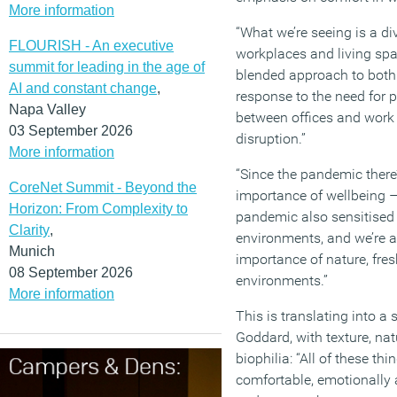
More information
“What we’re seeing is a di
FLOURISH - An executive
workplaces and living sp
summit for leading in the age of
blended approach to both.
AI and constant change
,
response to the need for 
Napa Valley
between offices and wor
03 September 2026
disruption.”
More information
“Since the pandemic there
CoreNet Summit - Beyond the
importance of wellbeing 
Horizon: From Complexity to
pandemic also sensitised a
Clarity
,
environments, and we’re a
Munich
importance of nature, fresh
08 September 2026
environments.”
More information
This is translating into a
Goddard, with texture, nat
biophilia: “All of these t
comfortable, emotionally a