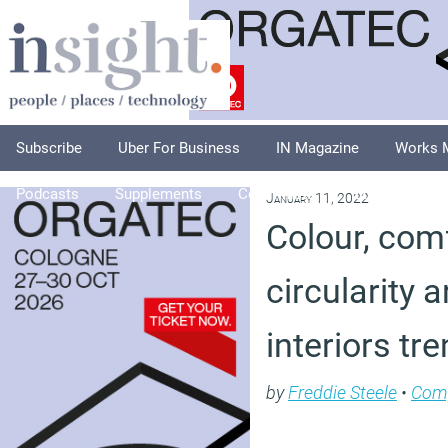
Subscribe
Uber For Business
IN Magazine
Works 
Podcasts
Supplements
Columnists
Explore
A
January 11, 2022
Colour, com
circularity a
interiors tr
by
Freddie Steele
•
Com