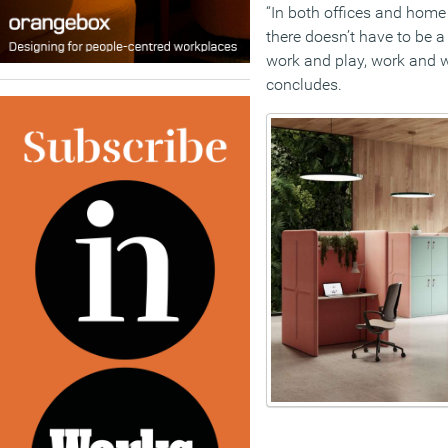
“In both offices and home
there doesn’t have to be a
work and play, work and we
concludes.