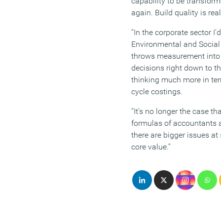
capability to be transfor
again. Build quality is rea
“In the corporate sector I’d
Environmental and Social
throws measurement into t
decisions right down to th
thinking much more in ter
cycle costings.
“It’s no longer the case th
formulas of accountants a
there are bigger issues at
core value.”