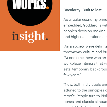
Circularity: Built to last
As circular economy prin
embedded, Goddard is wit
people’s decision making
and higher aspirations for
“As a society we’re defini
throwaway culture and bui
“At one time there was an 
workplace interiors that 
sets, temporary backdrop
few years.”
“Now, both individuals a
attuned to the principles 
retrofit. People turn to Bis
bones and classic silhoue