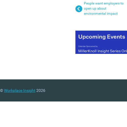
People want employers to
open up about
environmental impact
©
Workplace Insight
2026