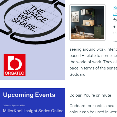
Bi
J
fo
el
co
“T
seeing around work interi
based – relate to some se
the world of work. They a
pace in terms of the sens
Goddard.
Colour: You’re on mute
Goddard forecasts a sea 
colour can be used in work