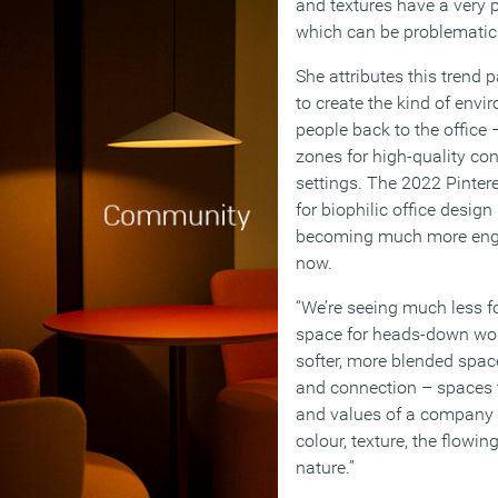
and textures have a very 
which can be problematic 
She attributes this trend p
to create the kind of envi
people back to the office
zones for high-quality co
settings. The 2022 Pintere
for biophilic office design
becoming much more enga
now.
“We’re seeing much less fo
space for heads-down wo
softer, more blended space
and connection – spaces t
and values of a company 
colour, texture, the flow
nature.”