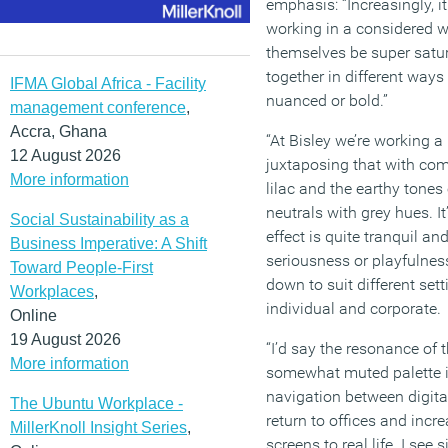
emphasis: “Increasingly, it
working in a considered w
themselves be super satu
together in different way
IFMA Global Africa - Facility
nuanced or bold.”
management conference
,
Accra, Ghana
“At Bisley we’re working a
12 August 2026
juxtaposing that with co
More information
lilac and the earthy tones
neutrals with grey hues. It’
Social Sustainability as a
effect is quite tranquil and
Business Imperative: A Shift
seriousness or playfulness
Toward People-First
down to suit different set
Workplaces
,
individual and corporate.
Online
19 August 2026
“I’d say the resonance of t
More information
somewhat muted palette is 
navigation between digit
The Ubuntu Workplace -
return to offices and incr
MillerKnoll Insight Series
,
screens to real life. I see 