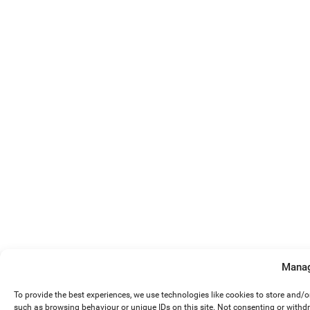
Manag
To provide the best experiences, we use technologies like cookies to store and/
such as browsing behaviour or unique IDs on this site. Not consenting or withd