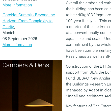
Overall the embodied car
More information
the building has been cal
to be 440kg/CO2/sqm acr
CoreNet Summit - Beyond the
100-year life cycle. This 
Horizon: From Complexity to
a quarter of the lifetime 
Clarity
,
of a conventionally constr
Munich
equal size and scale. Und
08 September 2026
commitment by the whole 
More information
have been complementary 
Passivhaus as well as B
Construction of the £11.6
support from UEA, the E
Fund, BBSRC, New Anglia 
the Buildings Research E
managed by Adapt in clos
Sindall and architects Arc
Key features of The Enterp