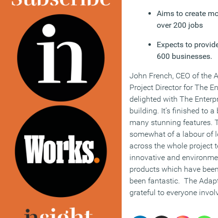
Aims to create m
over 200 jobs
Expects to provid
600 businesses.
John French, CEO of the
Project Director for The En
delighted with The Enterpr
building. It’s finished to 
many stunning features. 
somewhat of a labour of l
across the whole project 
innovative and environmen
products which have been
been fantastic. The Adap
grateful to everyone invol