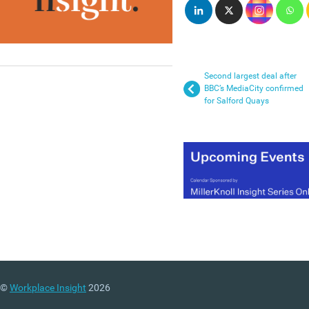
Second largest deal after
BBC’s MediaCity confirmed
for Salford Quays
©
Workplace Insight
2026