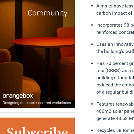
Aims to have less
carbon impact of 
Incorporates 98 pe
reinforced concre
Uses an innovative
the building’s wal
Has 70 percent gr
mix (GBBS) as a 
building’s founda
reduced the embod
of a regular build
Features renewabl
480m2 solar panel
generate 43.58 MW
Recycles 58 tonne