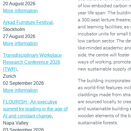
20 August 2026
of low embodied carbon ma
More information
year life span. The buildi
a 300-seat lecture theatre
Arkad Furniture Festival
,
and learning facilities, as
Stockholm
incubator units for small 
27 August 2026
low carbon sector. The de
More information
like-minded academic and 
side, the centre will foste
Transdisciplinary Workplace
ways of working, promote
Research Conference 2026
new sustainable supply c
(TWR)
,
Zurich
The building incorporate
02 September 2026
as world-first features in
More information
claddings made from stra
are sourced locally to crea
FLOURISH - An executive
and sustainable building 
summit for leading in the age of
wooden elements of the bu
AI and constant change
,
sustainable forests.
Napa Valley
03 September 2026