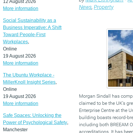
12 August 2026
News
,
Property
More information
Social Sustainability as a
Business Imperative: A Shift
Toward People-First
Workplaces
,
Online
19 August 2026
More information
The Ubuntu Workplace -
MillerKnoll Insight Series
,
Online
Morgan Sindall has compl
19 August 2026
claimed to be the UK’s gr
More information
Enterprise Centre at the U
Safe Spaces: Unlocking the
building boasts record-bre
Power of Psychological Safety
,
including both BREEAM O
Manchester
accreditations. It has be