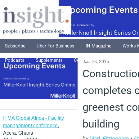
Subscribe
Uber For Business
IN Magazine
Works 
Podcasts
Supplements
Columnists
Explore
A
June 24, 2015
Constructio
completes o
greenest c
IFMA Global Africa - Facility
building
management conference
,
Accra, Ghana
by
Mark Eltringham
•
Ar