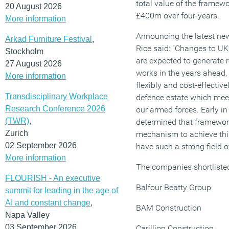
total value of the frame
20 August 2026
£400m over four-years.
More information
Announcing the latest ne
Arkad Furniture Festival
,
Rice said: “Changes to UK
Stockholm
are expected to generate 
27 August 2026
works in the years ahead, 
More information
flexibly and cost-effective
Transdisciplinary Workplace
defence estate which mee
Research Conference 2026
our armed forces. Early i
(TWR)
,
determined that framewor
Zurich
mechanism to achieve this
02 September 2026
have such a strong field 
More information
The companies shortlisted
FLOURISH - An executive
Balfour Beatty Group
summit for leading in the age of
AI and constant change
,
BAM Construction
Napa Valley
03 September 2026
Carillion Construction