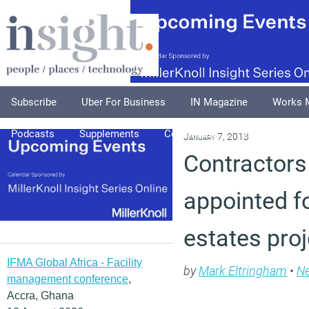
Subscribe
Uber For Business
IN Magazine
Works 
Podcasts
Supplements
Columnists
Explore
A
January 7, 2013
Contractors
appointed f
estates pro
IFMA Global Africa - Facility
by
Mark Eltringham
•
N
management conference
,
Accra, Ghana