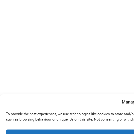
Manag
To provide the best experiences, we use technologies like cookies to store and/
such as browsing behaviour or unique IDs on this site. Not consenting or withd