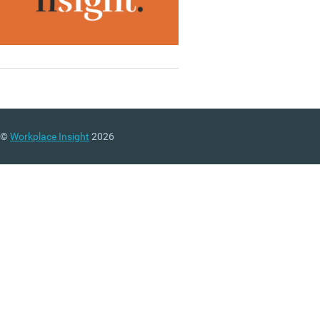
©
Workplace Insight
2026