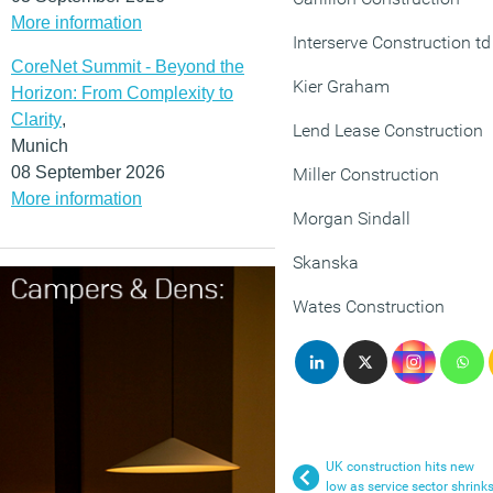
More information
Interserve Construction td
CoreNet Summit - Beyond the
Kier Graham
Horizon: From Complexity to
Clarity
,
Lend Lease Construction
Munich
08 September 2026
Miller Construction
More information
Morgan Sindall
Skanska
Wates Construction
UK construction hits new
low as service sector shrink