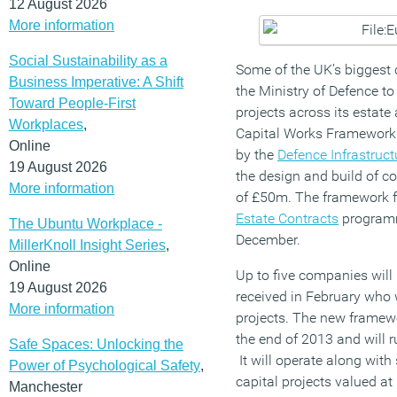
12 August 2026
More information
Social Sustainability as a
Some of the UK’s biggest 
Business Imperative: A Shift
the Ministry of Defence to
Toward People-First
projects across its estate
Workplaces
,
Capital Works Framework
Online
by the
Defence Infrastruc
19 August 2026
the design and build of co
More information
of £50m. The framework f
Estate Contracts
program
The Ubuntu Workplace -
December.
MillerKnoll Insight Series
,
Online
Up to five companies will 
19 August 2026
received in February who w
More information
projects. The new framewor
the end of 2013 and will ru
Safe Spaces: Unlocking the
It will operate along with
Power of Psychological Safety
,
capital projects valued a
Manchester