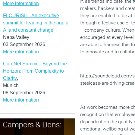
If, as trends indicate, the
More information
makers, hackers and creativ
they are enabled to be at 
FLOURISH - An executive
through effective use of 
summit for leading in the age of
– company culture. When c
AI and constant change
,
encouraged at every level
Napa Valley
are able to harness this to
03 September 2026
to innovate and to collabo
More information
CoreNet Summit - Beyond the
Horizon: From Complexity to
https://soundcloud.com/s
Clarity
,
steelcase-are-driving-crea
Munich
08 September 2026
More information
As work becomes more cha
recognition that employee
dependent on the quality o
emotional wellbeing at wor