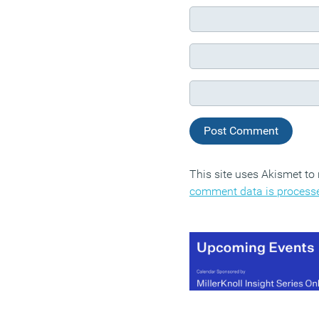
This site uses Akismet t
comment data is process