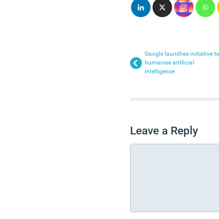
Google launches initiative t
humanise artificial
intelligence
Leave a Reply