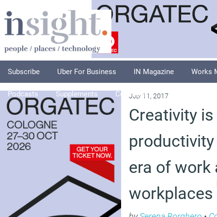
Subscribe
Uber For Business
IN Magazine
Works 
Podcasts
Supplements
Columnists
Explore
A
July 11, 2017
Creativity i
productivity
era of work
workplaces
by
Serena Borghero
•
C