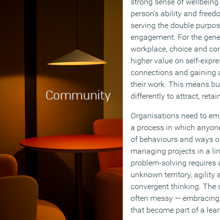
strong sense of wellbein
person’s ability and freedo
serving the double purpose
engagement. For the gene
workplace, choice and contr
higher value on self-expre
connections and gaining 
their work. This means bu
differently to attract, reta
Organisations need to embr
a process in which anyone
of behaviours and ways of
managing projects in a li
problem-solving requires a
unknown territory, agility 
convergent thinking. The c
often messy — embracing 
that become part of a lear