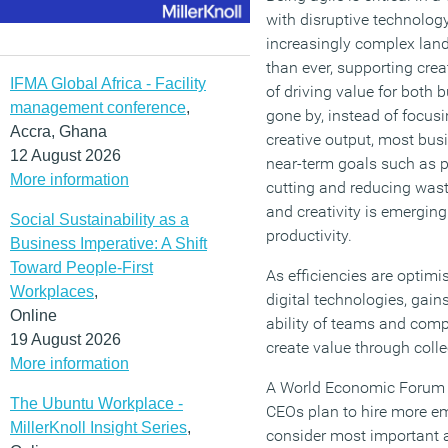
with disruptive technology
increasingly complex land
than ever, supporting creat
IFMA Global Africa - Facility
of driving value for both 
management conference
,
gone by, instead of focusi
Accra, Ghana
creative output, most bus
12 August 2026
near-term goals such as pr
More information
cutting and reducing wast
and creativity is emergin
Social Sustainability as a
productivity.
Business Imperative: A Shift
Toward People-First
As efficiencies are optim
Workplaces
,
digital technologies, gains
Online
ability of teams and com
19 August 2026
create value through collec
More information
A World Economic Forum r
The Ubuntu Workplace -
CEOs plan to hire more emp
MillerKnoll Insight Series
,
consider most important ar