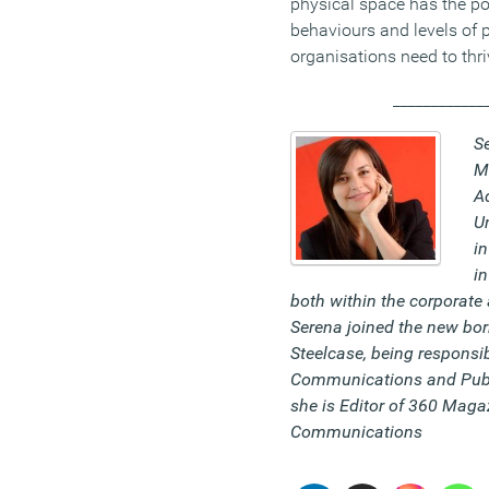
physical space has the pow
behaviours and levels of 
organisations need to thri
____________
S
M
Ad
Un
in
in
both within the corporate 
Serena joined the new bo
Steelcase, being responsib
Communications and Publi
she is
Editor of 360 Maga
Communications