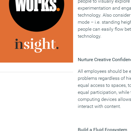
people to visually explore
experimentation and enga
technology. Also consider 
mode – i.e. standing heig
people can easily flow b
technology.
Nurture Creative Confiden
All employees should be 
problems regardless of hie
equal access to spaces, 
equal participation, while
computing devices allows 
interact with content.
Build a Fluid Ecosystem