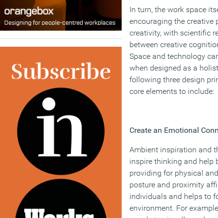
In turn, the work space itse
encouraging the creative 
creativity, with scientific
between creative cognitio
Space and technology can
when designed as a holist
following three design pri
core elements to include:
Create an Emotional Conn
Ambient inspiration and 
inspire thinking and help 
providing for physical an
posture and proximity aff
individuals and helps to 
environment. For example