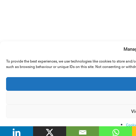
Manag
To provide the best experiences, we use technologies like cookies to store and/
such as browsing behaviour or unique IDs on this site. Not consenting or withd
Vi
Cooki