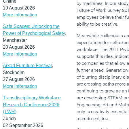
Online
by machines. In our study,
19 August 2026
Future of Work Survey 201
More information
employees believe their f
ability to be creative.
Safe Spaces: Unlocking the
Power of Psychological Safety
,
Meanwhile, millennials ar
Manchester
expectations for self-expr
20 August 2026
workplace. The 2011 Pw
More information
supports this idea, indicat
to companies that allow a
Arkad Furniture Festival
,
further ahead, Generation 
Stockholm
of blurring disciplinary di
27 August 2026
are crossing paths more 
More information
continuing to grow as an
are developing STEAM pro
Transdisciplinary Workplace
Engineering, Art and Maths)
Research Conference 2026
only is creativity essential
(TWR)
,
recruitment, too.
Zurich
02 September 2026