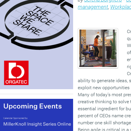
management
,
Workplac
Cr
qu
Wh
o
e
ri
Cr
ability to generate ideas, 
exploit new opportunities —
Many of today’s most pre
creative thinking to solve 
essential ingredient for 
percent of CEOs name crea
number one skill shortage
Being agile is critical in a