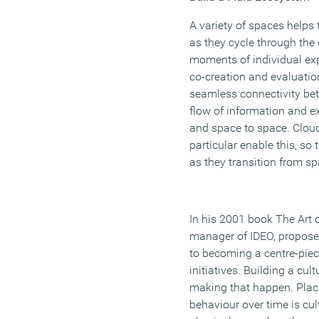
A variety of spaces helps
as they cycle through the
moments of individual expl
co-creation and evaluation
seamless connectivity bet
flow of information and ex
and space to space. Clou
particular enable this, s
as they transition from sp
In his 2001 book The Art o
manager of IDEO, propose
to becoming a centre-piec
initiatives. Building a cult
making that happen. Plac
behaviour over time is cul