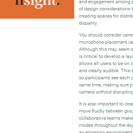
and engagement among pa
of design considerations 
creating spaces for distr
disparity.
You should consider cam
microphone placement car
Although this may seem si
is critical to develop a lay
allows all users to be on
and clearly audible. This 
so participants see each o
same time, making sure p
camera without disrupting 
It is also important to cr
move fluidly between grou
collaborative teams make
modes throughout the day 
an engaging environment t