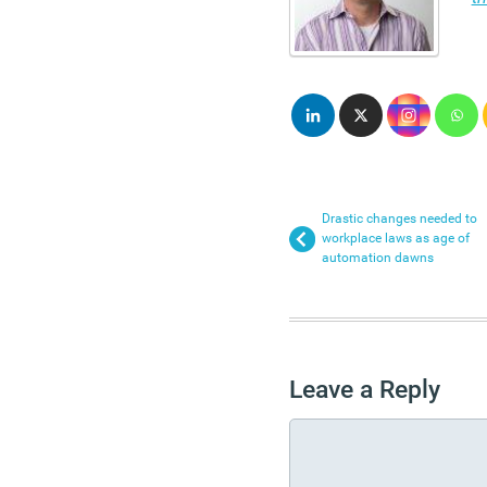
Drastic changes needed to
workplace laws as age of
automation dawns
Leave a Reply