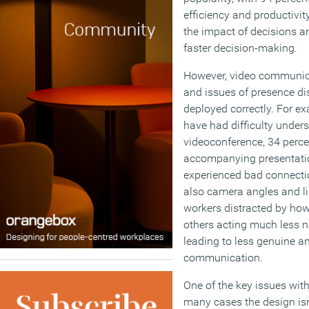
efficiency and productivit
the impact of decisions an
faster decision-making.
However, video communica
and issues of presence dispa
deployed correctly. For e
have had difficulty under
videoconference, 34 perce
accompanying presentati
experienced bad connecti
also camera angles and li
workers distracted by how
others acting much less nat
leading to less genuine a
communication.
One of the key issues with
many cases the design isn