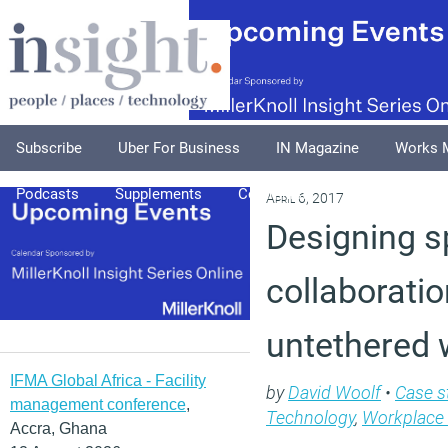
Subscribe
Uber For Business
IN Magazine
Works 
Podcasts
Supplements
Columnists
Explore
A
April 6, 2017
Designing sp
collaboratio
untethered 
IFMA Global Africa - Facility
by
David Woolf
•
Case s
management conference
,
Technology
,
Workplace
Accra, Ghana