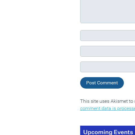
This site uses Akismet t
comment data is process