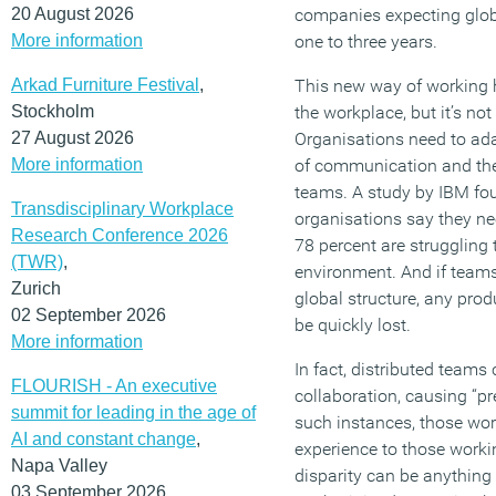
20 August 2026
companies expecting globa
More information
one to three years.
Arkad Furniture Festival
,
This new way of working h
Stockholm
the workplace, but it’s not
27 August 2026
Organisations need to ad
More information
of communication and the
teams. A study by IBM fou
Transdisciplinary Workplace
organisations say they ne
Research Conference 2026
78 percent are struggling t
(TWR)
,
environment. And if teams 
Zurich
global structure, any prod
02 September 2026
be quickly lost.
More information
In fact, distributed teams
FLOURISH - An executive
collaboration, causing “pr
summit for leading in the age of
such instances, those wor
AI and constant change
,
experience to those worki
Napa Valley
disparity can be anything
03 September 2026