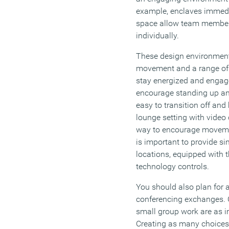
example, enclaves immedi
space allow team member
individually.
These design environmen
movement and a range of 
stay energized and engage
encourage standing up an
easy to transition off and
lounge setting with video 
way to encourage movement
is important to provide si
locations, equipped with t
technology controls.
You should also plan for 
conferencing exchanges. 
small group work are as i
Creating as many choices