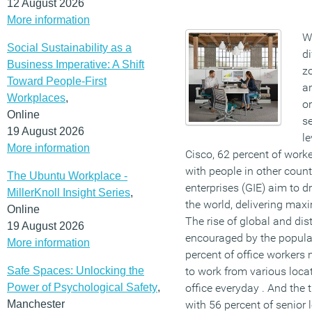
12 August 2026
More information
W
Social Sustainability as a
di
Business Imperative: A Shift
z
Toward People-First
a
Workplaces
,
o
Online
se
19 August 2026
le
More information
Cisco, 62 percent of work
with people in other count
The Ubuntu Workplace -
enterprises (GIE) aim to d
MillerKnoll Insight Series
,
the world, delivering max
Online
The rise of global and dis
19 August 2026
encouraged by the popular
More information
percent of office workers 
Safe Spaces: Unlocking the
to work from various locat
Power of Psychological Safety
,
office everyday . And the 
Manchester
with 56 percent of senior 