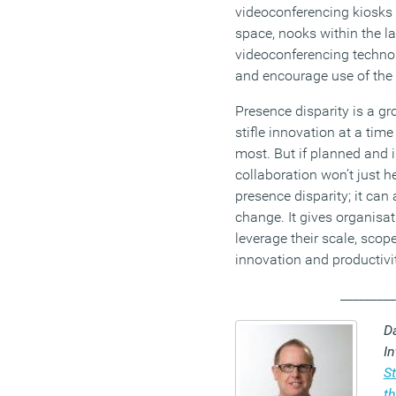
videoconferencing kiosks 
space, nooks within the l
videoconferencing technol
and encourage use of the
Presence disparity is a gr
stifle innovation at a tim
most. But if planned and i
collaboration won’t just 
presence disparity; it can 
change. It gives organisat
leverage their scale, sco
innovation and productivity
_________
D
In
S
t