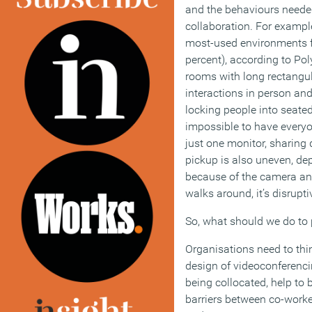
and the behaviours needed 
collaboration. For exampl
most-used environments f
percent), according to Pol
rooms with long rectangula
interactions in person and
locking people into seate
impossible to have everyo
just one monitor, sharing d
pickup is also uneven, de
because of the camera an
walks around, it’s disrupti
So, what should we do to
Organisations need to thi
design of videoconferenc
being collocated, help t
barriers between co-worke