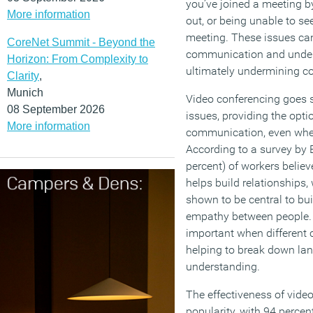
you’ve joined a meeting by
More information
out, or being unable to se
meeting. These issues can
CoreNet Summit - Beyond the
communication and under
Horizon: From Complexity to
ultimately undermining co
Clarity
,
Munich
Video conferencing goes 
08 September 2026
issues, providing the opti
More information
communication, even when
According to a survey by 
percent) of workers belie
helps build relationships,
shown to be central to bu
empathy between people. T
important when different c
helping to break down lan
understanding.
The effectiveness of video
popularity, with 94 percen