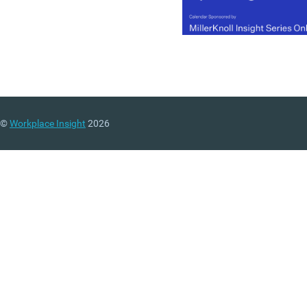
©
Workplace Insight
2026