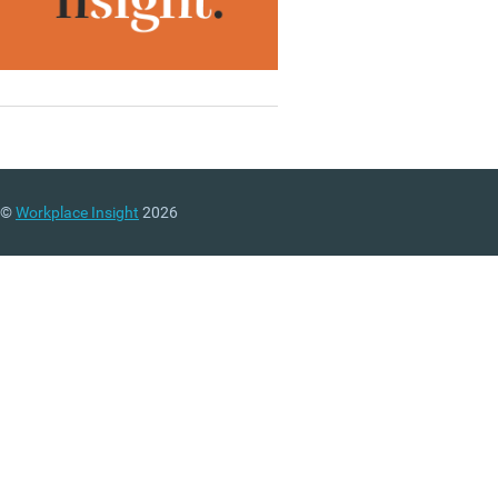
©
Workplace Insight
2026