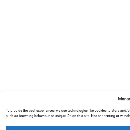
Manag
To provide the best experiences, we use technologies like cookies to store and/
such as browsing behaviour or unique IDs on this site. Not consenting or withd