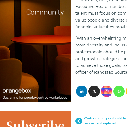
Executive Board member. “
talent must focus on co
value people and diverse p
financial value they provid
“With an overwhelming maj
more diversity and inclus
professionals should be pr
and growth strategies and
to achieve those goals,” s
officer of Randstad Source
Workplace jargon should be
banned and replaced