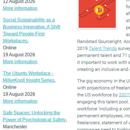
12 August 2026
fo
More information
ef
Social Sustainability as a
st
Business Imperative: A Shift
p
Toward People-First
a
Workplaces
,
Randstad Sourceright. Acco
Online
2019
Talent Trends
survey
19 August 2026
permanent talent and 71 p
More information
it important to work wit
creating an inclusive and
The Ubuntu Workplace -
MillerKnoll Insight Series
,
The gig economy in the US
Online
with projections of freela
19 August 2026
the US workforce by
2027
More information
engaging this talent pool.
workforce ‘including a com
Safe Spaces: Unlocking the
permanent employees, ind
Power of Psychological Safety
,
freelancers, statement of 
Manchester
companies need to highli