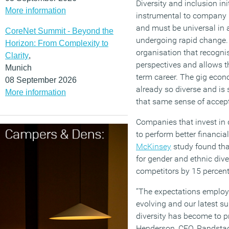
Diversity and inclusion in
More information
instrumental to company r
and must be universal in 
CoreNet Summit - Beyond the
undergoing rapid change.
Horizon: From Complexity to
organisation that recognis
Clarity
,
perspectives and allows t
Munich
term career. The gig econo
08 September 2026
already so diverse and i
More information
that same sense of acce
Companies that invest in
to perform better financia
McKinsey
study found tha
for gender and ethnic dive
competitors by 15 percent 
“The expectations employe
evolving and our latest s
diversity has become to p
Henderson, CEO, Randsta