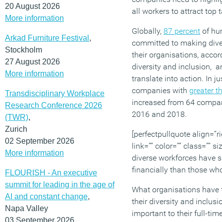
20 August 2026
all workers to attract top t
More information
Globally,
87 percent
of hu
Arkad Furniture Festival
,
committed to making divers
Stockholm
their organisations, acco
27 August 2026
diversity and inclusion, a
More information
translate into action. In j
companies with
greater t
Transdisciplinary Workplace
increased from 64 compa
Research Conference 2026
2016 and 2018.
(TWR)
,
Zurich
[perfectpullquote align=”ri
02 September 2026
link=”” color=”” class=”” s
More information
diverse workforces have s
financially than those who
FLOURISH - An executive
summit for leading in the age of
What organisations have fa
AI and constant change
,
their diversity and inclusi
Napa Valley
important to their full-tim
03 September 2026