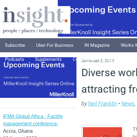
Subscribe
Uber For Business
IN Magazine
Works 
Podcasts
Supplements
Columnists
Explore
A
September 2, 2019
Diverse work
attracting f
by
Neil Franklin
•
News
,
IFMA Global Africa - Facility
management conference
,
Th
Accra, Ghana
t