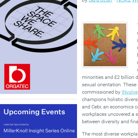
minorities and £2 billion 
sexual orientation. These 
commissioned by
INvolve
champions holistic diversi
and Cebr, an economics c
workplaces uncovered a si
between diversity and fin
The most diverse workplac