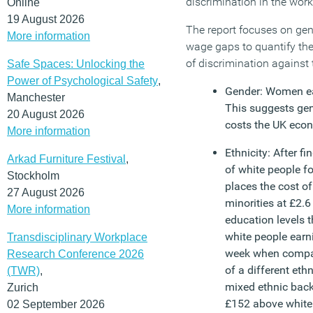
discrimination in the work
Online
19 August 2026
The report focuses on gend
More information
wage gaps to quantify th
of discrimination against
Safe Spaces: Unlocking the
Power of Psychological Safety
,
Gender: Women ea
Manchester
This suggests ge
20 August 2026
costs the UK econo
More information
Ethnicity: After f
Arkad Furniture Festival
,
of white people fo
Stockholm
places the cost of
27 August 2026
minorities at £2.6
More information
education levels t
white people ear
Transdisciplinary Workplace
week when compare
Research Conference 2026
of a different et
(TWR)
,
mixed ethnic bac
Zurich
£152 above white 
02 September 2026