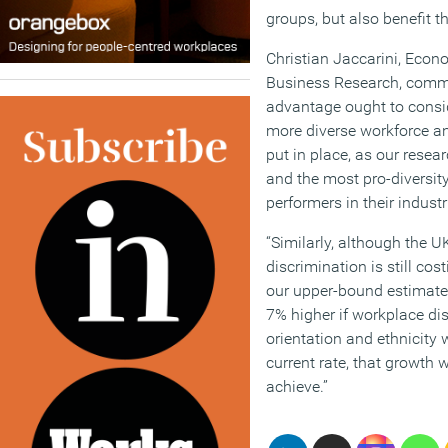
groups, but also benefit 
Christian Jaccarini, Econ
Business Research, comme
advantage ought to consi
more diverse workforce an
put in place, as our resea
and the most pro-diversity
performers in their industr
“Similarly, although the U
discrimination is still co
our upper-bound estimate
7% higher if workplace di
orientation and ethnicity
current rate, that growth 
achieve.”