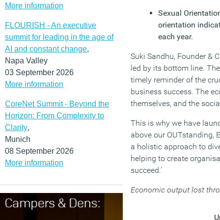
More information
Sexual Orientatio
orientation indica
FLOURISH - An executive
each year.
summit for leading in the age of
AI and constant change
,
Suki Sandhu, Founder & C
Napa Valley
led by its bottom line. Th
03 September 2026
timely reminder of the cru
More information
business success. The ec
themselves, and the socia
CoreNet Summit - Beyond the
Horizon: From Complexity to
This is why we have laun
Clarity
,
above our OUTstanding, E
Munich
a holistic approach to div
08 September 2026
helping to create organis
More information
succeed.’
Economic output lost thro
U