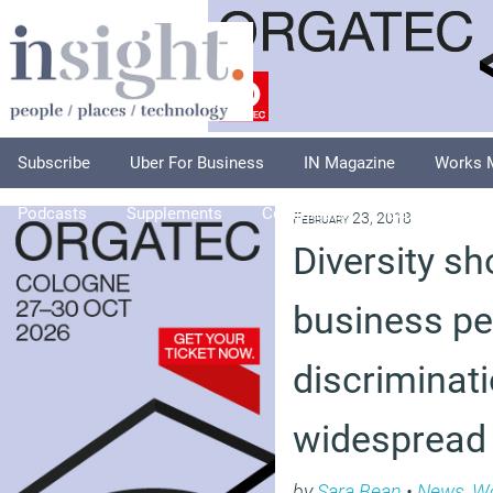
Subscribe
Uber For Business
IN Magazine
Works 
Podcasts
Supplements
Columnists
Explore
A
February 23, 2018
Diversity sh
business p
discriminatio
widespread
by
Sara Bean
•
News
,
Wo