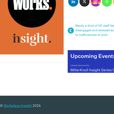
Nearly a third of UK staff fee
disengaged and stressed d
to inefficiencies at work
©
Workplace Insight
2026