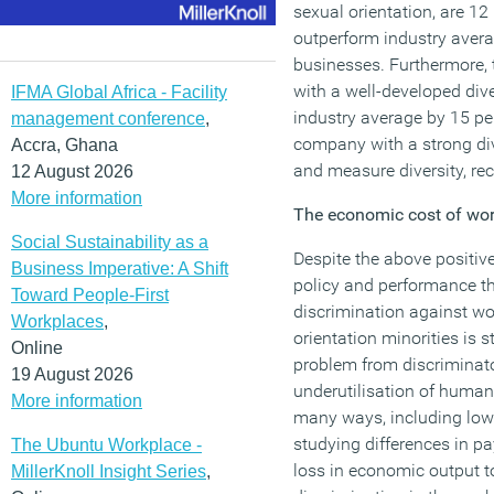
sexual orientation, are 12
outperform industry avera
businesses. Furthermore,
with a well-developed div
IFMA Global Africa - Facility
industry average by 15 pe
management conference
,
company with a strong div
Accra, Ghana
and measure diversity, re
12 August 2026
More information
The economic cost of wor
Social Sustainability as a
Despite the above positiv
Business Imperative: A Shift
policy and performance th
Toward People-First
discrimination against wo
Workplaces
,
orientation minorities is
Online
problem from discriminato
19 August 2026
underutilisation of human 
More information
many ways, including low
studying differences in pa
The Ubuntu Workplace -
loss in economic output 
MillerKnoll Insight Series
,