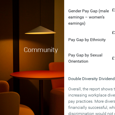
£
Gender Pay Gap (male
earnings – women’s
earnings)
£
Pay Gap by Ethnicity
Pay Gap by Sexual
£
Orientation
Double Diversity Dividend
Overall, the report shows 
increasing workplace dive
pay practices. More divers
financially successful, wh
discrimination would not 