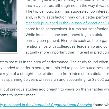
this may be true, although not in the way it was o
The typical logic train has suggested job interes
and, in turn, satisfaction may drive better perf
research published in the
Journal of Vocational 
some fresh perspectives. It turns out satisfactio
While interest is one component in job satisfaction
primary component. Elements such as the organi
relationships with colleagues, leadership and c
actually more important than interest in predictin
atters most, is in the area of performance. The study found whe
they tended to perform better, and this led to positive outcomes s
myth of a straight-line relationship from interest to satisfacti
ies spanning 65 years of research and accounting for 39,602 par
l, but previous studies add breadth to views on the variables wh
ems to matter most:
dy published in the
Journal of Organizational Behavior
found wh