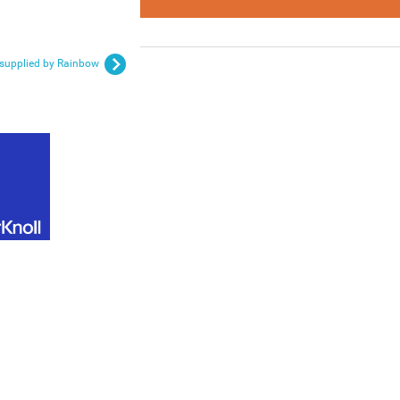
e supplied by Rainbow