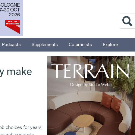
Podcasts
Supplements
Columnists
Explore
ly make
ob choices for years:
esearch suggests