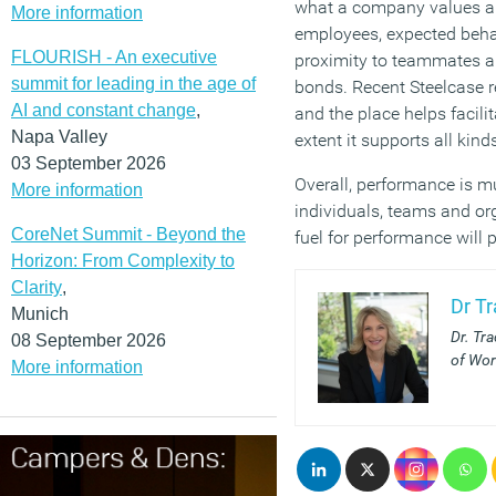
what a company values and
More information
employees, expected behav
FLOURISH - An executive
proximity to teammates an
summit for leading in the age of
bonds. Recent Steelcase r
AI and constant change
,
and the place helps facili
Napa Valley
extent it supports all kin
03 September 2026
Overall, performance is m
More information
individuals, teams and or
CoreNet Summit - Beyond the
fuel for performance will 
Horizon: From Complexity to
Clarity
,
Dr T
Munich
Dr. Tr
08 September 2026
of Wor
More information