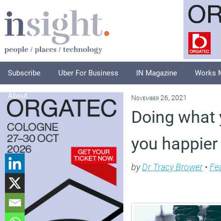
Subscribe
Uber For Business
IN Magazine
Works 
About
November 26, 2021
Doing what 
you happier
by
Dr Tracy Brower
•
Fe