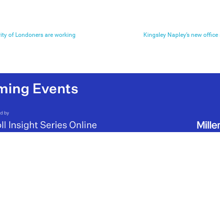
ity of Londoners are working
Kingsley Napley’s new offic