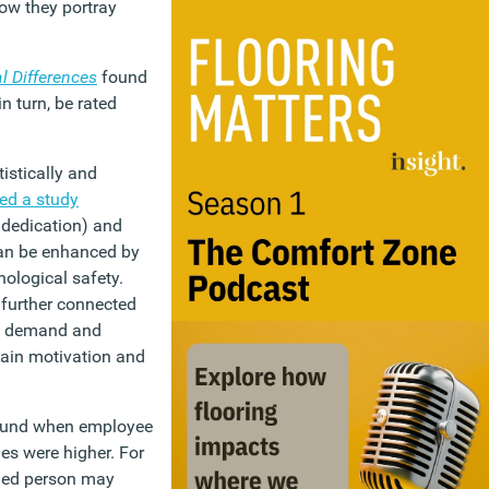
ow they portray
l Differences
found
n turn, be rated
stically and
red a study
 dedication) and
an be enhanced by
ological safety.
 further connected
ed demand and
ain motivation and
found when employee
es were higher. For
nded person may