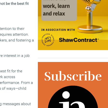
ot be the best fit
ention to their
equires attention.
ers, and fostering a
e interest in a job
st fit for the
rk across
performance. From a
ds of ways—child
rong messages about