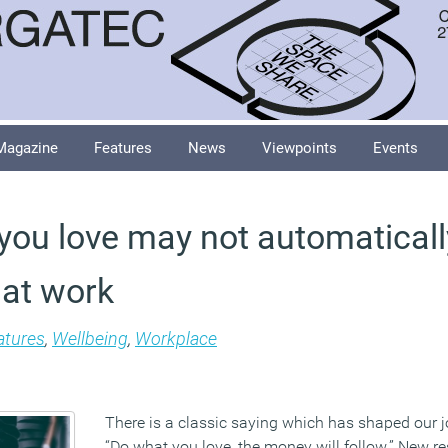
Magazine
Features
News
Viewpoints
Events
you love may not automatical
 at work
atures
,
Wellbeing
,
Workplace
There is a classic saying which has shaped our j
“Do what you love, the money will follow.” New r