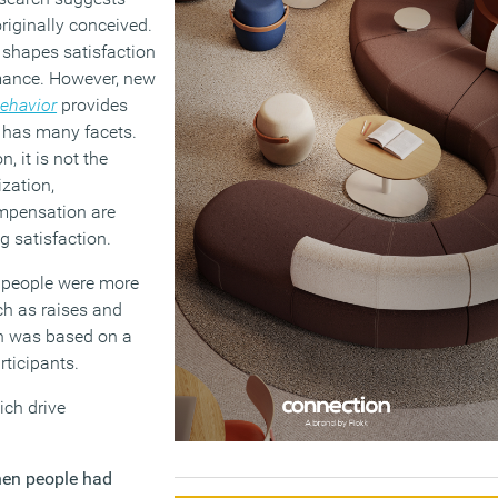
riginally conceived.
t shapes satisfaction
ormance. However, new
Behavior
provides
n has many facets.
, it is not the
zation,
ompensation are
g satisfaction.
n people were more
uch as raises and
on was based on a
ticipants.
ich drive
en people had