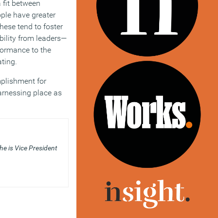
 fit between
ple have greater
hese tend to foster
ility from leaders—
rformance to the
ating.
mplishment for
arnessing place as
he is Vice President