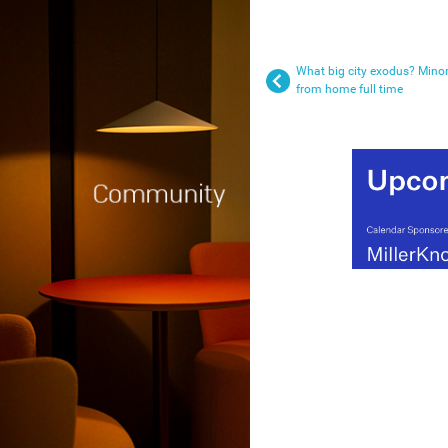
What big city exodus? Minor
from home full time