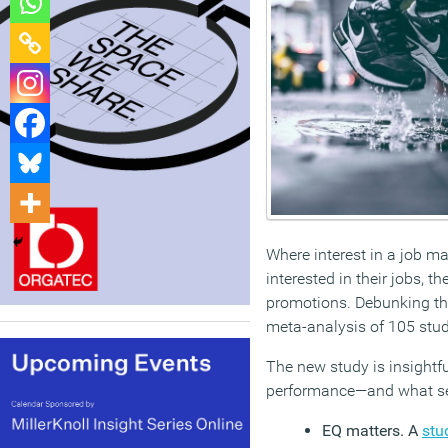
Where interest in a job m
interested in their jobs, 
promotions. Debunking the 
meta-analysis of 105 stud
The new study is insightfu
performance—and what se
EQ matters. A
stu