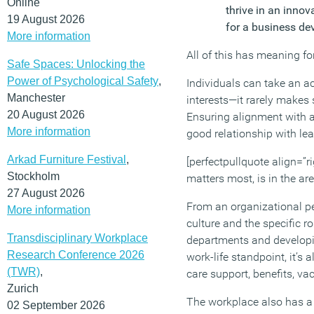
Online
thrive in an innov
19 August 2026
for a business de
More information
All of this has meaning fo
Safe Spaces: Unlocking the
Power of Psychological Safety
,
Individuals can take an ac
Manchester
interests—it rarely makes 
20 August 2026
Ensuring alignment with a
More information
good relationship with le
Arkad Furniture Festival
,
[perfectpullquote align=”ri
Stockholm
matters most, is in the ar
27 August 2026
From an organizational per
More information
culture and the specific r
Transdisciplinary Workplace
departments and developi
Research Conference 2026
work-life standpoint, it’s
(TWR)
,
care support, benefits, va
Zurich
The workplace also has a r
02 September 2026