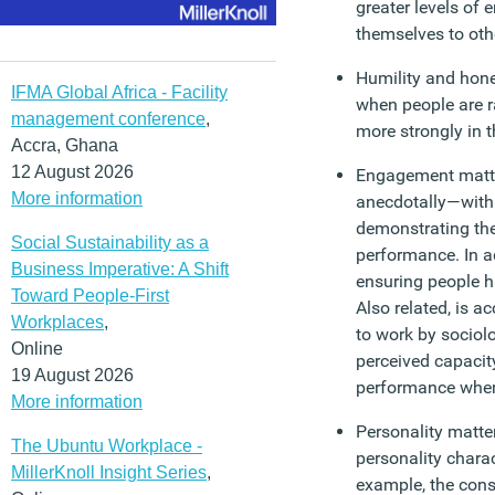
greater levels of
themselves to oth
Humility and hone
IFMA Global Africa - Facility
when people are r
management conference
,
more strongly in t
Accra, Ghana
12 August 2026
Engagement matte
More information
anecdotally—with
demonstrating the
Social Sustainability as a
performance. In a
Business Imperative: A Shift
ensuring people h
Toward People-First
Also related, is a
Workplaces
,
to work by sociol
Online
perceived capaci
19 August 2026
performance when 
More information
Personality matter
The Ubuntu Workplace -
personality charac
MillerKnoll Insight Series
,
example, the cons