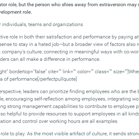
ator role, but the person who shies away from extraversion may n
velopment role.
r individuals, teams and organizations.
tive role in both their satisfaction and performance by paying att
sense to stay in a hated job—but a broader view of factors also r
 company’s culture, connecting in meaningful ways with co-work
aders can all make a difference in performance.
ght” bordertop=”false” cite=”” link=”” color=”” class=”” size=””]Wher
ea of performance[/perfectpullquote]
spective, leaders can prioritize finding employees who are the be
ole, encouraging self-reflection among employees, integrating wo
ng strong management capabilities to contribute to employee 
 also helpful to provide resources to support employees in all kin
cation and control over working hours are all examples.
ole to play. As the most visible artifact of culture, it sends st