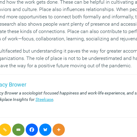
 how the work gets done. These can be helpful in cultivating a
iors and culture. Place also influences relationships. When peo
d more opportunities to connect both formally and informally, t
esearch also shows people want plenty of presence and accessib
tate these kinds of connections. Place can also contribute to pe
ds of work—focus, collaboration, learning, socializing and rejuven
ultifaceted but understanding it paves the way for greater acco
ganizations. The role of place is not to be underestimated and h
pave the way for a positive future moving out of the pandemic.
racy Brower
acy Brower
a sociologist focused happiness and work-life experience, and s
kplace Insights for
Steelcase
.