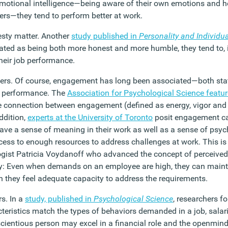
 emotional intelligence—being aware of their own emotions and h
ers—they tend to perform better at work.
sty matter. Another
study published in
Personality and Individua
ated as being both more honest and more humble, they tend to, i
heir job performance.
rs. Of course, engagement has long been associated—both stati
 performance. The
Association for Psychological Science featu
 connection between engagement (defined as energy, vigor and
ddition,
experts at the University of Toronto
posit engagement c
ave a sense of meaning in their work as well as a sense of psych
ccess to enough resources to address challenges at work. This is
ogist Patricia Voydanoff who advanced the concept of perceiv
ty: Even when demands on an employee are high, they can maint
they feel adequate capacity to address the requirements.
s. In a
study, published in
Psychological Science
, researchers 
teristics match the types of behaviors demanded in a job, salari
cientious person may excel in a financial role and the openmi