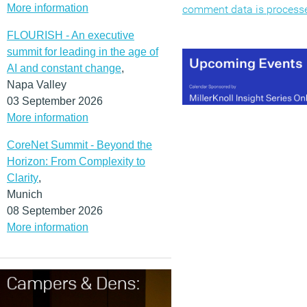
More information
comment data is process
FLOURISH - An executive
summit for leading in the age of
AI and constant change
,
Napa Valley
03 September 2026
More information
CoreNet Summit - Beyond the
Horizon: From Complexity to
Clarity
,
Munich
08 September 2026
More information