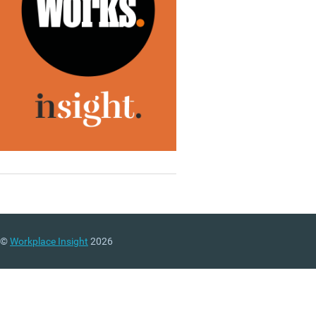
©
Workplace Insight
2026