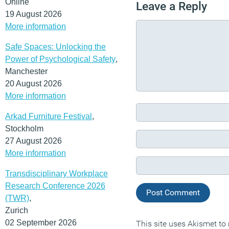
Online
Leave a Reply
19 August 2026
More information
Safe Spaces: Unlocking the
Power of Psychological Safety
,
Manchester
20 August 2026
More information
Arkad Furniture Festival
,
Stockholm
27 August 2026
More information
Transdisciplinary Workplace
Research Conference 2026
(TWR)
,
Zurich
02 September 2026
This site uses Akismet t