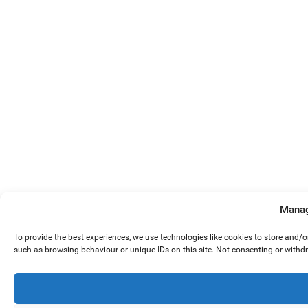
Manag
To provide the best experiences, we use technologies like cookies to store and/
such as browsing behaviour or unique IDs on this site. Not consenting or withd