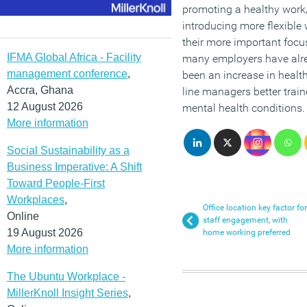
promoting a healthy work/
introducing more flexible 
their more important focu
IFMA Global Africa - Facility
many employers have alre
management conference
,
been an increase in heal
Accra, Ghana
line managers better train
12 August 2026
mental health conditions.
More information
Social Sustainability as a
Business Imperative: A Shift
Toward People-First
Workplaces
,
Office location key factor for
Online
staff engagement, with
19 August 2026
home working preferred
More information
The Ubuntu Workplace -
MillerKnoll Insight Series
,