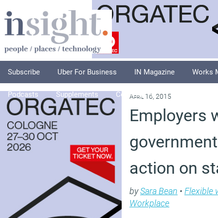
Subscribe
Uber For Business
IN Magazine
Works 
Podcasts
Supplements
Columnists
Explore
A
April 16, 2015
Employers 
government 
action on st
by
Sara Bean
•
Flexible
Workplace