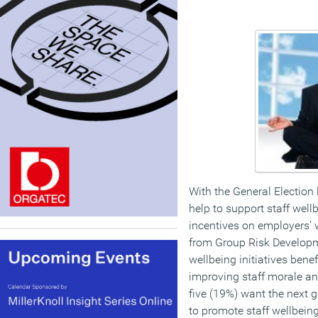
With the General Election
help to support staff well
incentives on employers’ w
from Group Risk Developm
wellbeing initiatives bene
improving staff morale an
five (19%) want the next 
to promote staff wellbein