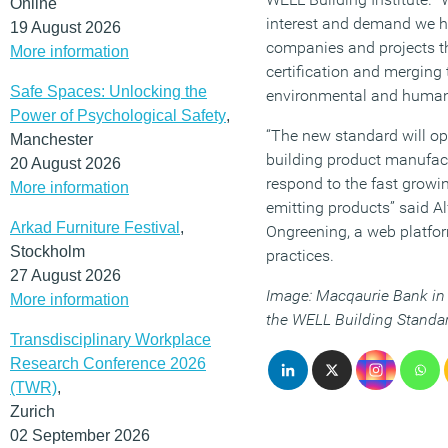
Online
interest and demand we h
19 August 2026
companies and projects th
More information
certification and merging 
Safe Spaces: Unlocking the
environmental and human 
Power of Psychological Safety
,
“The new standard will op
Manchester
building product manufact
20 August 2026
respond to the fast growi
More information
emitting products” said A
Arkad Furniture Festival
,
Ongreening, a web platfor
Stockholm
practices.
27 August 2026
Image: Macqaurie Bank in 
More information
the WELL Building Standa
Transdisciplinary Workplace
Research Conference 2026
(TWR)
,
Zurich
02 September 2026