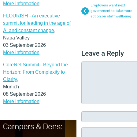
More information
Employers want next
government to take more
FLOURISH - An executive
action on staff wellbeing
summit for leading in the age of
AI and constant change
,
Napa Valley
03 September 2026
Leave a Reply
More information
CoreNet Summit - Beyond the
Horizon: From Complexity to
Clarity
,
Munich
08 September 2026
More information