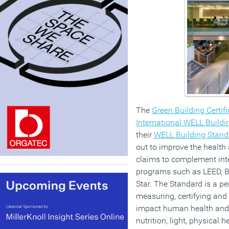
The
Green Building Certifi
International WELL Buildin
their
WELL Building Stand
out to improve the health
claims to complement inte
programs such as LEED, 
Star. The Standard is a p
measuring, certifying and
impact human health and w
nutrition, light, physical