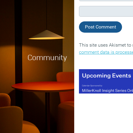
This site uses Akismet t
comment data is process