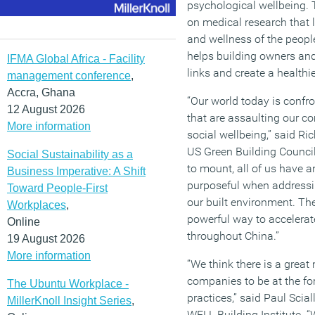
psychological wellbeing.
on medical research that l
and wellness of the peopl
helps building owners an
IFMA Global Africa - Facility
links and create a health
management conference
,
Accra, Ghana
“Our world today is confr
12 August 2026
that are assaulting our c
More information
social wellbeing,” said Ri
US Green Building Council
Social Sustainability as a
to mount, all of us have a
Business Imperative: A Shift
purposeful when addressi
Toward People-First
our built environment. Th
Workplaces
,
powerful way to accelerate
Online
throughout China.”
19 August 2026
More information
“We think there is a great
companies to be at the for
The Ubuntu Workplace -
practices,” said Paul Scial
MillerKnoll Insight Series
,
WELL Building Institute. “