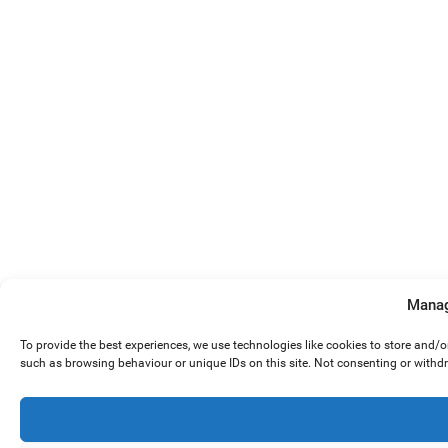
Manag
To provide the best experiences, we use technologies like cookies to store and/
such as browsing behaviour or unique IDs on this site. Not consenting or withd