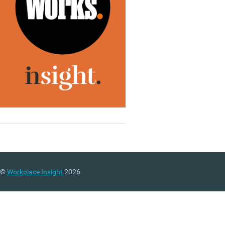
©
Workplace Insight
2026