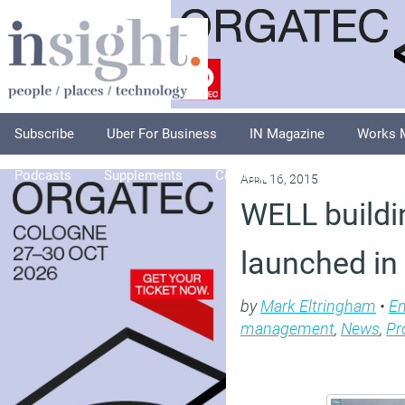
Subscribe
Uber For Business
IN Magazine
Works 
Podcasts
Supplements
Columnists
Explore
A
April 16, 2015
WELL buildi
launched in
by
Mark Eltringham
•
En
management
,
News
,
Pr