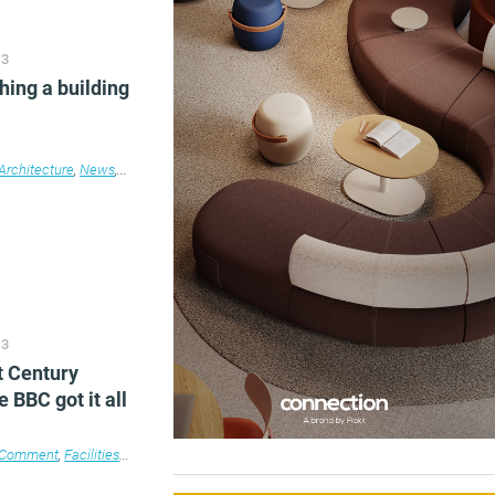
13
hing a building
e
e design
Architecture
,
News
,
Property
13
t Century
e BBC got it all
Comment
,
Facilities management
,
Furniture
,
Technology
,
Workplace design