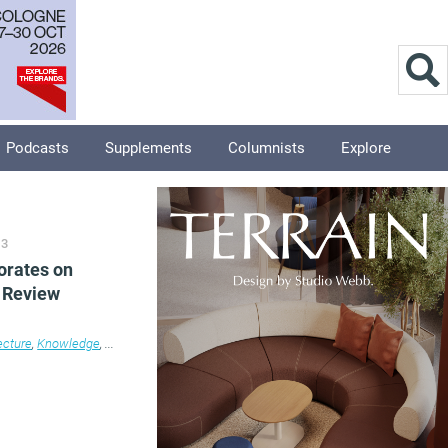
Podcasts
Supplements
Columnists
Explore
13
borates on
 Review
ecture
,
Knowledge
,
News
,
Property
,
Workplace design