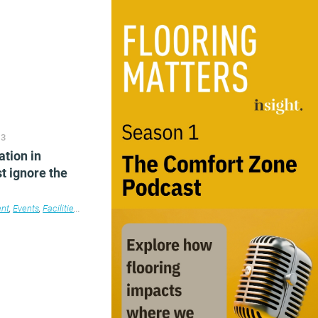
echnology
,
Workplace
,
Workplace design
13
ation in
t ignore the
nt
,
Events
,
Facilities management
,
Furniture
,
Lighting
,
Products
,
Workplace desig