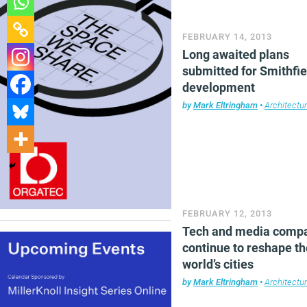
FEBRUARY 14, 2013
Long awaited plans
submitted for Smithfie
development
by
Mark Eltringham
•
Architectu
FEBRUARY 12, 2013
Tech and media comp
continue to reshape th
world’s cities
by
Mark Eltringham
•
Architectu