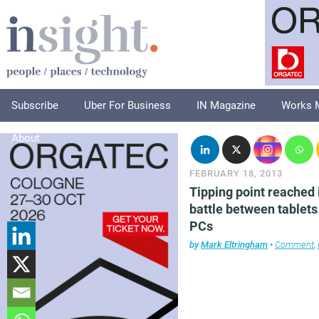
Subscribe
Uber For Business
IN Magazine
Works 
About
FEBRUARY 18, 2013
Tipping point reached 
battle between tablets
PCs
by
Mark Eltringham
•
Comment
,