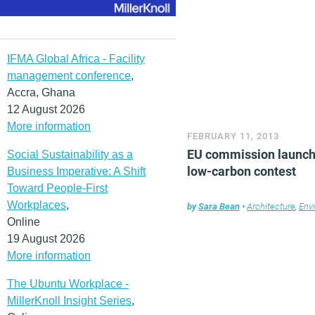
IFMA Global Africa - Facility
management conference
,
Accra, Ghana
12 August 2026
More information
FEBRUARY 11, 2013
EU commission launc
Social Sustainability as a
low-carbon contest
Business Imperative: A Shift
Toward People-First
Workplaces
,
by
Sara Bean
•
Architecture
,
Env
Online
19 August 2026
More information
The Ubuntu Workplace -
MillerKnoll Insight Series
,