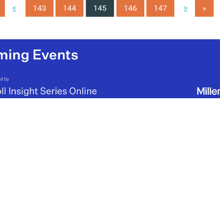
<
>
143
144
145
146
147
»