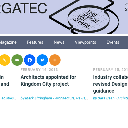
Magazine
Features
News
Viewpoints
Events
FEBRUARY 16, 2013
FEBRUARY 15, 20
in
Architects appointed for
Industry colla
 and
Kingdom City project
revised Design
guidance
Facilities management
by
Mark Eltringham
,
Furniture
,
•
Legal news
Architecture
,
Technology
,
News
,
Property
,
Workplace design
by
Sara Bean
•
Archit