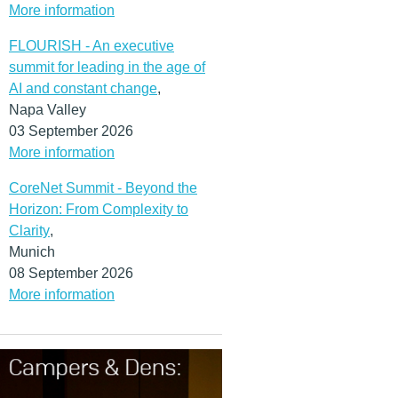
More information
FLOURISH - An executive
summit for leading in the age of
AI and constant change
,
Napa Valley
03 September 2026
More information
CoreNet Summit - Beyond the
Horizon: From Complexity to
Clarity
,
Munich
08 September 2026
More information