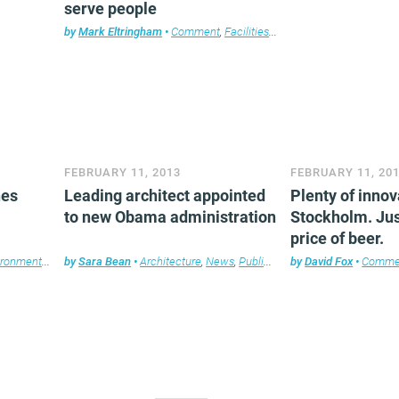
serve people
by
Mark Eltringham
•
Comment
,
Facilities management
,
Furniture
,
T
FEBRUARY 11, 2013
FEBRUARY 11, 20
hes
Leading architect appointed
Plenty of innov
to new Obama administration
Stockholm. Jus
price of beer.
ironment
,
News
by
,
Sara Bean
Property
,
Technology
•
Architecture
,
Workplace design
,
News
,
Public Sector
by
,
David Fox
Workplace design
•
Comme