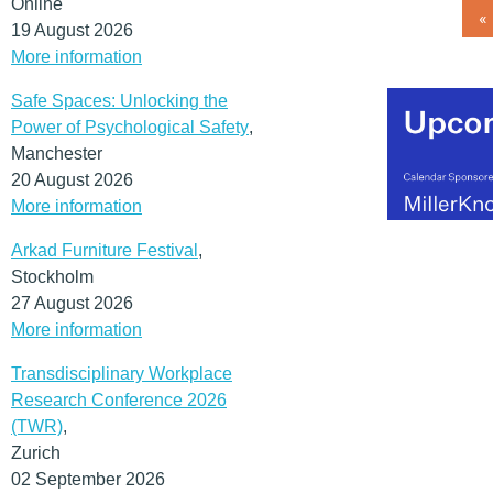
Online
«
19 August 2026
More information
Safe Spaces: Unlocking the
Power of Psychological Safety
,
Manchester
20 August 2026
More information
Arkad Furniture Festival
,
Stockholm
27 August 2026
More information
Transdisciplinary Workplace
Research Conference 2026
(TWR)
,
Zurich
02 September 2026