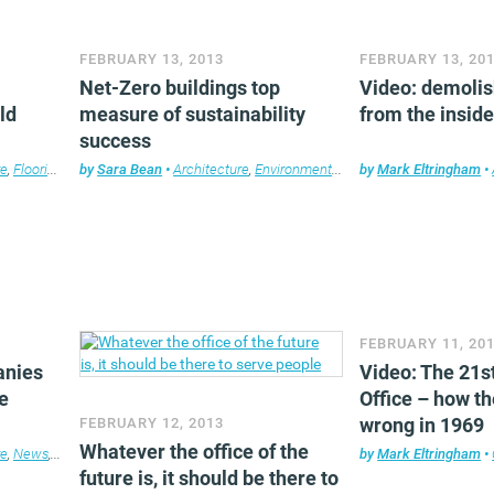
FEBRUARY 13, 2013
FEBRUARY 13, 20
Net-Zero buildings top
Video: demolis
ld
measure of sustainability
from the insid
success
re
,
Flooring
,
Furniture
by
Sara Bean
,
News
•
,
Property
Architecture
,
Workplace design
,
Environment
,
News
by
,
Mark Eltringham
Property
,
Workplac
•
FEBRUARY 11, 20
anies
Video: The 21s
e
Office – how th
wrong in 1969
FEBRUARY 12, 2013
Whatever the office of the
re
,
News
,
Property
,
Technology
,
Workplace design
by
Mark Eltringham
•
future is, it should be there to