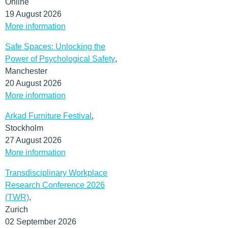
Online
19 August 2026
More information
Safe Spaces: Unlocking the
Power of Psychological Safety
,
Manchester
20 August 2026
More information
Arkad Furniture Festival
,
Stockholm
27 August 2026
More information
Transdisciplinary Workplace
Research Conference 2026
(TWR)
,
Zurich
02 September 2026