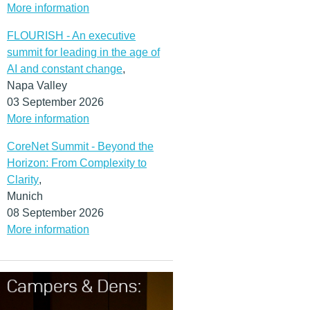
More information
FLOURISH - An executive
summit for leading in the age of
AI and constant change
,
Napa Valley
03 September 2026
More information
CoreNet Summit - Beyond the
Horizon: From Complexity to
Clarity
,
Munich
08 September 2026
More information