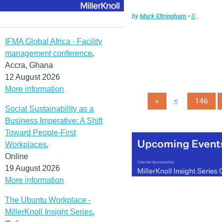
by
Mark Eltringham
•
Briefing
,
Fa
IFMA Global Africa - Facility
management conference
,
Accra, Ghana
12 August 2026
More information
<
«
146
Social Sustainability as a
Business Imperative: A Shift
Toward People-First
Workplaces
,
Online
19 August 2026
More information
The Ubuntu Workplace -
MillerKnoll Insight Series
,