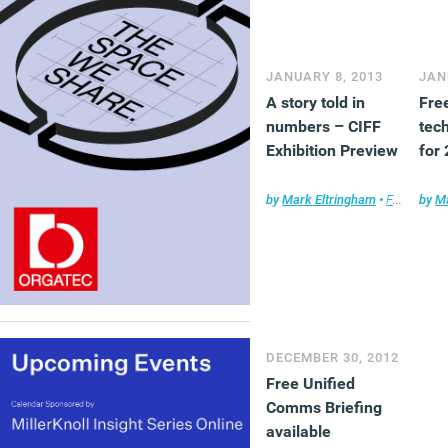
JANUARY 8, 2013
JAN
A story told in
Fre
numbers – CIFF
tec
Exhibition Preview
for
by
Mark Eltringham
•
Furniture
by
Ma
DECEMBER 30, 2012
Free Unified
Comms Briefing
available