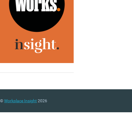
©
Workplace Insight
2026