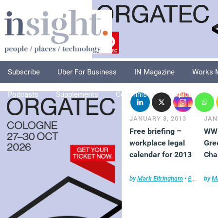
Subscribe
Uber For Business
IN Magazine
Works 
Podcasts
Supplements
Columnists
Explore
A
JANUARY 8, 2013
JAN
Free briefing –
WWF
workplace legal
Gre
calendar for 2013
Cha
by
Mark Eltringham
•
Briefing
by
,
Fa
Ma