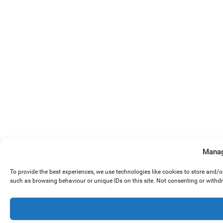
Manag
To provide the best experiences, we use technologies like cookies to store and/
such as browsing behaviour or unique IDs on this site. Not consenting or withd