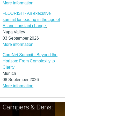
More information
FLOURISH - An executive
summit for leading in the age of
AI and constant change
,
Napa Valley
03 September 2026
More information
CoreNet Summit - Beyond the
Horizon: From Complexity to
Clarity
,
Munich
08 September 2026
More information