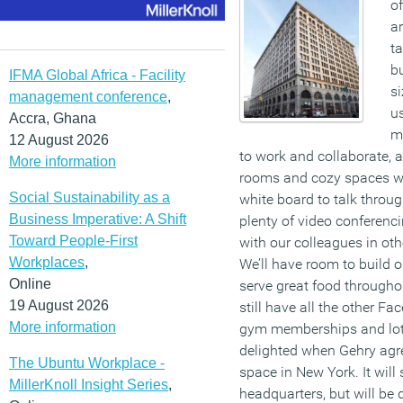
of
a
ta
bu
IFMA Global Africa - Facility
si
management conference
,
us
Accra, Ghana
m
12 August 2026
to work and collaborate, 
More information
rooms and cozy spaces wh
Social Sustainability as a
white board to talk throu
Business Imperative: A Shift
plenty of video conferen
Toward People-First
with our colleagues in oth
Workplaces
,
We’ll have room to build o
Online
serve great food throughou
19 August 2026
still have all the other Fa
More information
gym memberships and lots
delighted when Gehry agre
The Ubuntu Workplace -
space in New York. It will
MillerKnoll Insight Series
,
headquarters, but will be 