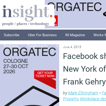
Subscribe
Uber For Business
IN Magazine
Works 
Podcasts
Supplements
Columnists
Explore
A
June 4, 2013
Facebook sh
New York of
Frank Gehry
by
Mark Eltringham
•
Fa
Property
,
Workplace de