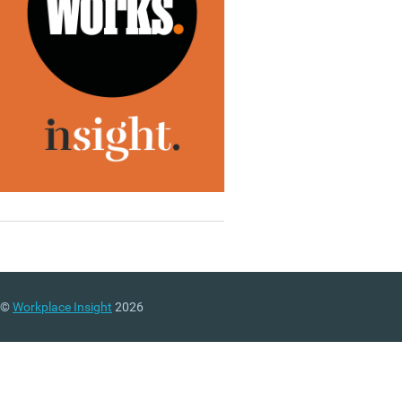
©
Workplace Insight
2026