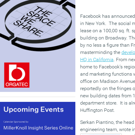
Facebook has announced d
in New York. The social m
lease on a 100,00 sq. ft. 
building on Broadway. The 
by no less a figure than 
masterminding the
devel
HQ in California
. From nex
home to Facebook’s region
and marketing functions w
office on Madison Avenue 
reportedly on the fringes o
new building dates from 
department store. It is a
Huffington Post.
Serkan Piantino, the hea
engineering team, wrote 