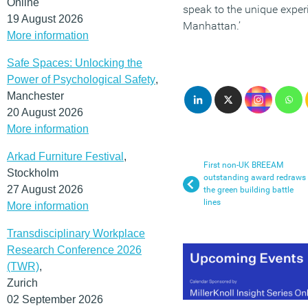
Online
speak to the unique experi
19 August 2026
Manhattan.’
More information
Safe Spaces: Unlocking the
Power of Psychological Safety
,
Manchester
20 August 2026
More information
Arkad Furniture Festival
,
First non-UK BREEAM
Stockholm
outstanding award redraws
27 August 2026
the green building battle
lines
More information
Transdisciplinary Workplace
Research Conference 2026
(TWR)
,
Zurich
02 September 2026