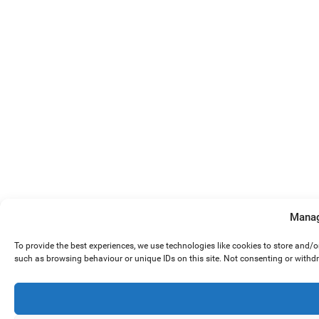
Manag
To provide the best experiences, we use technologies like cookies to store and/
such as browsing behaviour or unique IDs on this site. Not consenting or withd