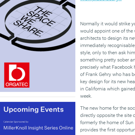
Normally it would strike 
would appoint one of the 
architects to design its 
immediately recognisable 
style, only to then ask him
something pretty sober an
precisely what Facebook 
of Frank Gehry who has b
key design for its new h
in California which gained
week.
The new home for the soci
directly opposite the site
formerly the home of Sun
provides the first opportu