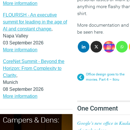
More information
anything more flashy than
shirt.
FLOURISH - An executive
summit for leading in the age of
More documentation and p
AI and constant change
,
be seen here.
Napa Valley
03 September 2026
More information
CoreNet Summit - Beyond the
Horizon: From Complexity to
Office design goes to the
Clarity
,
movies. Part 4 – Ikiru
Munich
08 September 2026
More information
One Comment
Google’s new office in Kuala
of a tech palace