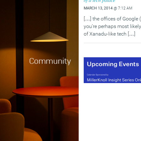
MARCH 13, 2014
@ 7:12 AM
[…] the offices of Google
you’re perhaps most likely
of Xanadu-like tech […]