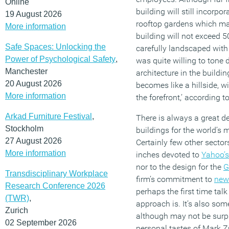
Online
building will still incorpo
19 August 2026
rooftop gardens which may
More information
building will not exceed 50
Safe Spaces: Unlocking the
carefully landscaped with
Power of Psychological Safety
,
was quite willing to tone
Manchester
architecture in the buildin
20 August 2026
becomes like a hillside, w
More information
the forefront,’ according 
Arkad Furniture Festival
,
There is always a great dea
Stockholm
buildings for the world’s
27 August 2026
Certainly few other sect
More information
inches devoted to
Yahoo’s
nor to the design for the
G
Transdisciplinary Workplace
firm’s commitment to
new
Research Conference 2026
perhaps the first time tal
(TWR)
,
approach is. It’s also some
Zurich
although may not be surpri
02 September 2026
personal tastes of Mark Z