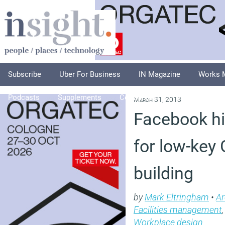
Subscribe
Uber For Business
IN Magazine
Works 
Podcasts
Supplements
Columnists
Explore
A
March 31, 2013
Facebook hit
for low-key
building
by
Mark Eltringham
•
Ar
Facilities management
Workplace design