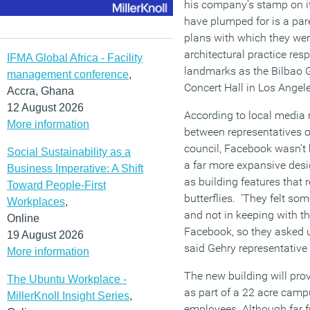
his company’s stamp on i
have plumped for is a par
plans with which they were
architectural practice re
IFMA Global Africa - Facility
landmarks as the Bilbao 
management conference
,
Concert Hall in Los Angele
Accra, Ghana
12 August 2026
According to local media 
More information
between representatives o
council, Facebook wasn’t 
Social Sustainability as a
a far more expansive desi
Business Imperative: A Shift
as building features that 
Toward People-First
butterflies. ‘They felt so
Workplaces
,
and not in keeping with th
Online
Facebook, so they asked 
19 August 2026
said Gehry representative
More information
The new building will prov
The Ubuntu Workplace -
as part of a 22 acre camp
MillerKnoll Insight Series
,
employees. Although far f