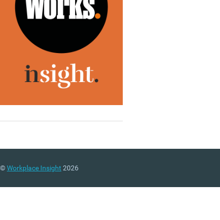
©
Workplace Insight
2026