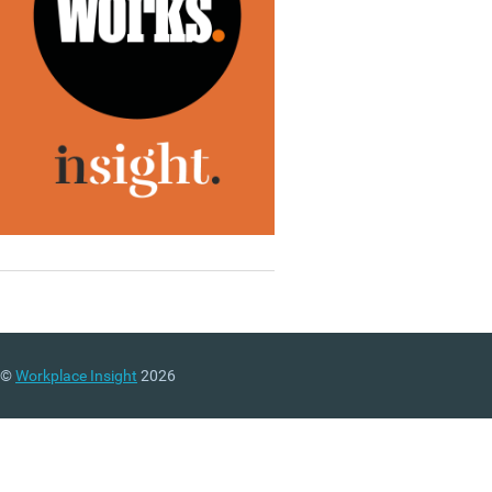
©
Workplace Insight
2026