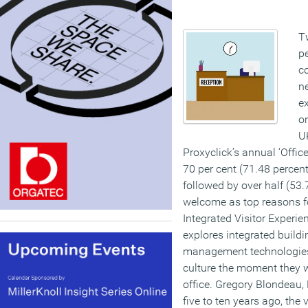
Tw
pe
c
ne
ex
or
UK
Proxyclick’s annual ‘Offic
70 per cent (71.48 percent)
followed by over half (53.
welcome as top reasons fo
Integrated Visitor Experie
explores integrated buildi
management technologies, 
culture the moment they w
office. Gregory Blondeau, 
five to ten years ago, the 