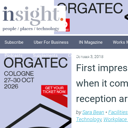
Subscribe
Uber For Business
IN Magazine
Works 
Podcasts
Supplements
Columnists
Explore
A
October 3, 2018
First impre
when it com
reception a
by
Sara Bean
•
Faciliti
Technology
,
Workplace