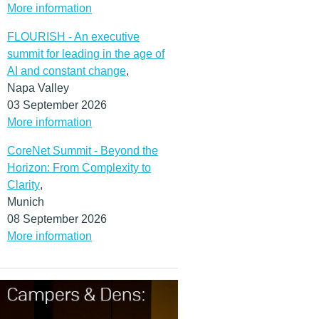
More information
FLOURISH - An executive
summit for leading in the age of
AI and constant change
,
Napa Valley
03 September 2026
More information
CoreNet Summit - Beyond the
Horizon: From Complexity to
Clarity
,
Munich
08 September 2026
More information