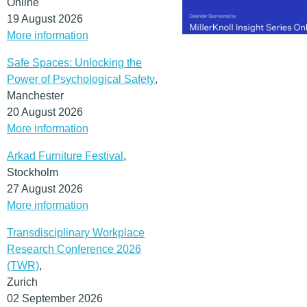
Online
19 August 2026
More information
Safe Spaces: Unlocking the
Power of Psychological Safety
,
Manchester
20 August 2026
More information
Arkad Furniture Festival
,
Stockholm
27 August 2026
More information
Transdisciplinary Workplace
Research Conference 2026
(TWR)
,
Zurich
02 September 2026