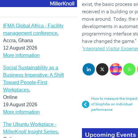
exist, the basic process 
received in a building or 
move around. Today, the r
IFMA Global Africa - Facility
developments in automati
management conference
,
programming interface st
Accra, Ghana
have changed the game.” C
12 August 2026
‘
Integrated Visitor Experie
More information
Social Sustainability as a
Business Imperative: A Shift
Toward People-First
Workplaces
,
Online
How to measure the impact
19 August 2026
of biophilia on individual
performance
More information
The Ubuntu Workplace -
MillerKnoll Insight Series
,