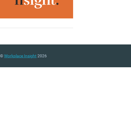
©
Workplace Insight
2026