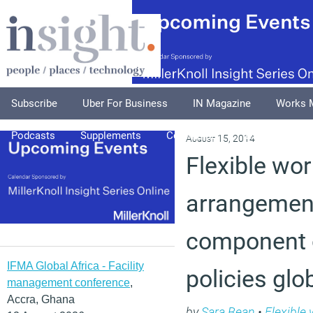
Subscribe
Uber For Business
IN Magazine
Works 
Podcasts
Supplements
Columnists
Explore
A
August 15, 2014
Flexible wor
arrangement
component 
IFMA Global Africa - Facility
policies glo
management conference
,
Accra, Ghana
by
Sara Bean
•
Flexible