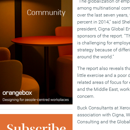
“The globalization of emp
among multinational comp
over the last seven years,
percent in 2014,” said She
president, Cigna Global E
sponsors of the report. “T
is challenging for employe
strategy because of differ
around the world.”
The report also reveals th
little exercise and a poor 
related areas of focus for 
and the Middle East, work
concern.
Buck Consultants at Xero
association with Cigna, Wo
Consulting and the Globa