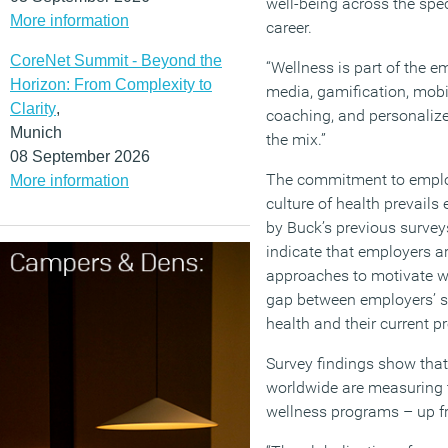
well-being across the spe
More information
career.
CoreNet Summit - Beyond the
“Wellness is part of the e
Horizon: From Complexity to
media, gamification, mob
Clarity
,
coaching, and personalize
Munich
the mix.”
08 September 2026
The commitment to emplo
More information
culture of health prevails
by Buck’s previous surveys
indicate that employers are
approaches to motivate wo
gap between employers’ sta
health and their current p
Survey findings show that
worldwide are measuring 
wellness programs – up fr