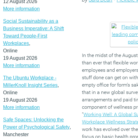
12 August 2026
More information
Social Sustainability as a
Business Imperative: A Shift
Toward People-First
Workplaces
,
Online
In the midst of the Augus
19 August 2026
than ever that flexible wo
More information
employees and employers,
stuff done can get on with 
The Ubuntu Workplace -
empty office for form’s sak
MillerKnoll Insight Series
,
that in a new global survey
Online
arrangements and paid ti
19 August 2026
component of wellness pr
More information
“
Working Well: A Global S
Safe Spaces: Unlocking the
Workplace Wellness Strat
Power of Psychological Safety
,
work has evolved over the
Manchester
focus on basic health prom