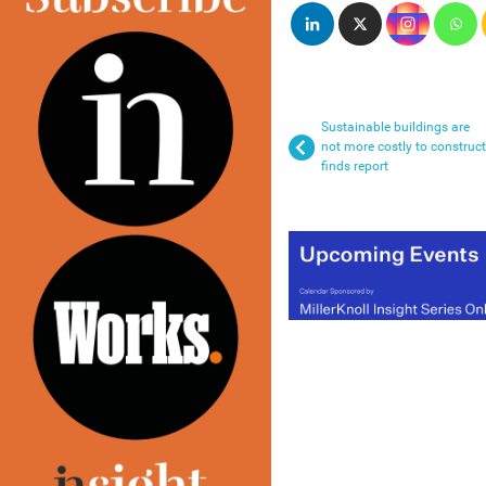
Sustainable buildings are
not more costly to construct
finds report