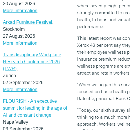
20 August 2026
where seventy-eight per c
More information
strongly committed to cre
health, to boost individu
Arkad Furniture Festival
,
performance.
Stockholm
27 August 2026
This latest report was co
More information
Xerox 43 per cent say they
their employee wellness p
Transdisciplinary Workplace
insurance premium reducti
Research Conference 2026
wellness programs are ext
(TWR)
,
attract and retain workers
Zurich
02 September 2026
“When we began this surv
More information
focused on basic health pr
Ratcliffe, principal, Buck 
FLOURISH - An executive
summit for leading in the age of
“Today, our sixth survey 
AI and constant change
,
thinking to a much more 
Napa Valley
approach. Workers’ wellne
03 September 2026