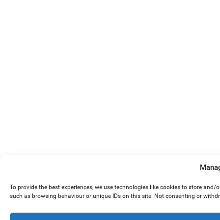
Manag
To provide the best experiences, we use technologies like cookies to store and/
such as browsing behaviour or unique IDs on this site. Not consenting or withd