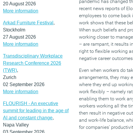
pandemic has changed the
20 August 2026
recent news reports of El
More information
employees to come back if
work shows that these beli
Arkad Furniture Festival
,
When such beliefs and pr
Stockholm
working closer to manager
27 August 2026
– are rampant, it results i
More information
right to flexible working as
Transdisciplinary Workplace
negative career outcomes
Research Conference 2026
Even when workers do take
(TWR)
,
arrangements, they may ex
Zurich
where they end up workin
02 September 2026
work flexibly – namely rat
More information
enabling them to work any
FLOURISH - An executive
workers working all the ti
summit for leading in the age of
then result in negative ou
AI and constant change
,
and work-life balance, wh
Napa Valley
for companies’ productivit
03 September 2026