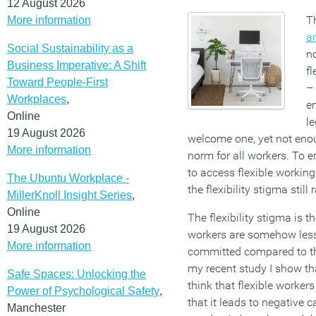
12 August 2026
T
More information
a
Social Sustainability as a
no
Business Imperative: A Shift
fl
Toward People-First
– 
Workplaces
,
e
Online
le
19 August 2026
welcome one, yet not enou
More information
norm for all workers. To e
to access flexible workin
The Ubuntu Workplace -
the flexibility stigma stil
MillerKnoll Insight Series
,
Online
The flexibility stigma is th
19 August 2026
workers are somehow less
More information
committed compared to tho
my recent study I show th
Safe Spaces: Unlocking the
think that flexible worke
Power of Psychological Safety
,
that it leads to negative 
Manchester