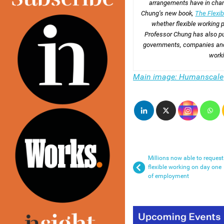
arrangements have in chan
Chung’s new book,
The Flexib
whether flexible working p
Professor Chung has also p
governments, companies and f
work
Main image: Humanscale
Millions now able to request
flexible working on day one
of employment