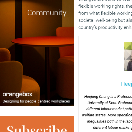
flexible working rights, the
from what flexible workin
societal well-being but a
country’s productivity en
Hee
Heejung Chung is a Professor
University of Kent. Profess
different labour market pa
welfare states. More specifical
inequalities both in the la
different labour market 