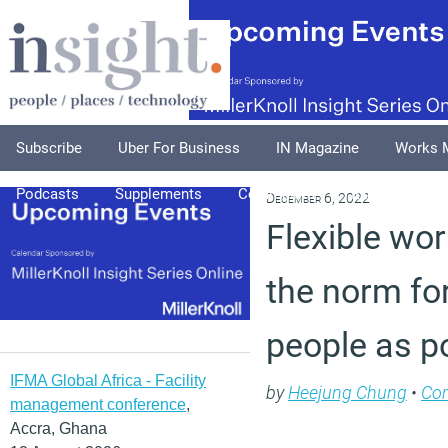
Subscribe
Uber For Business
IN Magazine
Works 
Podcasts
Supplements
Columnists
Explore
A
December 6, 2022
Flexible wo
the norm fo
people as p
IFMA Global Africa - Facility
by
Heejung Chung
•
Co
management conference
,
Accra, Ghana