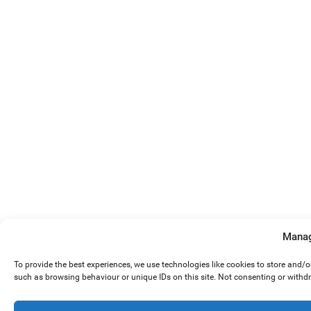
Manag
To provide the best experiences, we use technologies like cookies to store and/
such as browsing behaviour or unique IDs on this site. Not consenting or withd