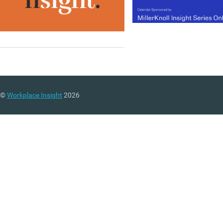
©
Workplace Insight
2026