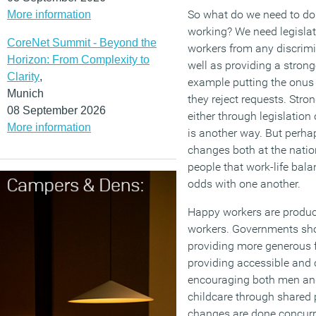
So what do we need to do t
More information
working? We need legislati
CoreNet Summit - Beyond the
workers from any discrimi
Horizon: From Complexity to
well as providing a stronge
Clarity
,
example putting the onus
Munich
they reject requests. Stro
08 September 2026
either through legislation
More information
is another way. But perha
changes both at the nati
people that work-life bala
odds with one another.
Happy workers are produc
workers. Governments sho
providing more generous f
providing accessible and 
encouraging both men and
childcare through shared
changes are done concurre