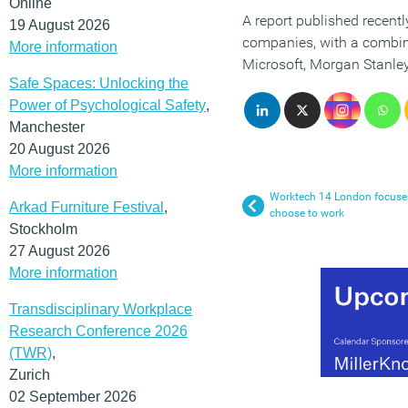
Online
A report published recently
19 August 2026
companies, with a combine
More information
Microsoft, Morgan Stanley
Safe Spaces: Unlocking the
Power of Psychological Safety
,
Manchester
20 August 2026
More information
Worktech 14 London focuses
Arkad Furniture Festival
,
choose to work
Stockholm
27 August 2026
More information
Transdisciplinary Workplace
Research Conference 2026
(TWR)
,
Zurich
02 September 2026