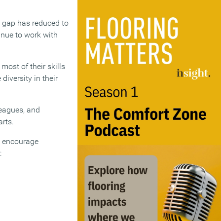
y gap has reduced to
inue to work with
ost of their skills
iversity in their
leagues, and
rts.
to encourage
: