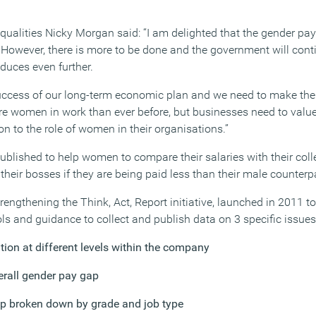
ualities Nicky Morgan said: “I am delighted that the gender pa
y. However, there is more to be done and the government will cont
educes even further.
uccess of our long-term economic plan and we need to make the m
e women in work than ever before, but businesses need to value d
n to the role of women in their organisations.”
blished to help women to compare their salaries with their col
eir bosses if they are being paid less than their male counterpa
rengthening the Think, Act, Report initiative, launched in 2011 
s and guidance to collect and publish data on 3 specific issues
tion at different levels within the company
rall gender pay gap
ap broken down by grade and job type