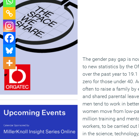
The gender pay gap is now
to new statistics by the O
over the past year to 19.1
zero for those under 40. A
often to raise a family by
and shared parental leave
men tend to work in bette
women move from low-paid,
million training and ment
workers, to be carried out
in the science, technolog