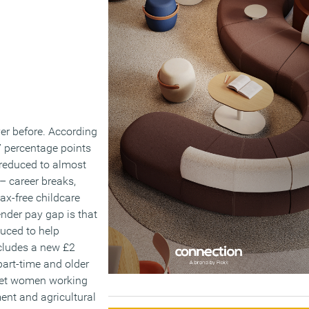
er before. According
.7 percentage points
s reduced to almost
 – career breaks,
tax-free childcare
ender pay gap is that
duced to help
ncludes a new £2
art-time and older
rget women working
ent and agricultural