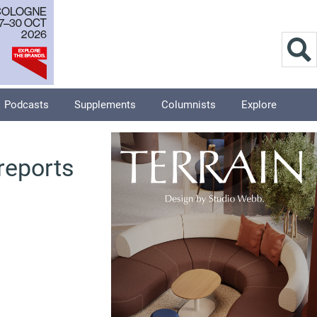
Podcasts
Supplements
Columnists
Explore
 reports