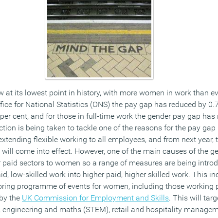
 at its lowest point in history, with more women in work than ev
ffice for National Statistics (ONS) the pay gap has reduced by 0
 per cent, and for those in full-time work the gender pay gap ha
ction is being taken to tackle one of the reasons for the pay gap
 extending flexible working to all employees, and from next year, 
 will come into effect. However, one of the main causes of the g
r paid sectors to women so a range of measures are being intro
 low-skilled work into higher paid, higher skilled work. This i
oring programme of events for women, including those working p
 by the
UK Commission for Employment and Skills
. This will ta
y, engineering and maths (STEM), retail and hospitality managem