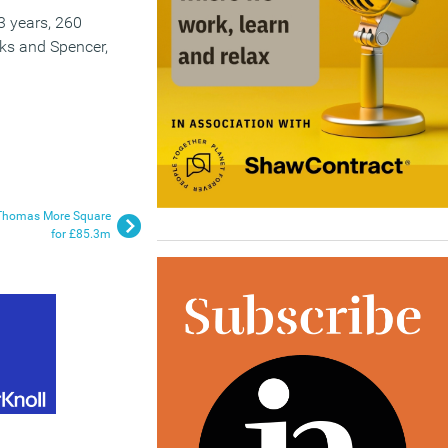
 3 years, 260
ks and Spencer,
of Thomas More Square
for £85.3m