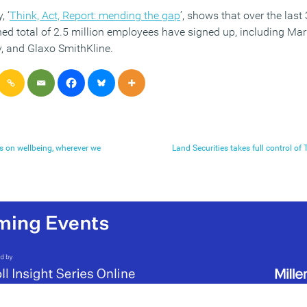
, ‘
Think, Act, Report: mending the gap
’, shows that over the last
d total of 2.5 million employees have signed up, including Mar
, and Glaxo SmithKline.
 on wellbeing, wherever we
Land Securities takes full control 