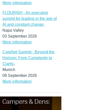
More information
FLOURISH - An executive
summit for leading in the age of
AI and constant change
,
Napa Valley
03 September 2026
More information
CoreNet Summit - Beyond the
Horizon: From Complexity to
Clarity
,
Munich
08 September 2026
More information