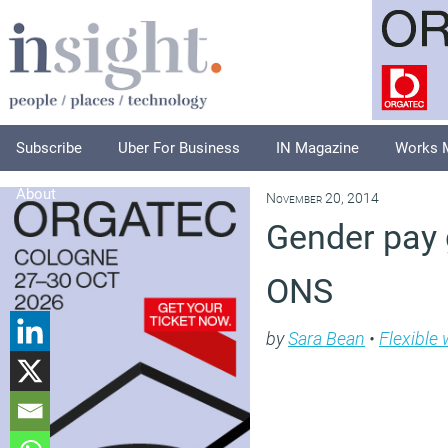
Subscribe
Uber For Business
IN Magazine
Works 
About
November 20, 2014
Gender pay g
ONS
by
Sara Bean
•
Flexible