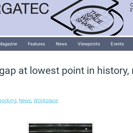
Magazine
Features
News
Viewpoints
Events
ap at lowest point in history,
 working
,
News
,
Workplace