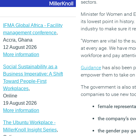
sectors.
Minister for Women and Eq
its lowest point in histor
IFMA Global Africa - Facility
industry to make sure it r
management conference
,
Accra, Ghana
“Women are vital to the s
12 August 2026
at every age. We have mor
More information
workforce and pay attentio
Social Sustainability as a
Guidance
has also been pu
Business Imperative: A Shift
empower them to take on th
Toward People-First
The government is also st
Workplaces
,
companies to use new tool
Online
19 August 2026
female representa
More information
the company’s ove
The Ubuntu Workplace -
MillerKnoll Insight Series
,
the gender pay g