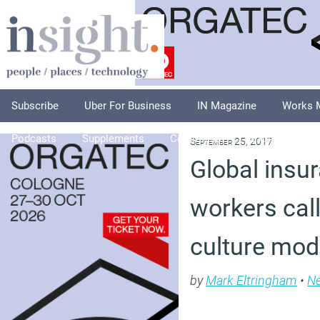
Subscribe
Uber For Business
IN Magazine
Works 
Podcasts
Supplements
Columnists
Explore
A
September 25, 2017
Global insu
workers cal
culture mod
by
Mark Eltringham
•
N