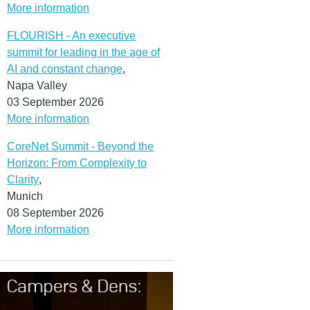
More information
FLOURISH - An executive
summit for leading in the age of
AI and constant change
,
Napa Valley
03 September 2026
More information
CoreNet Summit - Beyond the
Horizon: From Complexity to
Clarity
,
Munich
08 September 2026
More information