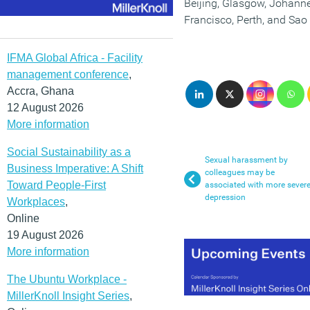
Beijing, Glasgow, Johann
Francisco, Perth, and Sao
IFMA Global Africa - Facility
management conference
,
Accra, Ghana
12 August 2026
More information
Social Sustainability as a
Sexual harassment by
Business Imperative: A Shift
colleagues may be
Toward People-First
associated with more sever
depression
Workplaces
,
Online
19 August 2026
More information
The Ubuntu Workplace -
MillerKnoll Insight Series
,