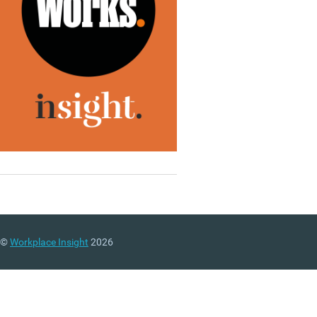
©
Workplace Insight
2026