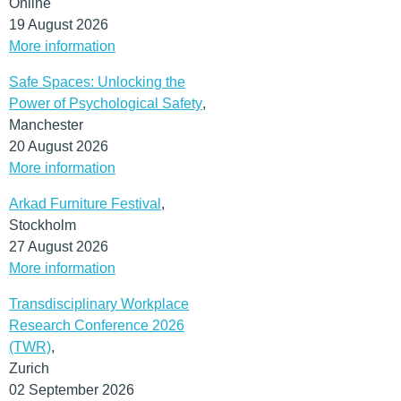
Online
19 August 2026
More information
Safe Spaces: Unlocking the
Power of Psychological Safety
,
Manchester
20 August 2026
More information
Arkad Furniture Festival
,
Stockholm
27 August 2026
More information
Transdisciplinary Workplace
Research Conference 2026
(TWR)
,
Zurich
02 September 2026