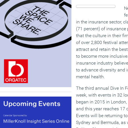
N
fe
in the insurance sector, c
(71 percent) of insurance
that the culture in their 
of over 2,800 festival atte
attract and retain the best
to become more inclusive. 
insurance industry believe
to advance diversity and 
mental health.
The third annual Dive In Fe
week, with events in 32 lo
began in 2015 in London, 
and this year reaches 17 
Events will be returning t
Sydney and Bermuda, as we