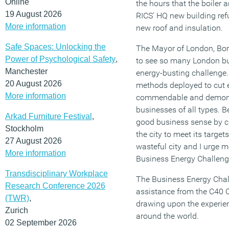
Online
the hours that the boiler
19 August 2026
RICS’ HQ new building ref
More information
new roof and insulation.
Safe Spaces: Unlocking the
The Mayor of London, Boris
Power of Psychological Safety
,
to see so many London bu
Manchester
energy-busting challenge.
20 August 2026
methods deployed to cut 
More information
commendable and demonst
businesses of all types. 
Arkad Furniture Festival
,
good business sense by cu
Stockholm
the city to meet its target
27 August 2026
wasteful city and I urge m
More information
Business Energy Challeng
Transdisciplinary Workplace
The Business Energy Chal
Research Conference 2026
assistance from the C40 C
(TWR)
,
drawing upon the experien
Zurich
around the world.
02 September 2026