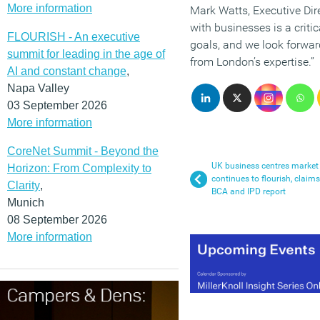
More information
Mark Watts, Executive Dire
with businesses is a criti
FLOURISH - An executive
goals, and we look forward
summit for leading in the age of
from London’s expertise.”
AI and constant change
,
Napa Valley
03 September 2026
More information
CoreNet Summit - Beyond the
UK business centres market
Horizon: From Complexity to
continues to flourish, claims
Clarity
,
BCA and IPD report
Munich
08 September 2026
More information