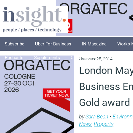
Subscribe
Uber For Business
IN Magazine
Works 
Podcasts
Supplements
Columnists
Explore
A
November 25, 2014
London Ma
Business En
Gold award
by
Sara Bean
•
Environ
News
,
Property