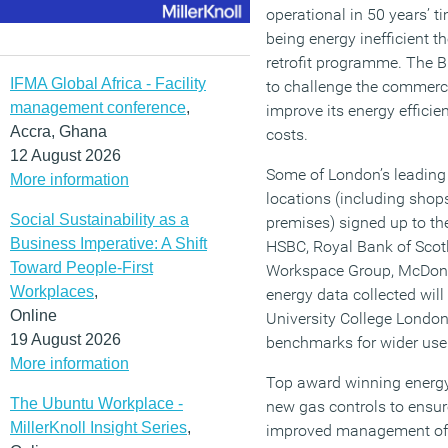
operational in 50 years’ t
being energy inefficient t
retrofit programme. The 
IFMA Global Africa - Facility
to challenge the commerci
management conference
,
improve its energy efficie
Accra, Ghana
costs.
12 August 2026
Some of London’s leadin
More information
locations (including shops
Social Sustainability as a
premises) signed up to th
Business Imperative: A Shift
HSBC, Royal Bank of Scotl
Toward People-First
Workspace Group, McDona
Workplaces
,
energy data collected wi
Online
University College Londo
19 August 2026
benchmarks for wider use 
More information
Top award winning energy 
The Ubuntu Workplace -
new gas controls to ensu
MillerKnoll Insight Series
,
improved management of 