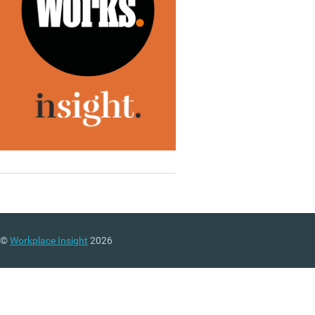
©
Workplace Insight
2026