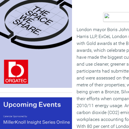
London mayor Boris Johns
Harris LLP, ExCeL London (
with Gold awards at the 
awards, which celebrate p
have made the biggest cu
and use cleaner, greener s
participants had submitte
and were assessed on the 
metre of their properties;
being given a Bronze, Silv
their efforts when compar
2010/11 energy usage. Ar
carbon dioxide (CO2) emi
workplaces accounting for
With 80 per cent of London’