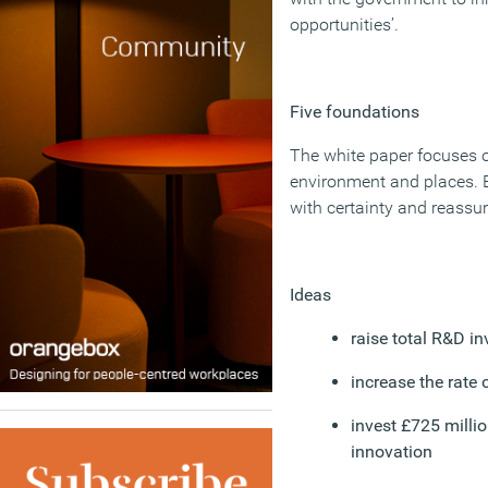
opportunities’.
Five foundations
The white paper focuses on
environment and places. E
with certainty and reassur
Ideas
raise total R&D i
increase the rate 
invest £725 milli
innovation