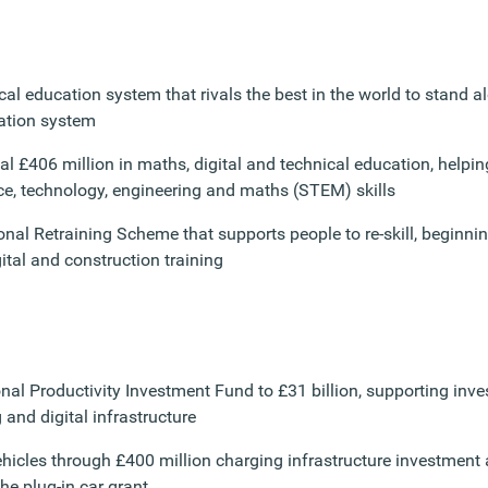
cal education system that rivals the best in the world to stand a
ation system
al £406 million in maths, digital and technical education, helpin
ce, technology, engineering and maths (STEM) skills
nal Retraining Scheme that supports people to re-skill, beginnin
ital and construction training
onal Productivity Investment Fund to £31 billion, supporting inv
 and digital infrastructure
vehicles through £400 million charging infrastructure investment
the plug-in car grant