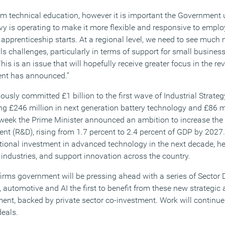
rm technical education, however it is important the Government 
y is operating to make it more flexible and responsive to employ
in apprenticeship starts. At a regional level, we need to see muc
lls challenges, particularly in terms of support for small busines
s is an issue that will hopefully receive greater focus in the r
ent has announced.”
usly committed £1 billion to the first wave of Industrial Strate
ing £246 million in next generation battery technology and £86 mi
week the Prime Minister announced an ambition to increase the 
nt (R&D), rising from 1.7 percent to 2.4 percent of GDP by 202
itional investment in advanced technology in the next decade, he
 industries, and support innovation across the country.
irms government will be pressing ahead with a series of Sector D
s, automotive and AI the first to benefit from these new strategic
ent, backed by private sector co-investment. Work will continue
deals.