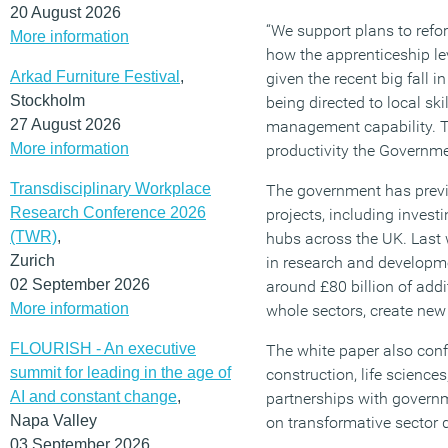
20 August 2026
“We support plans to refo
More information
how the apprenticeship lev
Arkad Furniture Festival
,
given the recent big fall 
Stockholm
being directed to local ski
27 August 2026
management capability. Thi
More information
productivity the Governm
Transdisciplinary Workplace
The government has previo
Research Conference 2026
projects, including invest
(TWR)
,
hubs across the UK. Last 
Zurich
in research and developme
02 September 2026
around £80 billion of add
More information
whole sectors, create new
FLOURISH - An executive
The white paper also conf
summit for leading in the age of
construction, life science
AI and constant change
,
partnerships with governm
Napa Valley
on transformative sector 
03 September 2026