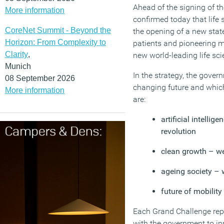
Ahead of the signing of t
More information
confirmed today that lif
CoreNet Summit - Beyond the
the opening of a new state
Horizon: From Complexity to
patients and pioneering m
Clarity
,
new world-leading life sci
Munich
In the strategy, the gover
08 September 2026
changing future and which
More information
are:
artificial intellig
revolution
clean growth – we
ageing society – 
future of mobilit
Each Grand Challenge repr
with the government to in