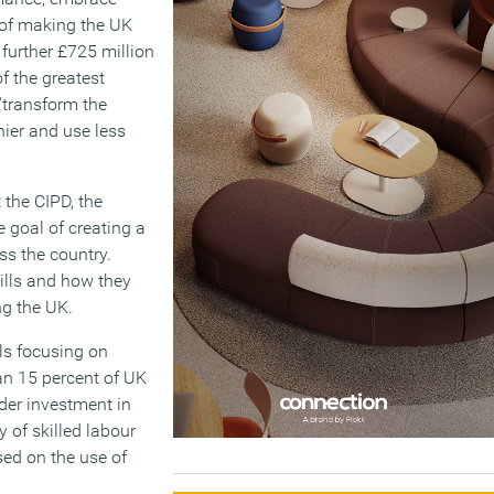
 of making the UK
further £725 million
f the greatest
 ‘transform the
hier and use less
 the CIPD, the
 goal of creating a
ss the country.
ills and how they
ng the UK.
als focusing on
an 15 percent of UK
nder investment in
y of skilled labour
sed on the use of