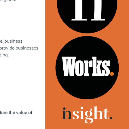
re, business
 provide businesses
ding:
ure the value of