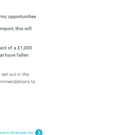
omic opportunities
nsport; this will
pact of a £1,000
at have fallen
set out in the
ecommendations to
nes to three year low