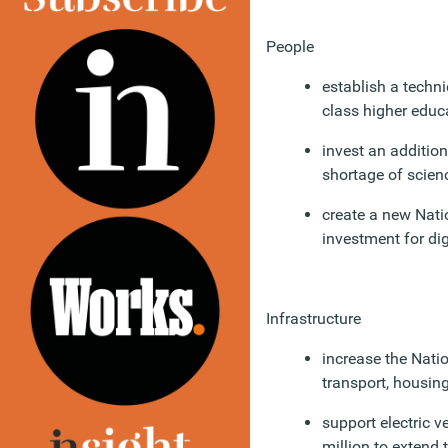
People
establish a techni
class higher educ
invest an addition
shortage of scien
create a new Natio
investment for dig
Infrastructure
increase the Nati
transport, housing
support electric 
million to extend 