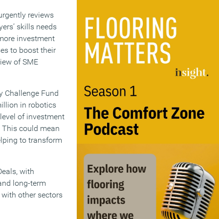
urgently reviews
ers’ skills needs
h more investment
ses to boost their
eview of SME
gy Challenge Fund
llion in robotics
level of investment
7. This could mean
lping to transform
eals, with
 and long-term
 with other sectors