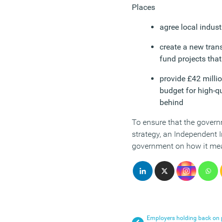
Places
agree local indust
create a new transf
fund projects that
provide £42 milli
budget for high-q
behind
To ensure that the governm
strategy, an Independent 
government on how it me
Employers holding back on p