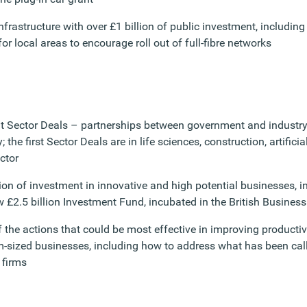
infrastructure with over £1 billion of public investment, includin
or local areas to encourage roll out of full-fibre networks
ut Sector Deals – partnerships between government and industry
; the first Sector Deals are in life sciences, construction, artifici
ctor
lion of investment in innovative and high potential businesses, 
w £2.5 billion Investment Fund, incubated in the British Busines
f the actions that could be most effective in improving producti
sized businesses, including how to address what has been called
 firms