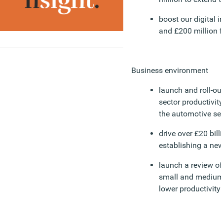
boost our digital 
and £200 million f
Business environment
launch and roll-o
sector productivity
the automotive se
drive over £20 bil
establishing a ne
launch a review o
small and medium-
lower productivity