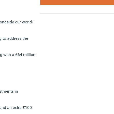
longside our world-
g to address the
g with a £64 million
estments in
 and an extra £100