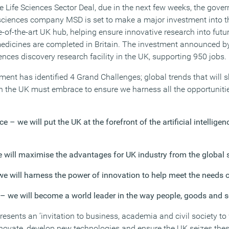
he Life Sciences Sector Deal, due in the next few weeks, the gov
e sciences company MSD is set to make a major investment into
-of-the-art UK hub, helping ensure innovative research into futu
edicines are completed in Britain. The investment announced b
ences discovery research facility in the UK, supporting 950 jobs.
nment has identified 4 Grand Challenges; global trends that will 
 the UK must embrace to ensure we harness all the opportunitie
ence – we will put the UK at the forefront of the artificial intellig
 will maximise the advantages for UK industry from the global s
we will harness the power of innovation to help meet the needs 
y – we will become a world leader in the way people, goods and 
esents an ‘invitation to business, academia and civil society t
novate, develop new technologies and ensure the UK seizes thes