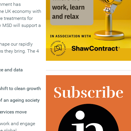
ernment has
 the UK economy with
re treatments for
y MSD will support a
shape our rapidly
s they bring. The 4
ence and data
hift to clean growth
of an ageing society
services move
o work and engage
e global