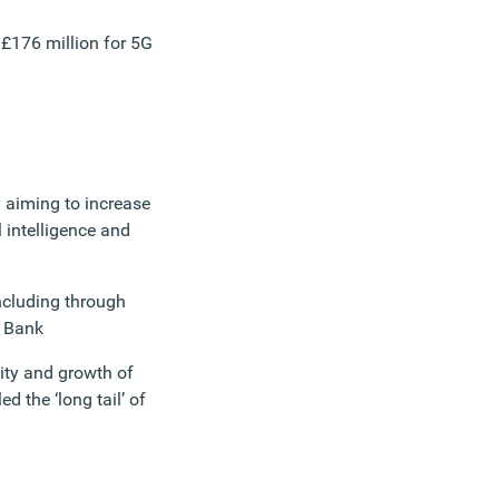
g £176 million for 5G
 aiming to increase
al intelligence and
including through
s Bank
vity and growth of
 the ‘long tail’ of