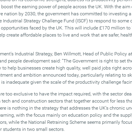
 boost the earning power of people across the UK. With the aim
ve nation by 2030, the government has committed to investing a 
he Industrial Strategy Challenge Fund (ISCF) to respond to some o
opportunities faced by the UK. This will include £170 million to
lp create affordable places to live and work that are safer, healt
nt’s Industrial Strategy, Ben Willmott, Head of Public Policy at
and people development said: “The Government is right to set the
 to help businesses create high quality, well paid jobs right acro
stment and ambition announced today, particularly relating to sk
 is inadequate given the scale of the productivity challenge faci
re too exclusive to have the impact required, with the sector de
 tech and construction sectors that together account for less th
ere is nothing in the strategy that addresses the UK’s chronic u
 learning, with the focus mainly on education policy and the suppl
ctors, while the National Retraining Scheme seems primarily focu
r students in two small sectors.