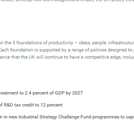
 the 5 foundations of productivity – ideas, people, infrastructu
ach foundation is supported by a range of policies designed to
ance that the UK will continue to have a competitive edge, inclu
nvestment to 2.4 percent of GDP by 2027
of R&D tax credit to 12 percent
on in new Industrial Strategy Challenge Fund programmes to capt