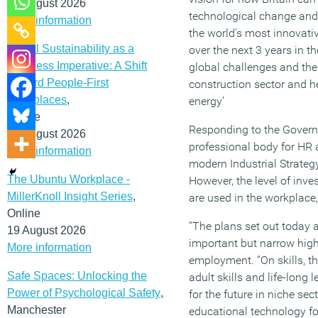
12 August 2026
technological change and
More information
the world’s most innovati
Social Sustainability as a
over the next 3 years in t
Business Imperative: A Shift
global challenges and the 
Toward People-First
construction sector and he
Workplaces
,
energy’
Online
Responding to the Governme
19 August 2026
professional body for HR 
More information
modern Industrial Strategy
The Ubuntu Workplace -
However, the level of inve
MillerKnoll Insight Series
,
are used in the workplace,
Online
“The plans set out today a
19 August 2026
important but narrow high
More information
employment. “On skills, th
Safe Spaces: Unlocking the
adult skills and life-long
Power of Psychological Safety
,
for the future in niche se
Manchester
educational technology fo