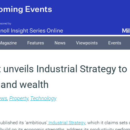
Magazine
Features
News
Viewpoints
Events
unveils Industrial Strategy to
y and wealth
ews
,
Property
,
Technology
blished its ‘ambitious’
Industrial Strategy
, which it claims sets
n build on its economic strengths, address its productivity perf