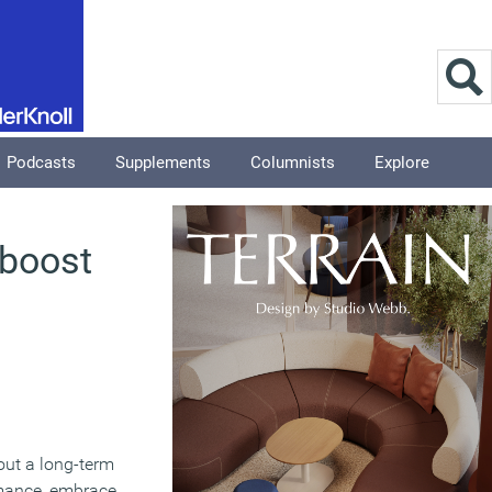
Podcasts
Supplements
Columnists
Explore
 boost
 out a long-term
ormance, embrace