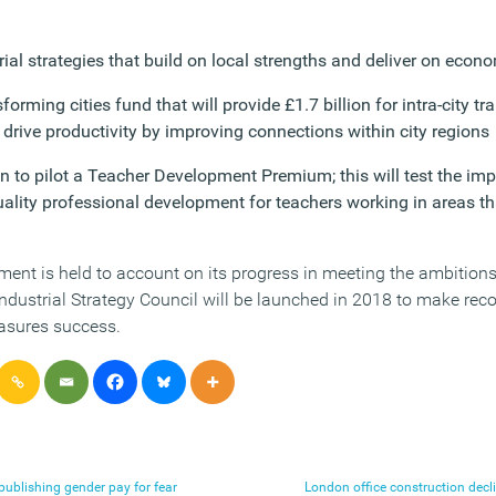
rial strategies that build on local strengths and deliver on econ
orming cities fund that will provide £1.7 billion for intra-city tra
 drive productivity by improving connections within city regions
on to pilot a Teacher Development Premium; this will test the im
uality professional development for teachers working in areas th
ent is held to account on its progress in meeting the ambitions 
Industrial Strategy Council will be launched in 2018 to make r
asures success.
ublishing gender pay for fear
London office construction decli