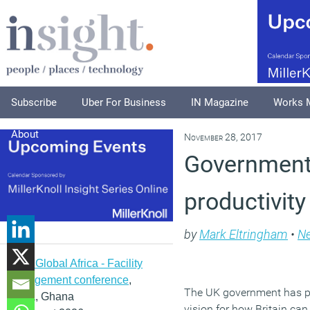
Subscribe
Uber For Business
IN Magazine
Works 
About
November 28, 2017
Government 
productivit
by
Mark Eltringham
•
N
IFMA Global Africa - Facility
management conference
,
The UK government has pu
Accra, Ghana
vision for how Britain ca