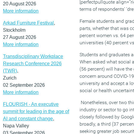
[perfectpullquote align=”ri
20 August 2026
terms of respondents’ ‘dr
More information
Female students and gradu
Arkad Furniture Festival
,
parts, whether that was c
Stockholm
percent women vs. 64 perc
27 August 2026
universities (40 percent vs
More information
Students and graduates ar
Transdisciplinary Workplace
When asked what social and
Research Conference 2026
(56 percent) will have the
(TWR)
,
concern around COVID-19 ma
Zurich
university and accept a low
02 September 2026
social or health uncertain
More information
Nonetheless, over two thi
FLOURISH - An executive
industry or sector to go i
summit for leading in the age of
closely followed by Goog
AI and constant change
,
broadly, a third (37 perce
Napa Valley
seeking greater job secur
03 September 2026