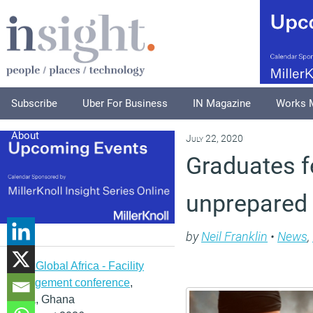
Subscribe
Uber For Business
IN Magazine
Works 
About
July 22, 2020
Graduates f
unprepared 
by
Neil Franklin
•
News
,
IFMA Global Africa - Facility
management conference
,
Accra, Ghana