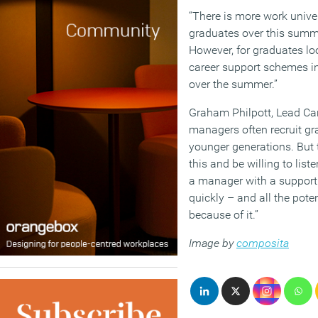
“There is more work unive
graduates over this summer
However, for graduates lo
career support schemes in
over the summer.”
Graham Philpott, Lead Car
managers often recruit gra
younger generations. But t
this and be willing to list
a manager with a support
quickly – and all the poten
because of it.”
Image by
composita