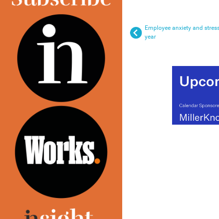
Employee anxiety and stress
year