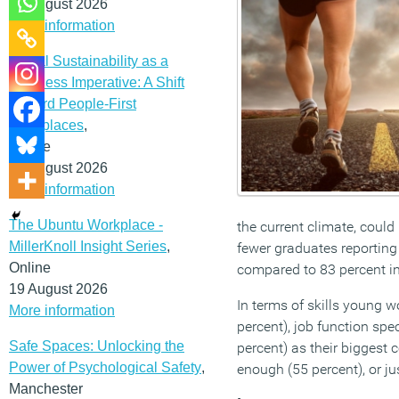
12 August 2026
More information
Social Sustainability as a
Business Imperative: A Shift
Toward People-First
Workplaces
,
Online
19 August 2026
More information
The Ubuntu Workplace -
the current climate, could
MillerKnoll Insight Series
,
fewer graduates reporting 
Online
compared to 83 percent i
19 August 2026
In terms of skills young w
More information
percent), job function spe
Safe Spaces: Unlocking the
percent) as their biggest 
Power of Psychological Safety
,
enough (55 percent), or ju
Manchester