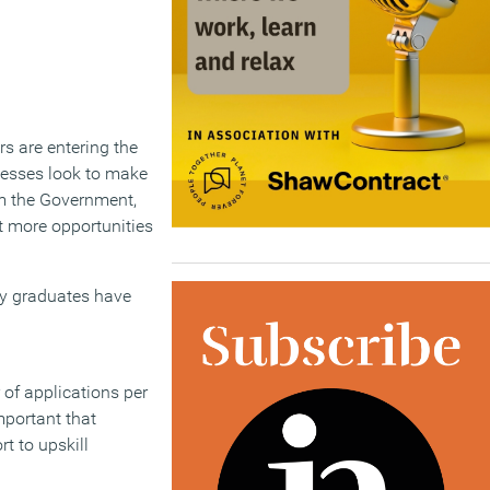
s are entering the
inesses look to make
om the Government,
t more opportunities
any graduates have
of applications per
mportant that
t to upskill