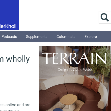
Podcasts
Supplements
Columnists
Explore
m wholly
ees online and are
jobs market,