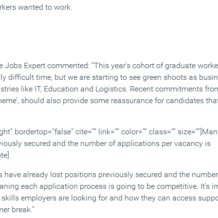
rkers wanted to work.
e Jobs Expert commented: “This year’s cohort of graduate worker
ly difficult time, but we are starting to see green shoots as bus
dustries like IT, Education and Logistics. Recent commitments fr
scheme’, should also provide some reassurance for candidates tha
ight” bordertop=”false” cite=”” link=”” color=”” class=”” size=””]M
eviously secured and the number of applications per vacancy is
te]
have already lost positions previously secured and the number 
ning each application process is going to be competitive. It’s i
skills employers are looking for and how they can access suppor
er break.”