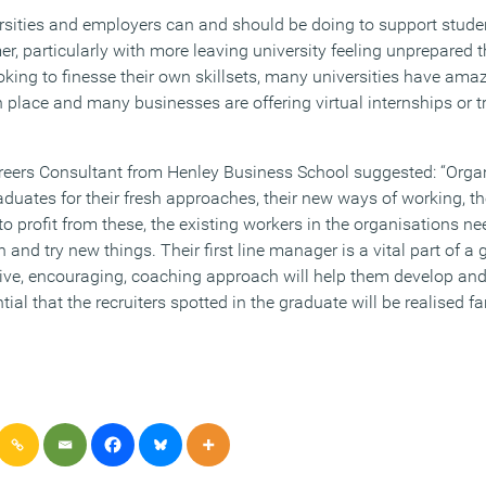
rsities and employers can and should be doing to support stude
, particularly with more leaving university feeling unprepared th
oking to finesse their own skillsets, many universities have ama
 place and many businesses are offering virtual internships or t
eers Consultant from Henley Business School suggested: “Organ
duates for their fresh approaches, their new ways of working, the
o profit from these, the existing workers in the organisations n
en and try new things. Their first line manager is a vital part of 
ive, encouraging, coaching approach will help them develop and
tial that the recruiters spotted in the graduate will be realised f