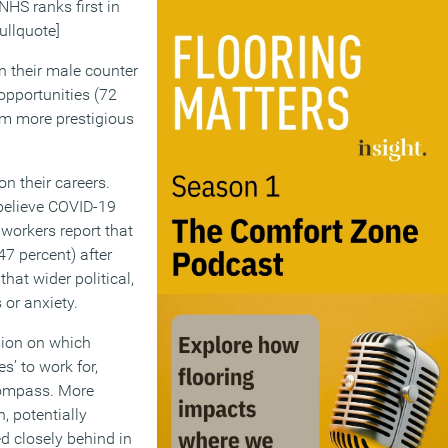
 NHS ranks first in
ullquote]
n their male counter
opportunities (72
om more prestigious
n their careers.
 believe COVID-19
 workers report that
7 percent) after
hat wider political,
 or anxiety.
sion on which
s’ to work for,
Compass. More
, potentially
d closely behind in