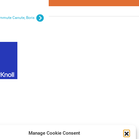
ommute Canute, Boris
Manage Cookie Consent