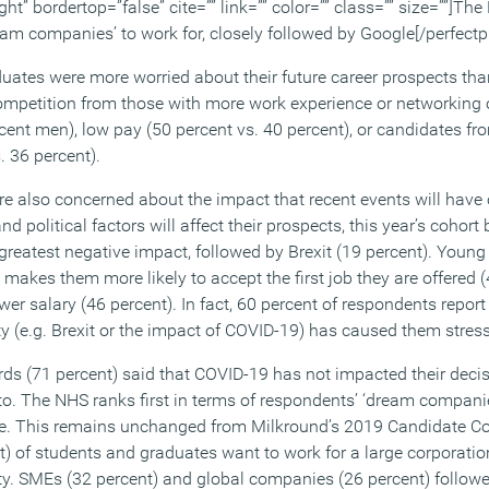
ght” bordertop=”false” cite=”” link=”” color=”” class=”” size=””]The
eam companies’ to work for, closely followed by Google[/perfectp
ates were more worried about their future career prospects tha
ompetition from those with more work experience or networking 
ent men), low pay (50 percent vs. 40 percent), or candidates fr
. 36 percent).
e also concerned about the impact that recent events will have o
 political factors will affect their prospects, this year’s cohort
 greatest negative impact, followed by Brexit (19 percent). Young
kes them more likely to accept the first job they are offered (4
er salary (46 percent). In fact, 60 percent of respondents report t
ty (e.g. Brexit or the impact of COVID-19) has caused them stress
rds (71 percent) said that COVID-19 has not impacted their deci
nto. The NHS ranks first in terms of respondents’ ‘dream companie
le. This remains unchanged from Milkround’s 2019 Candidate 
nt) of students and graduates want to work for a large corporation
ity. SMEs (32 percent) and global companies (26 percent) followe