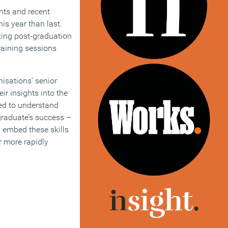
nts and recent
is year than last.
zing post-graduation
raining sessions
isations’ senior
ir insights into the
eed to understand
a graduate’s success –
 embed these skills
ar more rapidly