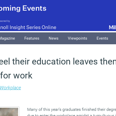
Magazine
Features
News
Viewpoints
Events
eel their education leaves the
for work
Workplace
Many of this year’s graduates finished their degr
due to enter the workplace amidst a tumultuous 