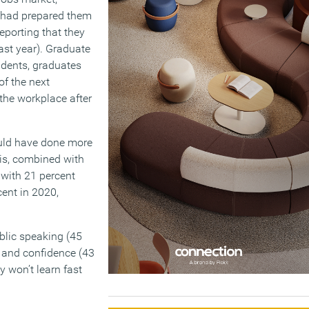
ty had prepared them
reporting that they
ast year). Graduate
udents, graduates
of the next
 the workplace after
could have done more
his, combined with
 with 21 percent
cent in 2020,
ublic speaking (45
), and confidence (43
y won’t learn fast