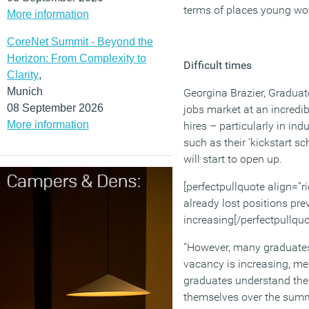
terms of places young wo
More information
CoreNet Summit - Beyond the
Horizon: From Complexity to
Difficult times
Clarity
,
Munich
Georgina Brazier, Graduat
08 September 2026
jobs market at an incredib
More information
hires – particularly in in
such as their ‘kickstart 
will start to open up.
[perfectpullquote align=”r
already lost positions pr
increasing[/perfectpullquo
“However, many graduates 
vacancy is increasing, mea
graduates understand the 
themselves over the summ