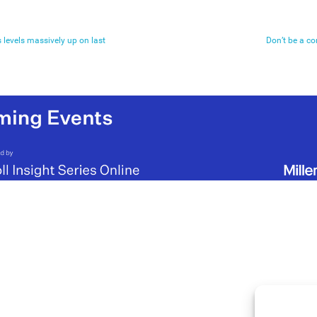
 levels massively up on last
Don’t be a c