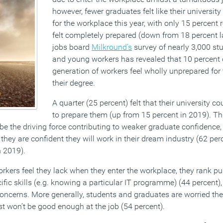
however, fewer graduates felt like their universi
for the workplace this year, with only 15 percent 
felt completely prepared (down from 18 percent l
jobs board
Milkround’s
survey of nearly 3,000 st
and young workers has revealed that 10 percent 
generation of workers feel wholly unprepared for
their degree.
A quarter (25 percent) felt that their university 
to prepare them (up from 15 percent in 2019). T
 be the driving force contributing to weaker graduate confidence,
they are confident they will work in their dream industry (62 per
n 2019).
orkers feel they lack when they enter the workplace, they rank p
cific skills (e.g. knowing a particular IT programme) (44 percent
concerns. More generally, students and graduates are worried the
st won’t be good enough at the job (54 percent).