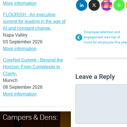
More information
FLOURISH - An executive
summit for leading in the age of
AI and constant change
,
Employee retention and
Napa Valley
engagement was top of
03 September 2026
mind for employers this yea
More information
CoreNet Summit - Beyond the
Horizon: From Complexity to
Clarity
,
Leave a Reply
Munich
08 September 2026
More information