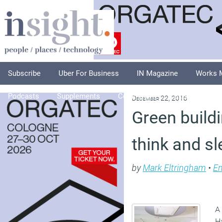
Subscribe
Uber For Business
IN Magazine
Works 
Podcasts
Supplements
Columnists
Explore
A
December 22, 2016
Green buildi
think and sl
by
Mark Eltringham
•
En
A
Ha