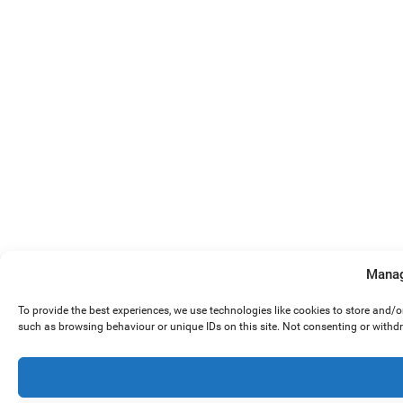
Manag
To provide the best experiences, we use technologies like cookies to store and/
such as browsing behaviour or unique IDs on this site. Not consenting or withd