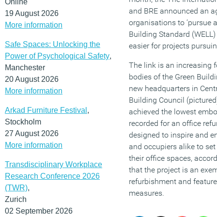
Online
and BRE announced an ag
19 August 2026
organisations to ‘pursue
More information
Building Standard (WELL)
Safe Spaces: Unlocking the
easier for projects pursui
Power of Psychological Safety
,
The link is an increasing 
Manchester
bodies of the Green Build
20 August 2026
new headquarters in Cent
More information
Building Council (picture
Arkad Furniture Festival
,
achieved the lowest embod
Stockholm
recorded for an office re
27 August 2026
designed to inspire and e
More information
and occupiers alike to se
their office spaces, accord
Transdisciplinary Workplace
that the project is an exe
Research Conference 2026
refurbishment and feature
(TWR)
,
measures.
Zurich
02 September 2026