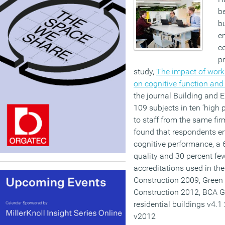
b
bu
en
c
pr
study,
The impact of worki
on cognitive function and
the journal Building and 
109 subjects in ten ‘high
to staff from the same firm
found that respondents enj
cognitive performance, a 6
quality and 30 percent f
accreditations used in t
Construction 2009, Green
Construction 2012, BCA G
residential buildings v4.
v2012