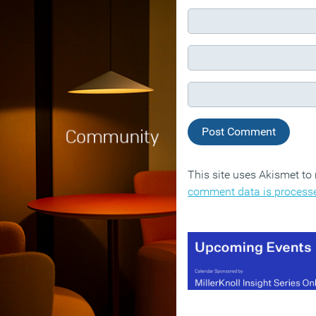
This site uses Akismet t
comment data is process