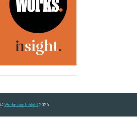
©
Workplace Insight
2026