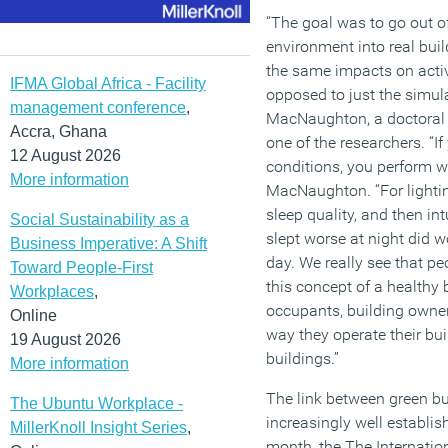
“The goal was to go out of
environment into real bui
the same impacts on activi
IFMA Global Africa - Facility
opposed to just the simula
management conference
,
MacNaughton, a doctoral
Accra, Ghana
one of the researchers. “If
12 August 2026
conditions, you perform wo
More information
MacNaughton. “For lightin
sleep quality, and then intu
Social Sustainability as a
slept worse at night did w
Business Imperative: A Shift
day. We really see that pe
Toward People-First
this concept of a healthy b
Workplaces
,
occupants, building owner
Online
way they operate their bui
19 August 2026
buildings.”
More information
The link between green bu
The Ubuntu Workplace -
increasingly well establis
MillerKnoll Insight Series
,
month, the The Internation