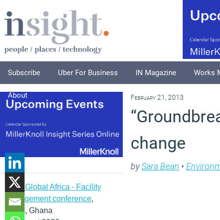
Subscribe
Uber For Business
IN Magazine
Works 
About
February 21, 2013
“Groundbrea
change
by
Sara Bean
•
Environ
IFMA Global Africa - Facility
management conference
,
Accra, Ghana