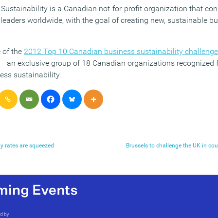
Sustainability is a Canadian not-for-profit organization that co
leaders worldwide, with the goal of creating new, sustainable b
 of the
2012 Top 10 Canadian business sustainability challeng
– an exclusive group of 18 Canadian organizations recognized fo
ss sustainability.
y rates are squeezed
Brussels to challenge the UK in co