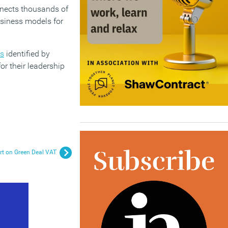
nnects thousands of
usiness models for
es
identified by
r their leadership
urt on Green Deal VAT