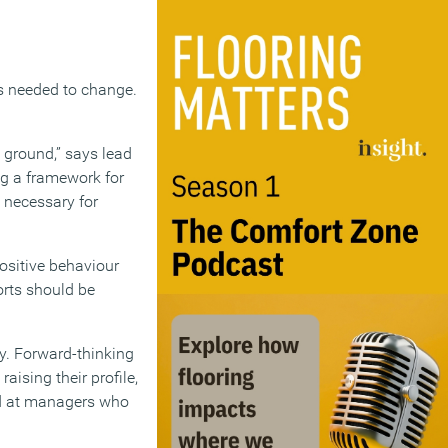
s needed to change.
 ground,” says lead
ng a framework for
 necessary for
ositive behaviour
rts should be
ty. Forward-thinking
aising their profile,
med at managers who