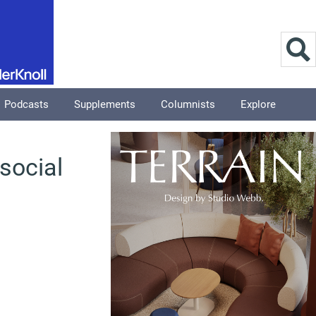
Podcasts
Supplements
Columnists
Explore
social