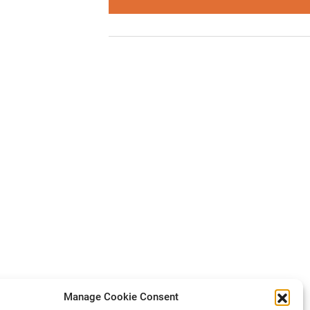
Manage Cookie Consent