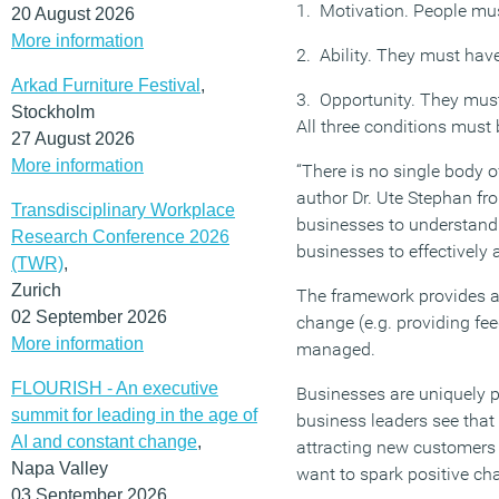
1. Motivation. People mu
20 August 2026
More information
2. Ability. They must hav
Arkad Furniture Festival
,
3. Opportunity. They must
Stockholm
All three conditions must 
27 August 2026
More information
“There is no single body 
author Dr. Ute Stephan fr
Transdisciplinary Workplace
businesses to understand w
Research Conference 2026
businesses to effectively 
(TWR)
,
Zurich
The framework provides a
02 September 2026
change (e.g. providing f
More information
managed.
FLOURISH - An executive
Businesses are uniquely p
summit for leading in the age of
business leaders see that 
AI and constant change
,
attracting new customers 
Napa Valley
want to spark positive c
03 September 2026