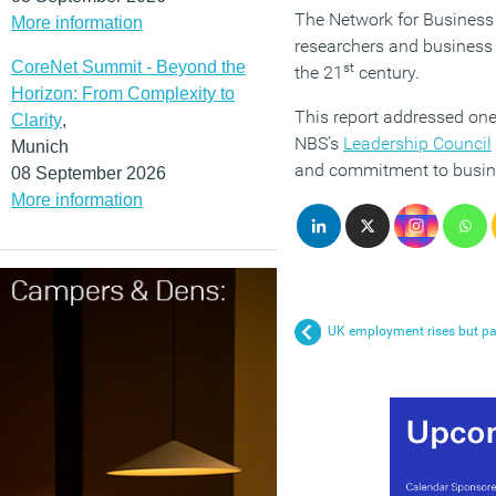
The Network for Business 
More information
researchers and business 
CoreNet Summit - Beyond the
st
the 21
century.
Horizon: From Complexity to
This report addressed one
Clarity
,
NBS’s
Leadership Council
Munich
and commitment to busine
08 September 2026
More information
UK employment rises but pa