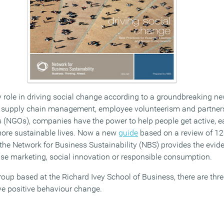
 role in driving social change according to a groundbreaking ne
g, supply chain management, employee volunteerism and partner
(NGOs), companies have the power to help people get active, ea
more sustainable lives. Now a new
guide
based on a review of 12
 the Network for Business Sustainability (NBS) provides the evid
use marketing, social innovation or responsible consumption.
roup based at the Richard Ivey School of Business, there are th
ve positive behaviour change.