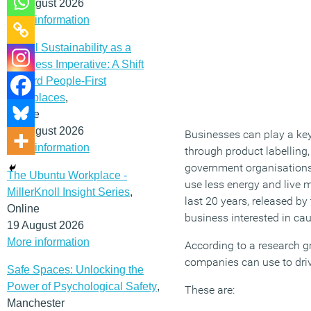
12 August 2026
More information
Social Sustainability as a
Business Imperative: A Shift
Toward People-First
Workplaces
,
Online
19 August 2026
Businesses can play a key
More information
through product labellin
government organisations 
The Ubuntu Workplace -
use less energy and live 
MillerKnoll Insight Series
,
last 20 years, released by
Online
business interested in ca
19 August 2026
More information
According to a research g
companies can use to dri
Safe Spaces: Unlocking the
Power of Psychological Safety
,
These are:
Manchester