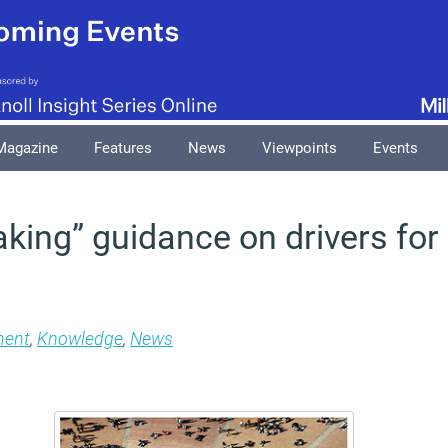
Magazine
Features
News
Viewpoints
Events
king” guidance on drivers for 
ment
,
Knowledge
,
News