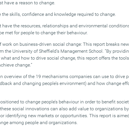
st have a reason to change.
e the skills, confidence and knowledge required to change.
 have the resources, relationships and environmental condition
be met for people to change their behaviour.
of work on business-driven social change: This report breaks new
om the University of Sheffield’s Management School. “By providi
hat and how to drive social change, this report offers the tools
achieve change.”
n overview of the 19 mechanisms companies can use to drive p
eedback and changing people’s environment) and how change effo
ositioned to change people’s behaviour in order to benefit socie
these social innovations can also add value to organizations by r
or identifying new markets or opportunities. This report is ai
hange among people and organizations.