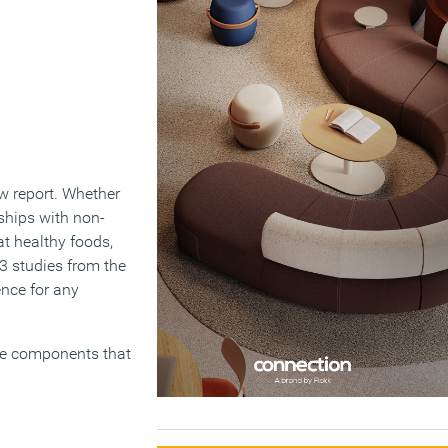
w report. Whether
ships with non-
t healthy foods,
3 studies from the
ence for any
ree components that