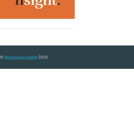
©
Workplace Insight
2026