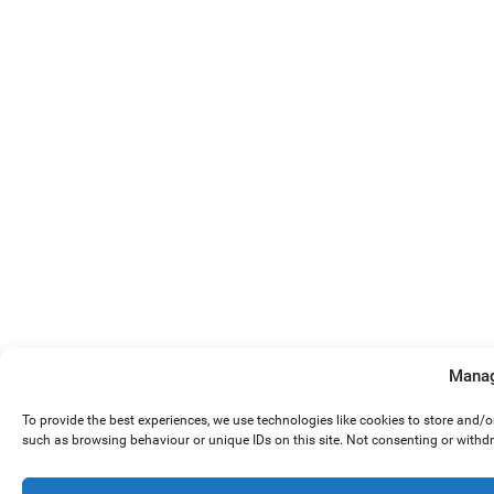
Manag
To provide the best experiences, we use technologies like cookies to store and/
such as browsing behaviour or unique IDs on this site. Not consenting or withd