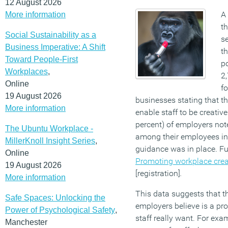
12 August 2026
A
More information
th
Social Sustainability as a
se
Business Imperative: A Shift
th
Toward People-First
po
Workplaces
,
2
Online
fo
19 August 2026
businesses stating that th
More information
enable staff to be creativ
percent) of employers note
The Ubuntu Workplace -
among their employees i
MillerKnoll Insight Series
,
guidance was in place. Fu
Online
Promoting workplace creat
19 August 2026
[registration]
.
More information
This data suggests that 
Safe Spaces: Unlocking the
employers believe is a p
Power of Psychological Safety
,
staff really want. For exa
Manchester