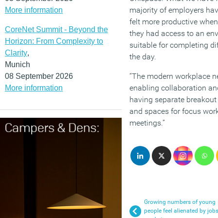
majority of employers have
More information
felt more productive whe
CoreNet Summit - Beyond the
they had access to an en
Horizon: From Complexity to
suitable for completing di
Clarity
,
the day.
Munich
“The modern workplace ne
08 September 2026
enabling collaboration an
More information
having separate breakout 
and spaces for focus work
meetings.”
Growing numbers of young
people feel alienated by job