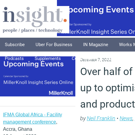
Subscribe
Uber For Business
IN Magazine
Works 
Podcasts
Supplements
Columnists
Explore
A
December 7, 2022
Over half of
up to optimi
and producti
IFMA Global Africa - Facility
by
Neil Franklin
•
News
,
management conference
,
Accra, Ghana