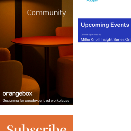
market