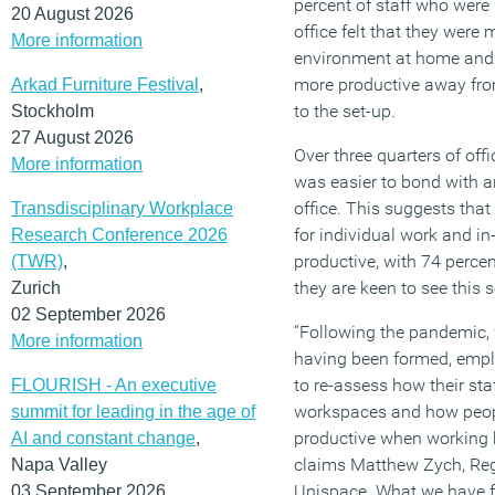
percent of staff who were 
20 August 2026
office felt that they were 
More information
environment at home and 
more productive away from
Arkad Furniture Festival
,
to the set-up.
Stockholm
27 August 2026
Over three quarters of offi
More information
was easier to bond with a
office. This suggests tha
Transdisciplinary Workplace
for individual work and in
Research Conference 2026
productive, with 74 percen
(TWR)
,
they are keen to see this 
Zurich
02 September 2026
“Following the pandemic,
More information
having been formed, empl
to re-assess how their staf
FLOURISH - An executive
workspaces and how peopl
summit for leading in the age of
productive when working bo
AI and constant change
,
claims Matthew Zych, Regi
Napa Valley
Unispace. What we have fo
03 September 2026