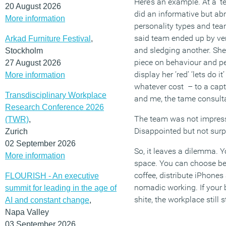
Here’s an example. At a ‘
20 August 2026
did an informative but ab
More information
personality types and tea
said team ended up by ver
Arkad Furniture Festival
,
and sledging another. She 
Stockholm
piece on behaviour and per
27 August 2026
display her ‘red’ ‘lets do it
More information
whatever cost – to a capti
Transdisciplinary Workplace
and me, the tame consult
Research Conference 2026
The team was not impresse
(TWR)
,
Disappointed but not surp
Zurich
02 September 2026
So, it leaves a dilemma. 
More information
space. You can choose bett
coffee, distribute iPhone
FLOURISH - An executive
nomadic working. If your b
summit for leading in the age of
shite, the workplace still s
AI and constant change
,
Napa Valley
03 September 2026