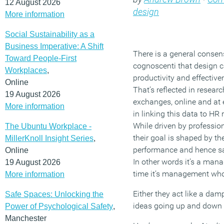
12 August 2026
design
More information
Social Sustainability as a
Business Imperative: A Shift
There is a general conse
Toward People-First
cognoscenti that design 
Workplaces
,
productivity and effective
Online
That’s reflected in resear
19 August 2026
exchanges, online and at 
More information
in linking this data to HR
While driven by professio
The Ubuntu Workplace -
their goal is shaped by th
MillerKnoll Insight Series
,
performance and hence s
Online
In other words it’s a mana
19 August 2026
time it’s management who
More information
Either they act like a d
Safe Spaces: Unlocking the
ideas going up and down or
Power of Psychological Safety
,
Manchester