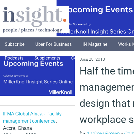
Subscribe
Uber For Business
IN Magazine
Works 
Podcasts
Supplements
Columnists
Explore
A
June 20, 2013
Half the time
management
design that
IFMA Global Africa - Facility
workplace s
management conference
,
Accra, Ghana
by
Andrew Brown
•
Co