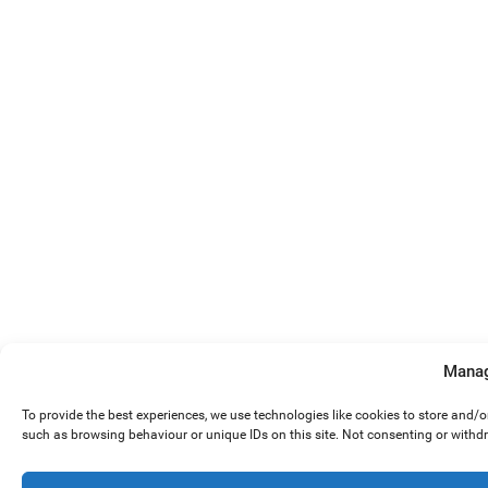
Manag
To provide the best experiences, we use technologies like cookies to store and/
such as browsing behaviour or unique IDs on this site. Not consenting or withd