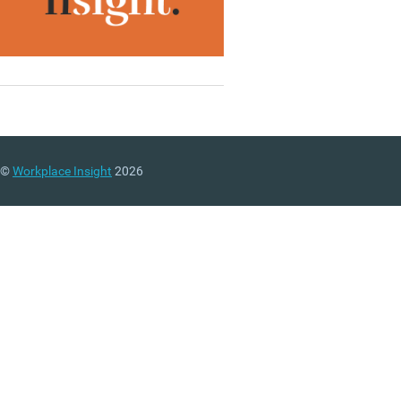
©
Workplace Insight
2026