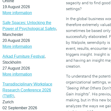
Online
sagacity and to find good 
19 August 2026
settings?
More information
In the global business wor
Safe Spaces: Unlocking the
therefore extremely valua
Power of Psychological Safety
,
sometimes be based only o
Manchester
successfully elaborated. F
20 August 2026
by Walpole, serendipity i
More information
event, results, encounter o
triggers insight. Insight i
Arkad Furniture Festival
,
and having an insight may
Stockholm
creation.
27 August 2026
More information
To understand the potenti
organizational settings, w
Transdisciplinary Workplace
“
Seeing What Others Don’
Research Conference 2026
Gain Insights
“. His previ
(TWR)
,
making, but in this new boo
Zurich
analyzes the ways we gain
02 September 2026