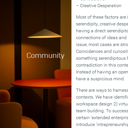
– Creative Desperation
Most of these factors are 
serendipity, creative desp
having a direct serendipi
connections of ideas and p
issue, most cases are stron
Coincidences and curiosit
something serendipitous h
contradiction in this contex
Instead of having an open
have a suspicious mind.
There are ways to harness
contexts. We have identifi
workspace design 2) virtu
team building. To success
certain ’extended enterpri
introduce ’intrapreneurshi