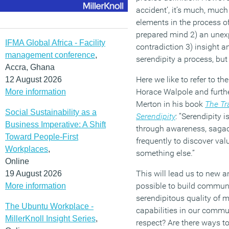
accident’, it’s much, muc
elements in the process of
prepared mind 2) an unexp
IFMA Global Africa - Facility
contradiction 3) insight a
management conference
,
serendipity a process, but 
Accra, Ghana
Here we like to refer to th
12 August 2026
Horace Walpole and furthe
More information
Merton in his book
The Tr
Social Sustainability as a
Serendipity
: ”Serendipity 
Business Imperative: A Shift
through awareness, sagac
Toward People-First
frequently to discover val
Workplaces
,
something else.”
Online
This will lead us to new and
19 August 2026
possible to build commun
More information
serendipitous quality of
The Ubuntu Workplace -
capabilities in our commu
MillerKnoll Insight Series
,
respect? Are there ways t