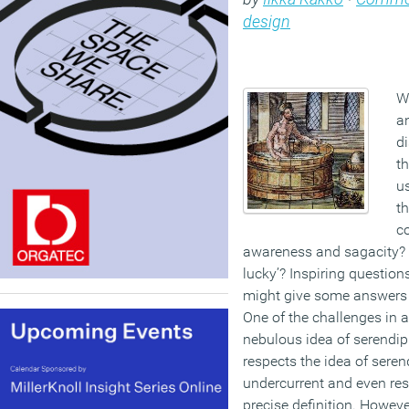
design
W
an
d
th
u
th
co
awareness and sagacity? 
lucky’? Inspiring questio
might give some answers 
One of the challenges in a
nebulous idea of serendipi
respects the idea of serend
undercurrent and even res
precise definition. Howeve