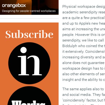
Physical workspace desig
academic serendipity resea
are a quite a few practica
and up to Apple’s new hea
aims at increasing the un
people. However this is on
serendipity, we like to call
Biddulph who coined the
it extensively. Coincidensit
increasing diversity and s
alone does not guarantee 
workspace design has to 
also other elements of ser
insight and the ability to 
The same applies also to 
and social media. They fac
’coincidensity’ factor, but