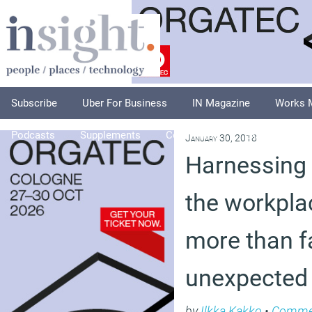
Subscribe
Uber For Business
IN Magazine
Works 
Podcasts
Supplements
Columnists
Explore
A
January 30, 2018
Harnessing 
the workpla
more than fa
unexpected
by
Ilkka Kakko
•
Comme