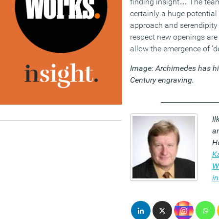
finding insight… The team
certainly a huge potential
approach and serendipity
respect new openings are 
allow the emergence of ’de
Image: Archimedes has hi
Century engraving.
_________________
Il
a
He
K
Wa
in