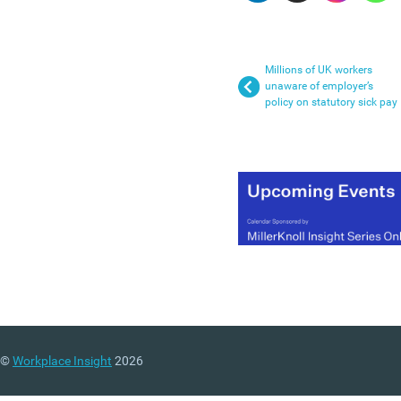
Millions of UK workers
unaware of employer’s
policy on statutory sick pay
©
Workplace Insight
2026