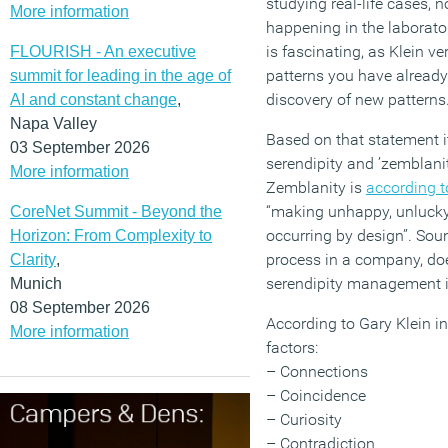
studying real-life cases, n
More information
happening in the laborator
is fascinating, as Klein ver
FLOURISH - An executive
patterns you have already 
summit for leading in the age of
discovery of new patterns.
AI and constant change
,
Napa Valley
Based on that statement i
03 September 2026
serendipity and ’zemblanit
More information
Zemblanity is
according t
“making unhappy, unlucky
CoreNet Summit - Beyond the
occurring by design”. Soun
Horizon: From Complexity to
process in a company, doesn
Clarity
,
serendipity management i
Munich
08 September 2026
According to Gary Klein ins
More information
factors:
– Connections
– Coincidence
– Curiosity
– Contradiction