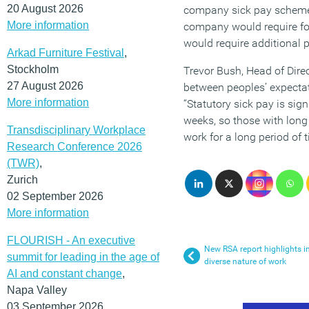
20 August 2026
company sick pay schemes 
More information
company would require for
would require additional 
Arkad Furniture Festival
,
Stockholm
Trevor Bush, Head of Dire
27 August 2026
between peoples’ expectati
More information
“Statutory sick pay is sig
weeks, so those with long 
Transdisciplinary Workplace
work for a long period of t
Research Conference 2026
(TWR)
,
Zurich
02 September 2026
More information
FLOURISH - An executive
New RSA report highlights i
summit for leading in the age of
diverse nature of work
AI and constant change
,
Napa Valley
03 September 2026