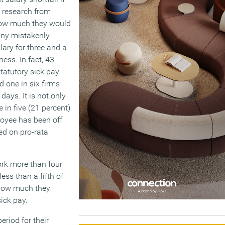
 research from
how much they would
many mistakenly
lary for three and a
ness. In fact, 43
tatutory sick pay
d one in six firms
days. It is not only
e in five (21 percent)
loyee has been off
ed on pro-rata
work more than four
less than a fifth of
 how much they
sick pay.
eriod for their