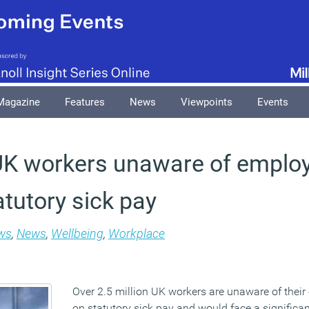
Magazine
Features
News
Viewpoints
Events
 UK workers unaware of employ
atutory sick pay
ws
,
News
,
Wellbeing
,
Workplace
Over 2.5 million UK workers are unaware of their
on statutory sick pay and would face a significant