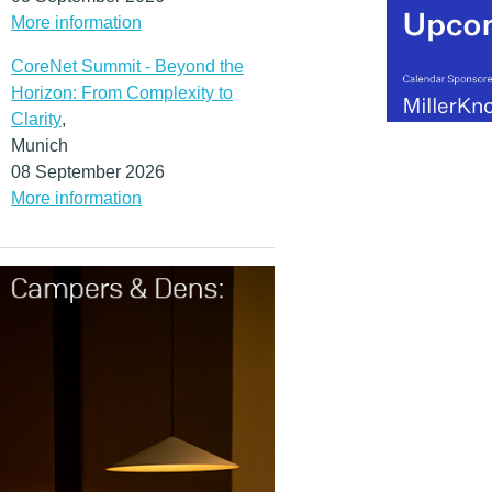
More information
CoreNet Summit - Beyond the
Horizon: From Complexity to
Clarity
,
Munich
08 September 2026
More information