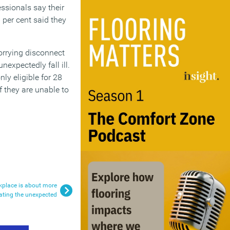
ssionals say their
per cent said they
orrying disconnect
expectedly fall ill.
ly eligible for 28
f they are unable to
rkplace is about more
tating the unexpected