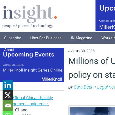
Subscribe
Uber For Business
IN Magazine
Works 
About
January 30, 2018
Millions of
policy on st
by
Sara Bean
•
Legal ne
IFMA Global Africa - Facility
management conference
,
Accra, Ghana