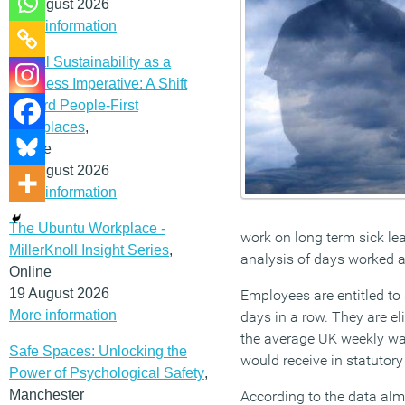
12 August 2026
More information
Social Sustainability as a
Business Imperative: A Shift
Toward People-First
Workplaces
,
Online
19 August 2026
More information
The Ubuntu Workplace -
work on long term sick lea
MillerKnoll Insight Series
,
analysis of days worked an
Online
19 August 2026
Employees are entitled to 
More information
days in a row. They are eli
the average UK weekly wa
Safe Spaces: Unlocking the
would receive in statutory
Power of Psychological Safety
,
Manchester
According to the data almo