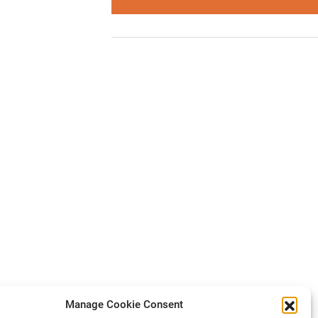
Manage Cookie Consent