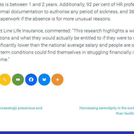
is between 1 and 2 years. Additionally, 92 per cent of HR profe
mal documentation to authorise any period of sickness, and 36 
paperwork if the absence is for more unusual reasons.
ct Line Life Insurance, commented: “This research highlights a w
ons and what they would actually be entitled to if they were to un
nificantly lower than the national average salary and people are on
term conditions could find themselves in struggling financially i
ime.”
ncreasingly precarious and
Harnessing serendipity in the wo
than facili