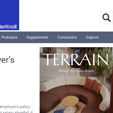
Podcasts
Supplements
Columnists
Explore
er’s
 employer’s policy
 salary shortfall if