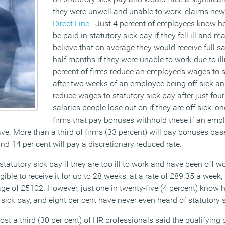
they were unwell and unable to work, claims new
Direct Line
. Just 4 percent of employees know 
be paid in statutory sick pay if they fell ill and 
believe that on average they would receive full sa
half months if they were unable to work due to ill
percent of firms reduce an employee’s wages to s
after two weeks of an employee being off sick an
reduce wages to statutory sick pay after just four 
salaries people lose out on if they are off sick; on
firms that pay bonuses withhold these if an emp
ve. More than a third of firms (33 percent) will pay bonuses bas
d 14 per cent will pay a discretionary reduced rate.
statutory sick pay if they are too ill to work and have been off 
gible to receive it for up to 28 weeks, at a rate of £89.35 a week, 
ge of £5102. However, just one in twenty-five (4 percent) know
 sick pay, and eight per cent have never even heard of statutory 
st a third (30 per cent) of HR professionals said the qualifying p