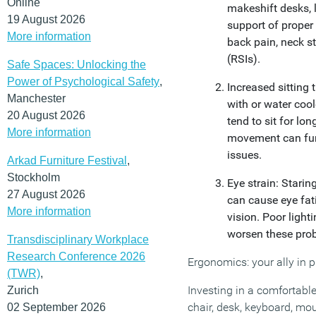
Online
makeshift desks, l
19 August 2026
support of proper 
More information
back pain, neck str
(RSIs).
Safe Spaces: Unlocking the
Power of Psychological Safety
,
Increased sitting 
Manchester
with or water coo
20 August 2026
tend to sit for lon
More information
movement can fur
issues.
Arkad Furniture Festival
,
Stockholm
Eye strain: Starin
27 August 2026
can cause eye fat
More information
vision. Poor light
worsen these pro
Transdisciplinary Workplace
Research Conference 2026
Ergonomics: your ally in p
(TWR)
,
Investing in a comfortabl
Zurich
chair, desk, keyboard, mou
02 September 2026