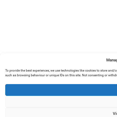
Manag
To provide the best experiences, we use technologies like cookies to store and/
such as browsing behaviour or unique IDs on this site. Not consenting or withd
Vi