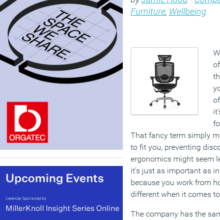
Furniture
,
Wellbeing
W
of
t
y
of
it
fo
That fancy term simply 
to fit you, preventing disc
ergonomics might seem les
it’s just as important as in
because you work from ho
different when it comes to
The company has the same