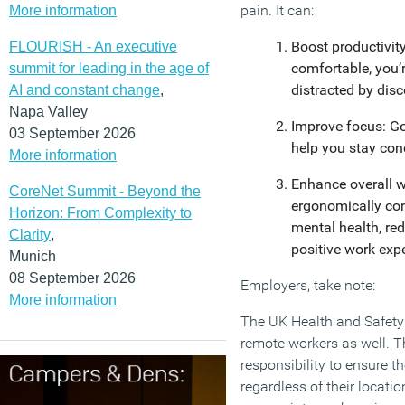
pain. It can:
More information
Boost productivit
FLOURISH - An executive
comfortable, you’re
summit for leading in the age of
distracted by dis
AI and constant change
,
Napa Valley
Improve focus: Go
03 September 2026
help you stay con
More information
Enhance overall w
CoreNet Summit - Beyond the
ergonomically con
Horizon: From Complexity to
mental health, re
Clarity
,
positive work exp
Munich
08 September 2026
Employers, take note:
More information
The UK Health and Safety
remote workers as well. 
responsibility to ensure t
regardless of their locati