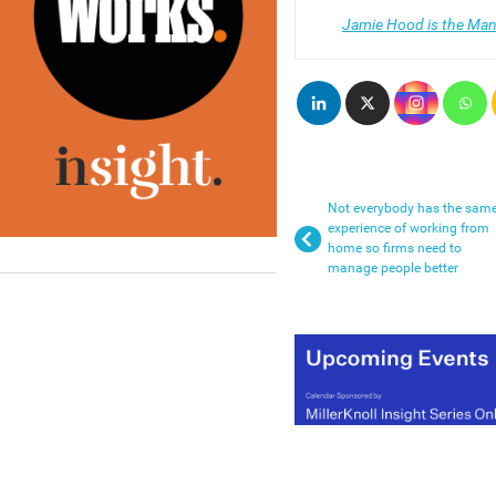
Jamie Hood is the Man
Not everybody has the sam
experience of working from
home so firms need to
manage people better