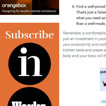
Find a well-priced
That’s just a fals
what you need and 
than a well-made, 
Remember, a comfortable 
just an investment in your
your productivity and wor
kitchen table and create 
body and your boss will t
Ja