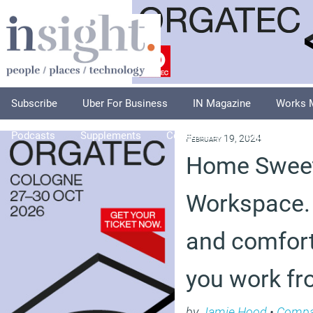
Subscribe
Uber For Business
IN Magazine
Works 
Podcasts
Supplements
Columnists
Explore
A
February 19, 2024
Home Swee
Workspace.
and comfor
you work f
by
Jamie Hood
•
Compa