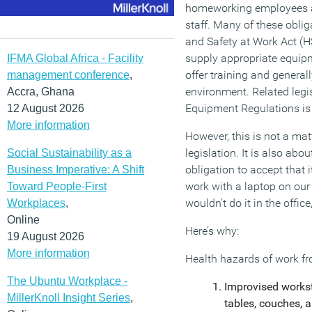
homeworking employees as 
staff. Many of these oblig
and Safety at Work Act (
supply appropriate equipm
IFMA Global Africa - Facility
offer training and general
management conference
,
environment. Related legi
Accra, Ghana
Equipment Regulations is 
12 August 2026
More information
However, this is not a ma
legislation. It is also a
Social Sustainability as a
obligation to accept that i
Business Imperative: A Shift
work with a laptop on our
Toward People-First
wouldn’t do it in the offic
Workplaces
,
Online
Here’s why:
19 August 2026
More information
Health hazards of work f
The Ubuntu Workplace -
Improvised workst
MillerKnoll Insight Series
,
tables, couches,