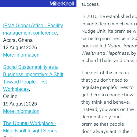
success.
In 2010, he established s
Insights team which was r
IFMA Global Africa - Facility
Nudge Unit. Its premise w
management conference
,
came to prominence in 200
Accra, Ghana
book called
Nudge: Improv
12 August 2026
Wealth and Happiness
, b
More information
Richard Thaler and Cass 
Social Sustainability as a
The gist of this idea is
Business Imperative: A Shift
that you don’t need to
Toward People-First
regulate people’s lives to
Workplaces
,
get them to change how
Online
they think and behave.
19 August 2026
Instead, you work on the
More information
demonstrably true
The Ubuntu Workplace -
premise that people
MillerKnoll Insight Series
,
don’t always act in their