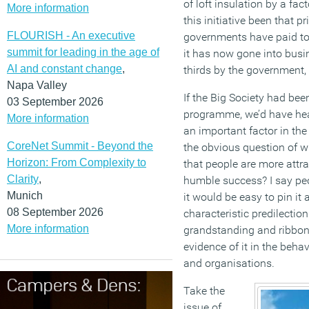
of loft insulation by a fac
More information
this initiative been that 
FLOURISH - An executive
governments have paid to 
summit for leading in the age of
it has now gone into busin
AI and constant change
,
thirds by the government, 
Napa Valley
If the Big Society had bee
03 September 2026
programme, we’d have hear
More information
an important factor in th
CoreNet Summit - Beyond the
the obvious question of w
Horizon: From Complexity to
that people are more attra
Clarity
,
humble success? I say peo
Munich
it would be easy to pin it a
08 September 2026
characteristic predilection
More information
grandstanding and ribbon 
evidence of it in the beha
and organisations.
Take the
issue of