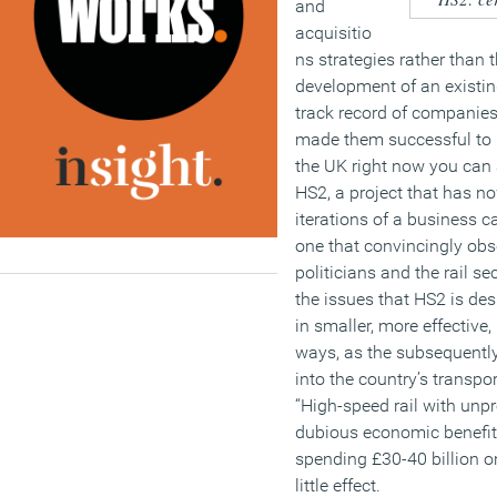
and
acquisitio
ns strategies rather than 
development of an existin
track record of companies
made them successful to b
the UK right now you can 
HS2, a project that has n
iterations of a business c
one that convincingly obs
politicians and the rail se
the issues that HS2 is de
in smaller, more effectiv
ways, as the subsequentl
into the country’s transpo
“High-speed rail with unp
dubious economic benefit
spending £30-40 billion on
little effect.