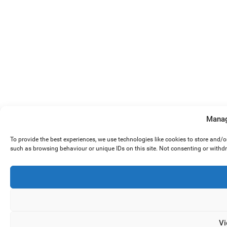
Manag
To provide the best experiences, we use technologies like cookies to store and/
such as browsing behaviour or unique IDs on this site. Not consenting or withd
Vi