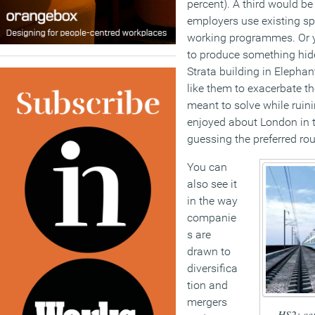
percent). A third would b
employers use existing sp
working programmes. Or 
to produce something hide
Strata building in Elephan
like them to exacerbate th
meant to solve while ruin
enjoyed about London in th
guessing the preferred rou
You can
also see it
in the way
companie
s are
drawn to
diversifica
tion and
mergers
HS2: cer