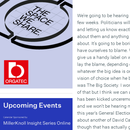
We’re going to be hearing 
few weeks. Politicians will
and letting us know exact
about them and anything e
about. It’s going to be bor
have ourselves to blame. W
give us a handy label on 
lay the blame, depending
whatever the big idea is o
vision of choice when he
was The Big Society. I won
of that but I think we can 
has been kicked unceremo
and we won’t be hearing m
this year’s General Electi
about another of David Ca
though that has actually 