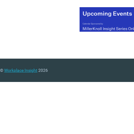
©
Workplace Insight
2026