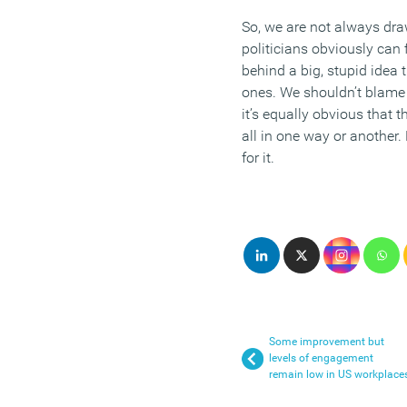
So, we are not always dr
politicians obviously can f
behind a big, stupid idea 
ones. We shouldn’t blame
it’s equally obvious that t
all in one way or another.
for it.
Some improvement but
levels of engagement
remain low in US workplace