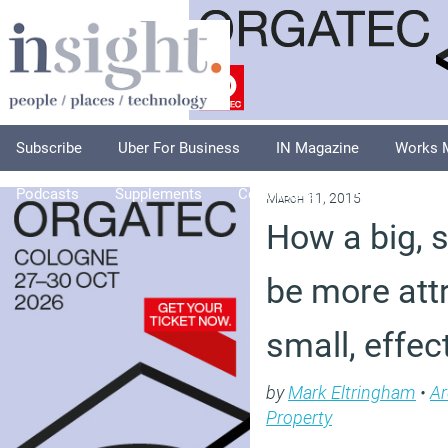
Subscribe
Uber For Business
IN Magazine
Works 
Podcasts
Supplements
Columnists
Explore
A
March 11, 2015
How a big, 
be more attr
small, effec
by
Mark Eltringham
•
Ar
Property