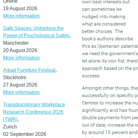
Online
own best interests but
19 August 2026
can sometimes be
More information
nudged into making
what are considered
Safe Spaces: Unlocking the
better choices. The
Power of Psychological Safety
,
book’s authors describe
Manchester
this as libertarian paterna
20 August 2026
we need the government’s
More information
let alone its iron fist, the
approach based on the pri
Arkad Furniture Festival
,
success.
Stockholm
27 August 2026
Amongst other things, th
More information
successfully on specific 
Centres to increase the n
Transdisciplinary Workplace
significantly and has fou
Research Conference 2026
double payments from peo
(TWR)
,
out of date, increase the 
Zurich
by around 15 percent and 
02 September 2026