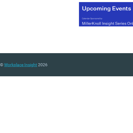
©
Workplace Insight
2026