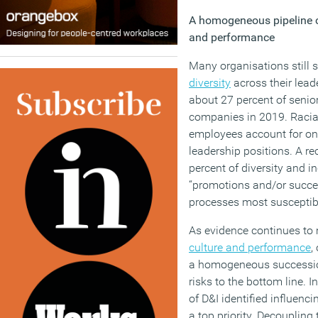
A homogeneous pipeline
and performance
Many organisations still 
diversity
across their lea
about 27 percent of seni
companies in 2019. Racial
employees account for onl
leadership positions. A re
percent of diversity and in
“promotions and/or succes
processes most susceptibl
As evidence continues to 
culture and performance
,
a homogeneous succession
risks to the bottom line. 
of D&I identified influenc
a top priority. Decoupling