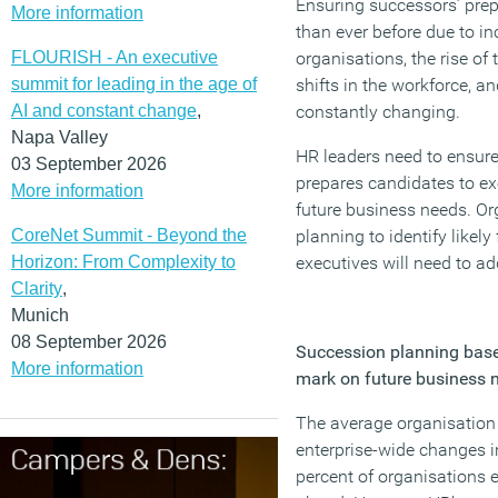
Ensuring successors’ prep
More information
than ever before due to in
FLOURISH - An executive
organisations, the rise of
summit for leading in the age of
shifts in the workforce, an
AI and constant change
,
constantly changing.
Napa Valley
HR leaders need to ensure 
03 September 2026
prepares candidates to ex
More information
future business needs. Or
CoreNet Summit - Beyond the
planning to identify likely
Horizon: From Complexity to
executives will need to a
Clarity
,
Munich
08 September 2026
Succession planning based
More information
mark on future business 
The average organisation
enterprise-wide changes i
percent of organisations 