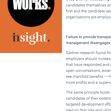
candidates themselves and
first and the candidate se
organisations are employin
Failure to provide transp
management disengages
Gartner research found th
employers should increas
that have responded and c
open conversations, awar
see manifold benefits — m
more profits and a superi
The same principle holds 
candidates of their potenti
targeted development effor
take on that role and ulti