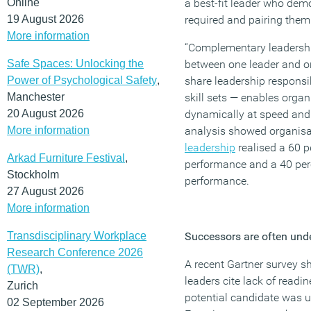
Online
a best-fit leader who dem
19 August 2026
required and pairing them 
More information
“Complementary leadership
Safe Spaces: Unlocking the
between one leader and o
Power of Psychological Safety
,
share leadership respons
Manchester
skill sets — enables organis
20 August 2026
dynamically at speed and
More information
analysis showed organis
leadership
realised a 60 p
Arkad Furniture Festival
,
performance and a 40 perc
Stockholm
performance.
27 August 2026
More information
Transdisciplinary Workplace
Successors are often und
Research Conference 2026
A recent Gartner survey s
(TWR)
,
leaders cite lack of readi
Zurich
potential candidate was un
02 September 2026