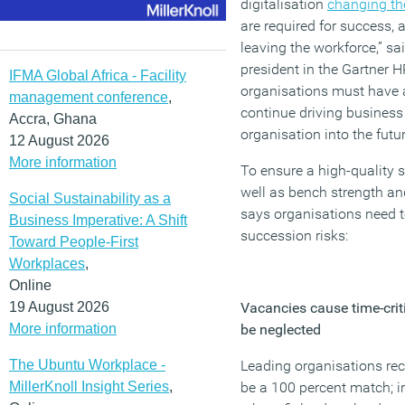
digitalisation
changing th
are required for success,
leaving the workforce,” sa
president in the Gartner H
IFMA Global Africa - Facility
organisations must have a
management conference
,
continue driving business
Accra, Ghana
organisation into the futur
12 August 2026
More information
To ensure a high-quality s
well as bench strength an
Social Sustainability as a
says organisations need 
Business Imperative: A Shift
succession risks:
Toward People-First
Workplaces
,
Online
19 August 2026
Vacancies cause time-criti
More information
be neglected
The Ubuntu Workplace -
Leading organisations re
MillerKnoll Insight Series
,
be a 100 percent match; i