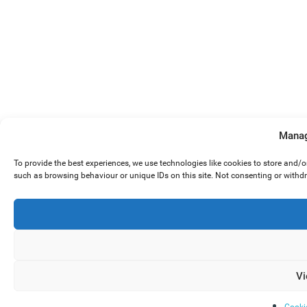
Manag
To provide the best experiences, we use technologies like cookies to store and/
such as browsing behaviour or unique IDs on this site. Not consenting or withd
Vi