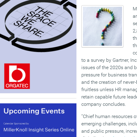
Mo
ar
se
2,
th
th
c
to a survey by Gartner, Inc
issues of the 2020s and b
pressure for business tra
and the creation of never-
fruitless unless HR manag
retain capable future lead
company concludes.
“Chief human resources of
emerging challenges, incl
and public pressure, inc