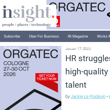
Subscribe
Uber For Business
IN Magazine
Works 
Podcasts
Supplements
Columnists
Explore
A
January 17, 2020
HR struggle
high-quality
talent
by
Jackie Le Poidevin
•