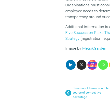
Organisations must consid
employee needs to determ
transparency around succ
Additional information is a
Five Succession Risks Tha
Strategy
(registration requ
Image by
MetsikGarden
Structure of teams could be
source of competitive
advantage