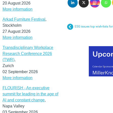
20 August 2026
More information
Arkad Furniture Festival
,
Stockholm
ESG issues top wish-lists f
27 August 2026
More information
Transdisciplinary Workplace
Research Conference 2026
(TWR)
,
Zurich
02 September 2026
More information
FLOURISH - An executive
summit for leading in the age of
AI and constant change
,
Napa Valley
03 September 2026