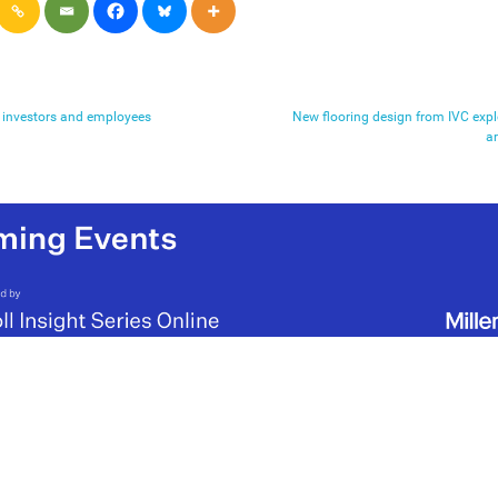
or investors and employees
New flooring design from IVC explo
a