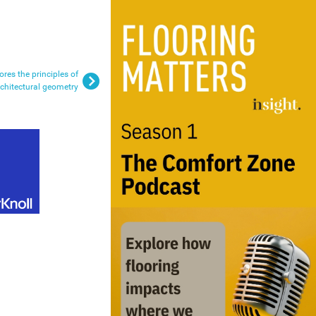
res the principles of
rchitectural geometry