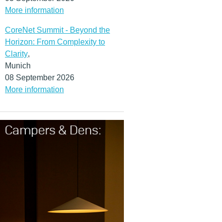
More information
CoreNet Summit - Beyond the
Horizon: From Complexity to
Clarity
,
Munich
08 September 2026
More information