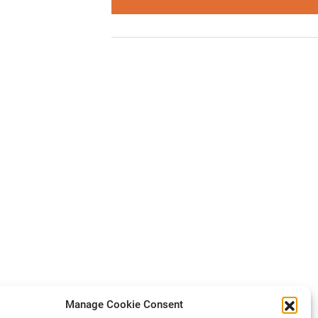
Manage Cookie Consent