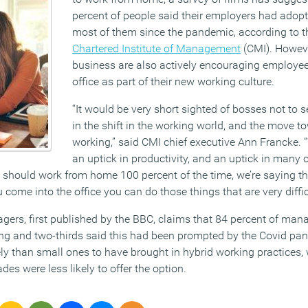
percent of people said their employers had adopt
most of them since the pandemic, according to th
Chartered Institute of Management
(CMI). Howeve
business are also actively encouraging employees
office as part of their new working culture.
“It would be very short sighted of bosses not to 
in the shift in the working world, and the move t
working,” said CMI chief executive Ann Francke. 
an uptick in productivity, and an uptick in many
 should work from home 100 percent of the time, we’re saying the
come into the office you can do those things that are very diffic
ers, first published by the BBC, claims that 84 percent of manag
ng and two-thirds said this had been prompted by the Covid pa
y than small ones to have brought in hybrid working practices, 
ades were less likely to offer the option.