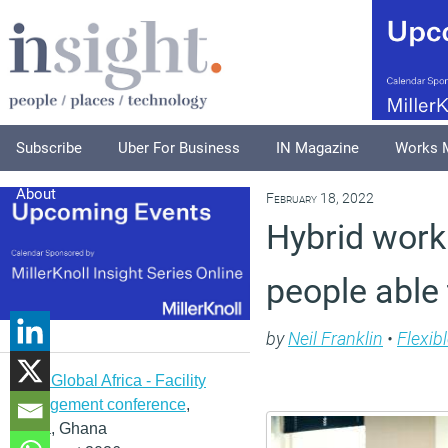
Subscribe
Uber For Business
IN Magazine
Works 
About
February 18, 2022
Hybrid worki
people able 
by
Neil Franklin
•
Flexib
IFMA Global Africa - Facility
management conference
,
Accra, Ghana