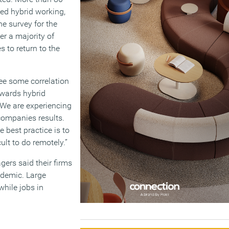
ed hybrid working,
e survey for the
r a majority of
 to return to the
see some correlation
owards hybrid
“We are experiencing
 companies results.
 best practice is to
ult to do remotely.”
ers said their firms
ndemic. Large
while jobs in