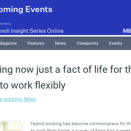
Magazine
Features
News
Viewpoints
Events
ng now just a fact of life for 
to work flexibly
le working
,
News
Hybrid working has become commonplace for th
to work from home, a survey of firms has sugges