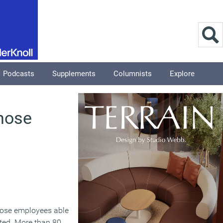
Podcasts
Supplements
Columnists
Explore
those
ose employees able
ted. More than 80