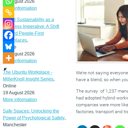
12 August 2026
More information
Social Sustainability as a
Business Imperative: A Shift
Toward People-First
Workplaces
,
Online
19 August 2026
More information
The Ubuntu Workplace -
We’re not saying everyone
MillerKnoll Insight Series
,
have a blend, so when you 
Online
The survey of 1,237 manag
19 August 2026
had adopted hybrid worki
More information
companies were more likel
Safe Spaces: Unlocking the
factories, transport and tr
Power of Psychological Safety
,
Manchester