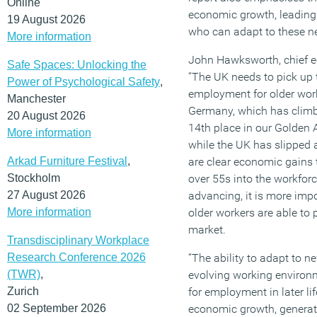
Online
economic growth, leading 
19 August 2026
who can adapt to these n
More information
John Hawksworth, chief 
Safe Spaces: Unlocking the
“The UK needs to pick up 
Power of Psychological Safety
,
employment for older work
Manchester
Germany, which has climb
20 August 2026
14th place in our Golden 
More information
while the UK has slipped 
Arkad Furniture Festival
,
are clear economic gains
Stockholm
over 55s into the workfor
27 August 2026
advancing, it is more imp
More information
older workers are able to p
market.
Transdisciplinary Workplace
Research Conference 2026
“The ability to adapt to n
(TWR)
,
evolving working environm
Zurich
for employment in later li
02 September 2026
economic growth, genera