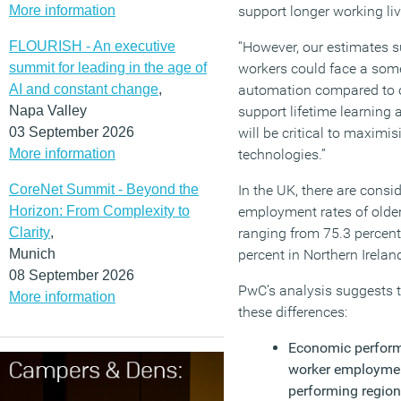
More information
support longer working liv
FLOURISH - An executive
“However, our estimates s
summit for leading in the age of
workers could face a some
AI and constant change
,
automation compared to o
Napa Valley
support lifetime learning 
03 September 2026
will be critical to maximi
More information
technologies.”
CoreNet Summit - Beyond the
In the UK, there are consid
Horizon: From Complexity to
employment rates of older
Clarity
,
ranging from 75.3 percent 
Munich
percent in Northern Irelan
08 September 2026
PwC’s analysis suggests t
More information
these differences:
Economic performa
worker employment
performing region