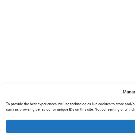
Manag
To provide the best experiences, we use technologies like cookies to store and/
such as browsing behaviour or unique IDs on this site. Not consenting or withd