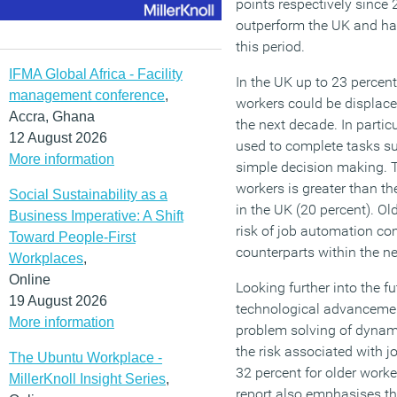
points respectively since
outperform the UK and hav
this period.
IFMA Global Africa - Facility
In the UK up to 23 percent
management conference
,
workers could be displac
Accra, Ghana
the next decade. In particu
12 August 2026
used to complete tasks su
More information
simple decision making. Th
workers is greater than th
Social Sustainability as a
in the UK (20 percent). Ol
Business Imperative: A Shift
risk of job automation co
Toward People-First
counterparts within the ne
Workplaces
,
Online
Looking further into the fu
19 August 2026
technological advancemen
More information
problem solving of dynami
the risk associated with 
The Ubuntu Workplace -
32 percent for older work
MillerKnoll Insight Series
,
report also emphasises tha