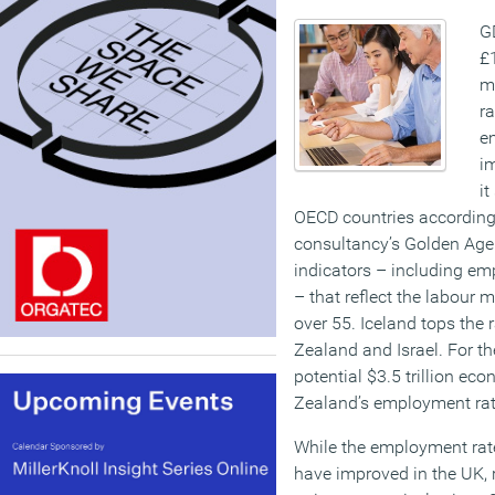
G
£1
m
ra
e
im
it
OECD countries according
consultancy’s Golden Age 
indicators – including em
– that reflect the labour
over 55. Iceland tops the
Zealand and Israel. For th
potential $3.5 trillion e
Zealand’s employment rate
While the employment rat
have improved in the UK, 