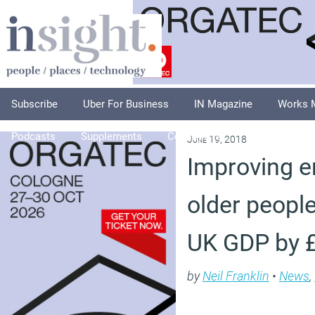
Subscribe
Uber For Business
IN Magazine
Works 
Podcasts
Supplements
Columnists
Explore
A
June 19, 2018
Improving 
older peopl
UK GDP by 
by
Neil Franklin
•
News
,