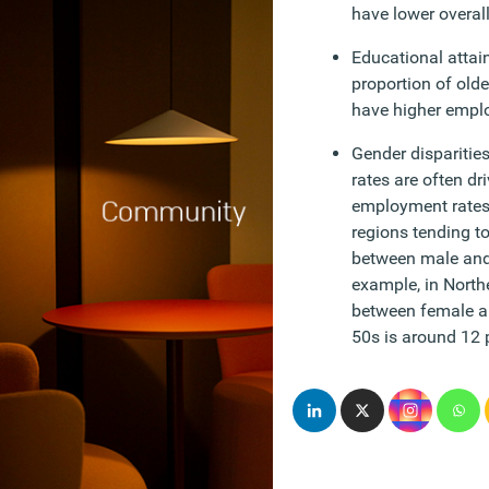
have lower overal
Educational attai
proportion of olde
have higher empl
Gender disparitie
rates are often dr
employment rates,
regions tending to
between male and
example, in Northe
between female a
50s is around 12 