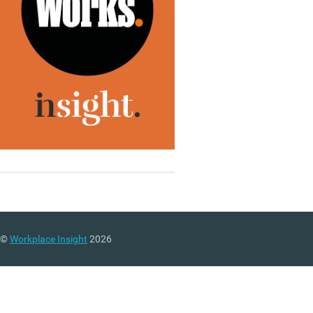
©
Workplace Insight
2026