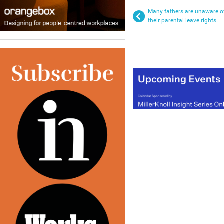
Many fathers are unaware o
their parental leave rights