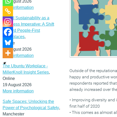
12 August 2026
More information
Social Sustainability as a
Business Imperative: A Shift
Toward People-First
Workplaces
,
Online
19 August 2026
More information
The Ubuntu Workplace -
Outside of the reputation
MillerKnoll Insight Series
,
happy and productive work
Online
respondents reported that d
19 August 2026
already increased over the
More information
• Improving diversity and i
Safe Spaces: Unlocking the
first half of 2020
Power of Psychological Safety
,
• This comes as almost al
Manchester