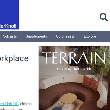
Podcasts
Supplements
Columnists
Explore
orkplace
ert Half UK
, claims
kplace culture