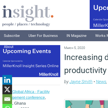
Subscribe
Uber For Business
IN Magazine
Works 
About
March 5, 2020
Increasing d
productivity
by
Jayne Smith
•
News
,
IFMA Global Africa - Facility
management conference
,
Accra, Ghana