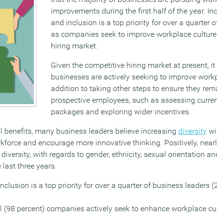
improvements during the first half of the year. In
and inclusion is a top priority for over a quarter 
as companies seek to improve workplace culture 
hiring market.
Given the competitive hiring market at present, it 
businesses are actively seeking to improve workp
addition to taking other steps to ensure they rema
prospective employees, such as assessing curre
packages and exploring wider incentives.
al benefits, many business leaders believe increasing
diversity
wi
force and encourage more innovative thinking. Positively, nearly
iversity, with regards to gender, ethnicity, sexual orientation and
 last three years.
nclusion is a top priority for over a quarter of business leaders (
l (98 percent) companies actively seek to enhance workplace cul