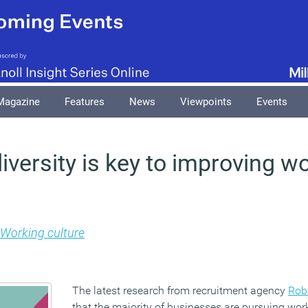
Magazine
Features
News
Viewpoints
Events
iversity is key to improving w
Working culture
The latest research from recruitment agency
Rob
that the majority of businesses are pursuing wor