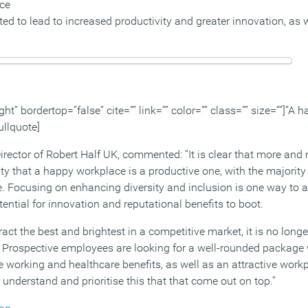
rce
ed to lead to increased productivity and greater innovation, as 
ght” bordertop=”false” cite=”” link=”” color=”” class=”” size=””]”A
ullquote]
ector of Robert Half UK, commented: “It is clear that more and
ty that a happy workplace is a productive one, with the majority 
. Focusing on enhancing diversity and inclusion is one way to ac
ential for innovation and reputational benefits to boot.
ract the best and brightest in a competitive market, it is no long
y. Prospective employees are looking for a well-rounded package 
le working and healthcare benefits, as well as an attractive work
t understand and prioritise this that that come out on top.”