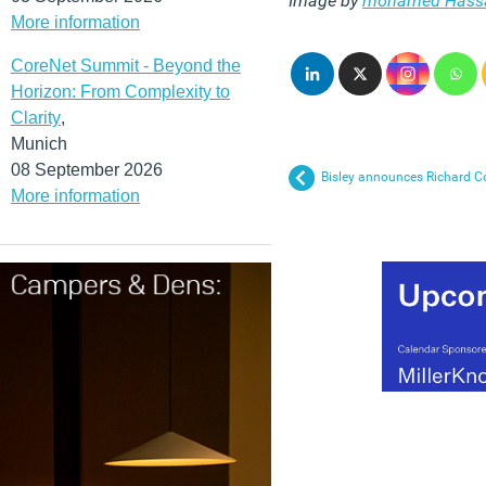
Image by
mohamed Hass
More information
CoreNet Summit - Beyond the
Horizon: From Complexity to
Clarity
,
Munich
08 September 2026
Bisley announces Richard C
More information