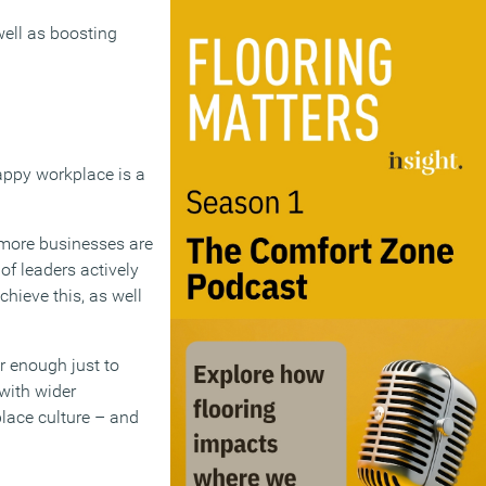
well as boosting
 happy workplace is a
 more businesses are
of leaders actively
hieve this, as well
er enough just to
with wider
place culture – and