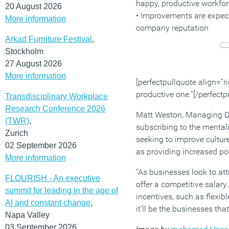
happy, productive workfo
20 August 2026
• Improvements are expect
More information
company reputation
Arkad Furniture Festival
,
Stockholm
27 August 2026
More information
[perfectpullquote align=”ri
productive one.”[/perfectp
Transdisciplinary Workplace
Research Conference 2026
Matt Weston, Managing Dir
(TWR)
,
subscribing to the mentali
Zurich
seeking to improve culture
02 September 2026
as providing increased pot
More information
“As businesses look to att
FLOURISH - An executive
offer a competitive salar
summit for leading in the age of
incentives, such as flexib
AI and constant change
,
it’ll be the businesses tha
Napa Valley
03 September 2026