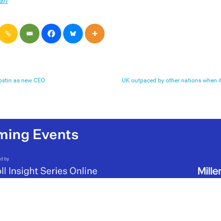
an
ostin as new CEO
UK outpaced by other nations when 