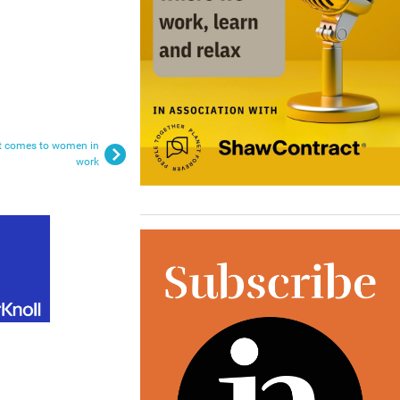
it comes to women in
work