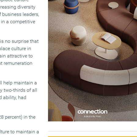
creasing diversity
of business leaders,
in a competitive
is no surprise that
lace culture in
in attractive to
nt remuneration
ll help maintain a
 two-thirds of all
 ability, had
28 percent) in the
ture to maintain a