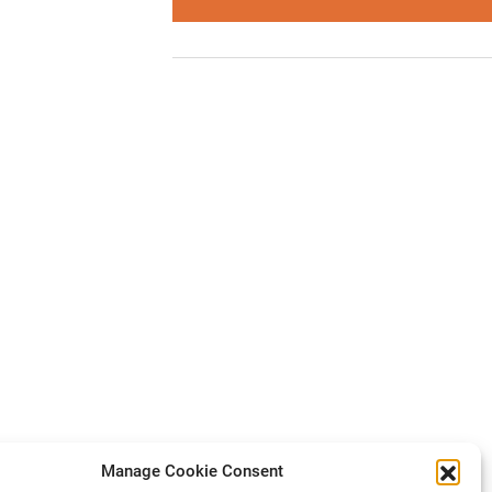
Manage Cookie Consent