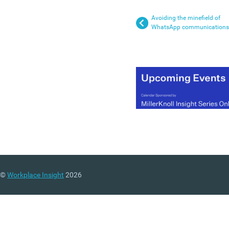
Avoiding the minefield of
WhatsApp communications
©
Workplace Insight
2026