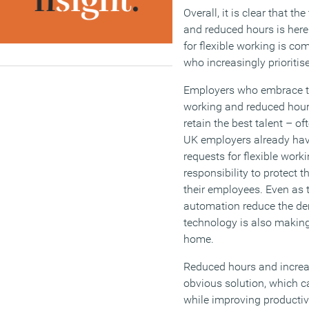
Overall, it is clear that t
and reduced hours is here
for flexible working is c
who increasingly prioritise
Employers who embrace th
working and reduced hours
retain the best talent – o
UK employers already have
requests for flexible work
responsibility to protect t
their employees. Even as 
automation reduce the de
technology is also making 
home.
Reduced hours and incre
obvious solution, which 
while improving productiv