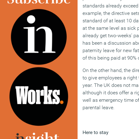
standards already exceed 
example, the directive s
standard of at least 10 da
at the same level as sick 
already get two-weeks’ pai
has been a discussion abo
paternity leave for new fat
of this being paid at 90% 
On the other hand, the di
to give employees a right 
year. The UK does not man
although it does offer a ri
well as emergency time of
parental leave.
Here to stay