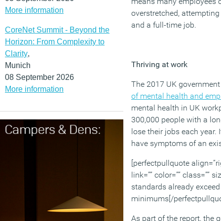
means many employees c
More information
overstretched, attempting 
and a full-time job.
CoreNet Summit - Beyond the
Horizon: From Complexity to
Clarity
,
Thriving at work
Munich
08 September 2026
The 2017 UK government 
More information
of mental health and emp
mental health in UK workp
300,000 people with a lo
lose their jobs each year.
have symptoms of an exis
[perfectpullquote align=”ri
link=”” color=”” class=”” s
standards already exceed 
minimums[/perfectpullquo
As part of the report, th