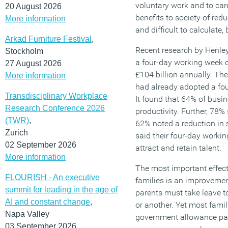
voluntary work and to care
20 August 2026
benefits to society of re
More information
and difficult to calculate
Arkad Furniture Festival
,
Recent research by Henle
Stockholm
a four-day working week
27 August 2026
£104 billion annually. Th
More information
had already adopted a fou
Transdisciplinary Workplace
It found that 64% of bus
Research Conference 2026
productivity. Further, 78% 
(TWR)
,
62% noted a reduction in 
Zurich
said their four-day worki
02 September 2026
attract and retain talent.
More information
The most important effect
FLOURISH - An executive
families is an improvement 
summit for leading in the age of
parents must take leave to
AI and constant change
,
or another. Yet most famil
Napa Valley
government allowance pai
03 September 2026