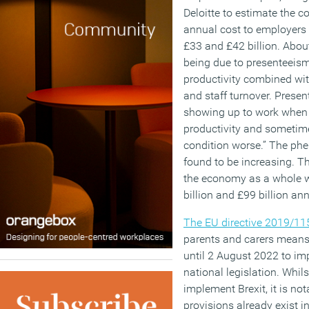
Deloitte to estimate the c
annual cost to employers
£33 and £42 billion. Abou
being due to presenteeism
productivity combined with
and staff turnover. Prese
showing up to work when on
productivity and sometim
condition worse.” The p
found to be increasing. Th
the economy as a whole 
billion and £99 billion ann
The EU directive 2019/11
parents and carers means
until 2 August 2022 to imp
national legislation. Whil
implement Brexit, it is not
provisions already exist 