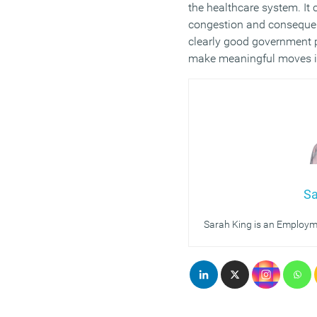
the healthcare system. It 
congestion and consequent
clearly good government p
make meaningful moves in 
Sa
Sarah King is an Employme