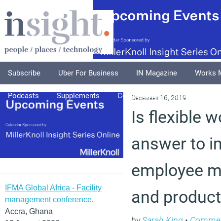
Subscribe
Uber For Business
IN Magazine
Works 
Podcasts
Supplements
Columnists
Explore
A
December 16, 2019
Is flexible 
answer to 
employee me
IFMA Global Africa - Facility
and producti
management conference
,
Accra, Ghana
by
Sarah King
•
Comme