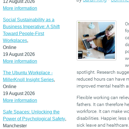
12 August 2026
More information
Social Sustainability as a
On
Business Imperative: A Shift
fo
Toward People-First
c
Workplaces
,
da
Online
po
19 August 2026
we
More information
w
spotlight. Research sugge
The Ubuntu Workplace -
reduced hours can have mu
MillerKnoll Insight Series
,
improved mental health an
Online
19 August 2026
Flexible working can reli
More information
fathers. It can therefore h
workforce. It can make wo
Safe Spaces: Unlocking the
disabilities. Happier, les
Power of Psychological Safety
,
sick leave and healthcare
Manchester