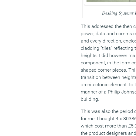
Desking Systems 
This addressed the then c
power, data and comms c
and every direction, encl
cladding “tiles” reflectin
heights. I did however ma
component, in the form co
shaped corner pieces. Thi
transition between heights
architectonic element to t
manner of a Philip Johns
building.
This was also the period 
for me. I bought 4 x 8038
which cost more than £5,0
the product designers an