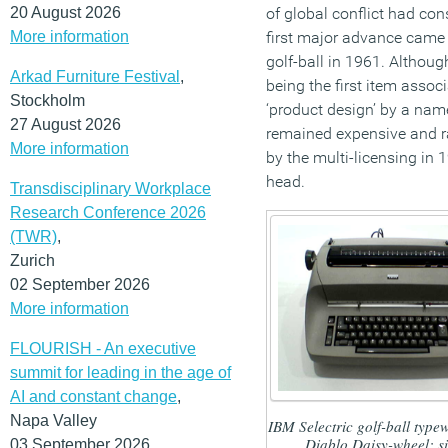
20 August 2026
of global conflict had co
More information
first major advance came 
golf-ball in 1961. Although
Arkad Furniture Festival
,
being the first item assoc
Stockholm
‘product design’ by a name
27 August 2026
remained expensive and rar
More information
by the multi-licensing in 
head.
Transdisciplinary Workplace
Research Conference 2026
(TWR)
,
Zurich
02 September 2026
More information
FLOURISH - An executive
summit for leading in the age of
AI and constant change
,
Napa Valley
IBM Selectric golf-ball typew
Diablo Daisy-wheel; si
03 September 2026