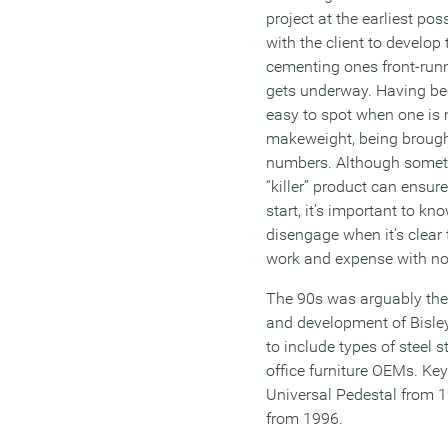
project at the earliest po
with the client to develop
cementing ones front-runn
gets underway. Having bee
easy to spot when one is m
makeweight, being brought
numbers. Although someti
“killer” product can ensur
start, it’s important to k
disengage when it’s clear t
work and expense with no 
The 90s was arguably the
and development of Bisle
to include types of steel s
office furniture OEMs. Ke
Universal Pedestal from 
from 1996.