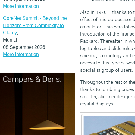
More information
Also in 1970 – thanks to 
CoreNet Summit - Beyond the
effect of microprocessor 
Horizon: From Complexity to
calculator. This was follo
Clarity
,
introduction of the first s
Munich
Packard. Thereafter, in wh
08 September 2026
log tables and slide rules
More information
science, technology and 
access to this type of wor
specialist group of users.
Throughout the rest of th
thanks to tumbling prices
smarter, slimmer designs 
crystal displays.