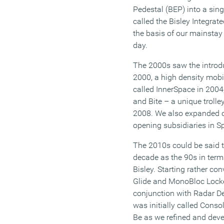
Pedestal (BEP) into a si
called the Bisley Integrat
the basis of our mainstay 
day.
The 2000s saw the introd
2000, a high density mobi
called InnerSpace in 200
and Bite – a unique trolle
2008. We also expanded ou
opening subsidiaries in S
The 2010s could be said 
decade as the 90s in ter
Bisley. Starting rather con
Glide and MonoBloc Locke
conjunction with Radar D
was initially called Conso
Be as we refined and devel