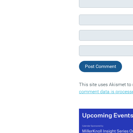
This site uses Akismet t
comment data is process