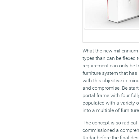
What the new millennium of
types than can be flexed 
requirement can only be tr
furniture system that has
with this objective in mind
and compromise. Be starts
portal frame with four ful
populated with a variety of
into a multiple of furnitur
The concept is so radical th
commissioned a comprehe
Radar before the final de