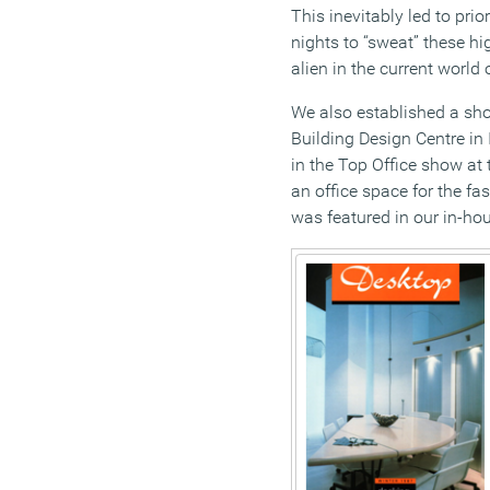
This inevitably led to prio
nights to “sweat” these hi
alien in the current world
We also established a sh
Building Design Centre in 
in the Top Office show at
an office space for the fa
was featured in our in-h