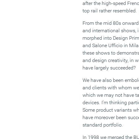
after the high-speed Fren
top rail rather resembled.
From the mid 80s onwards
and international shows, 
morphed into Design Prim
and Salone Ufficio in Mil
these shows to demonstra
and design creativity, in 
have largely succeeded?
We have also been embolde
and clients with whom we 
which we may not have tack
devices. I’m thinking parti
Some product variants whic
have moreover been succes
standard portfolio.
In 1998 we merged the B