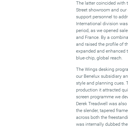
The latter coincided with 
Street showroom and our 
support personnel to addr
International division wa
period, as we opened sale
and France. By a combina
and raised the profile of t
expanded and enhanced t
blue-chip, global reach.
The Wings desking progr
our Benelux subsidiary an
style and planning cues. Th
production it attracted qu
screen programme we devel
Derek Treadwell was also 
the slender, tapered fram
across both the freestand
was internally dubbed the