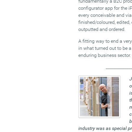
fundamentally a B2C prod
configurator app for the 
every conceivable and viab
finished/coloured, edited
outputted and ordered.
A fitting way to end a ver
in what turned out to be a
enduring business sector.
____________
J
o
i
t
m
c
b
industry was as special pr