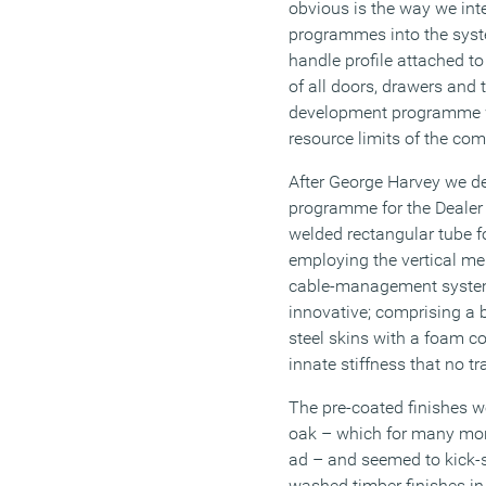
obvious is the way we inte
programmes into the syst
handle profile attached to
of all doors, drawers and 
development programme wi
resource limits of the co
After George Harvey we de
programme for the Dealer 
welded rectangular tube fo
employing the vertical mem
cable-management system
innovative; comprising a
steel skins with a foam co
innate stiffness that no tr
The pre-coated finishes w
oak – which for many mont
ad – and seemed to kick-st
washed timber finishes in