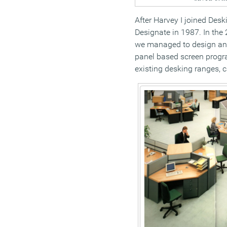
After Harvey I joined Des
Designate in 1987. In the
we managed to design an
panel based screen progr
existing desking ranges, c