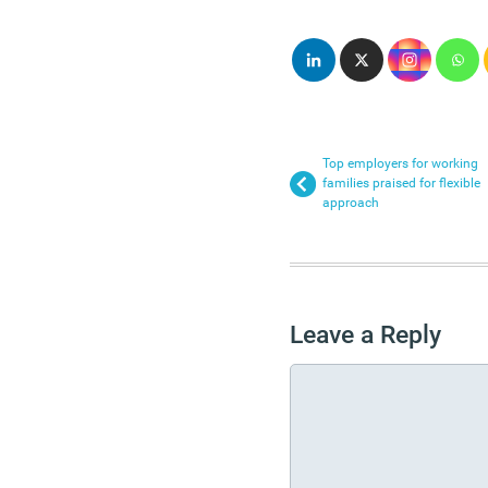
Top employers for working
families praised for flexible
approach
Leave a Reply