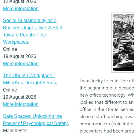
12 August 2026
More information
Social Sustainability as a
Business Imperative: A Shift
Toward People-First
Workplaces
,
Online
19 August 2026
More information
The Ubuntu Workplace -
I was lucky to enter the of
MillerKnoll Insight Series
,
the beginning of a decade
Online
new office technology. W
19 August 2026
looked that different to 
More information
office in the 1890s: serri
Safe Spaces: Unlocking the
clerical staff bashing aw
Power of Psychological Safety
,
comptometers (calculating
Manchester
typewriters had been arou