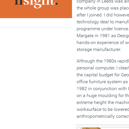
company in Leeds was alre
the whole group was place
after I joined. I did howe
technology deal to manufa
programme under licence.
Margate in 1981 as Desig
hands-on experience of w
storage manufacturer.
Although the 1980s rapidl
personal computer, I clear
the capital budget for Geo
office furniture system a
1982 in conjunction with 
on a huge moulding for the
extreme height the machin
worksurface to be lowered
anthropometrically correct