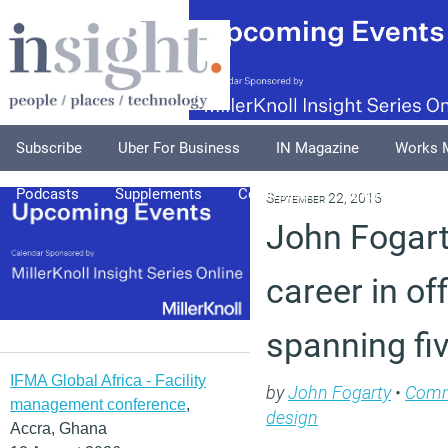
Subscribe
Uber For Business
IN Magazine
Works 
Podcasts
Supplements
Columnists
Explore
A
September 22, 2015
John Fogart
career in off
spanning fi
IFMA Global Africa - Facility
by
John Fogarty
•
Com
management conference
,
design
Accra, Ghana