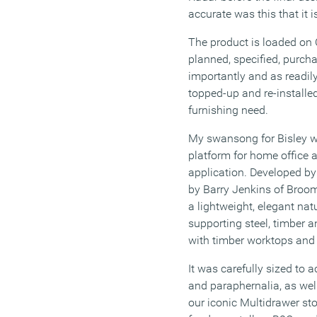
accurate was this that it is
The product is loaded on C
planned, specified, purcha
importantly and as readily
topped-up and re-installe
furnishing need.
My swansong for Bisley wa
platform for home office 
application. Developed b
by Barry Jenkins of Broo
a lightweight, elegant na
supporting steel, timber a
with timber worktops and 
It was carefully sized to
and paraphernalia, as wel
our iconic Multidrawer st