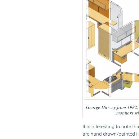
George Harvey from 1982; n
monitors w
It is interesting to note t
are hand drawn/painted il