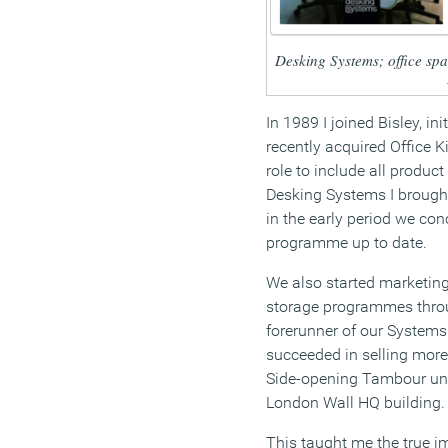
Desking Systems; office spa
In 1989 I joined Bisley, ini
recently acquired Office K
role to include all produc
Desking Systems I brough
in the early period we con
programme up to date.
We also started marketing
storage programmes throu
forerunner of our Systems
succeeded in selling more 
Side-opening Tambour unit
London Wall HQ building.
This taught me the true i