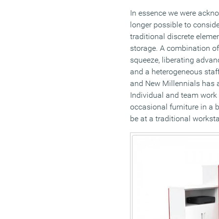
In essence we were acknow
longer possible to consider
traditional discrete eleme
storage. A combination of
squeeze, liberating adva
and a heterogeneous staf
and New Millennials has al
Individual and team work 
occasional furniture in a 
be at a traditional workst