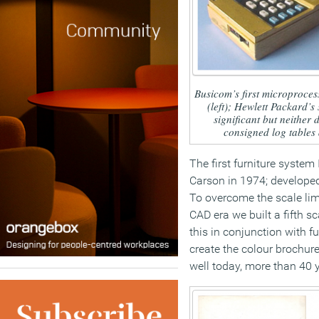
Busicom’s first microproces
(left); Hewlett Packard’s 
significant but neither
consigned log tables a
The first furniture system
Carson in 1974; developed
To overcome the scale limi
CAD era we built a fifth s
this in conjunction with fu
create the colour brochure
well today, more than 40 