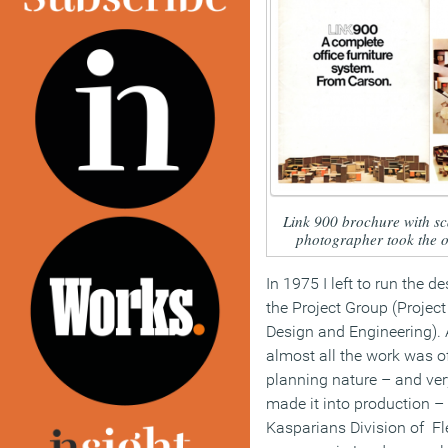
Link 900 brochure with sc
photographer took the o
In 1975 I left to run the 
the Project Group (Project
Design and Engineering). 
almost all the work was o
planning nature – and very 
made it into production –
Kasparians Division of Fl