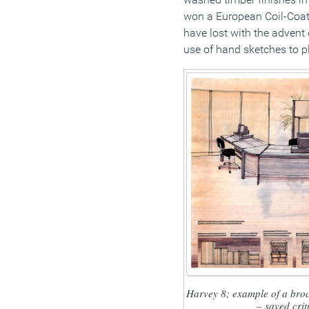
won a European Coil-Coat
have lost with the advent 
use of hand sketches to p
Harvey 8; example of a broc
– saved crit