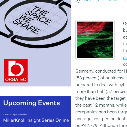
Ov
bu
a
ta
th
n
c
Germany, conducted for H
(53 percent) of businesses 
prepared to deal with cybe
more than half (57 perce
they have been the target 
the past 12 months, while 
companies has been targe
average cost per incident
be £42,779. Although thre