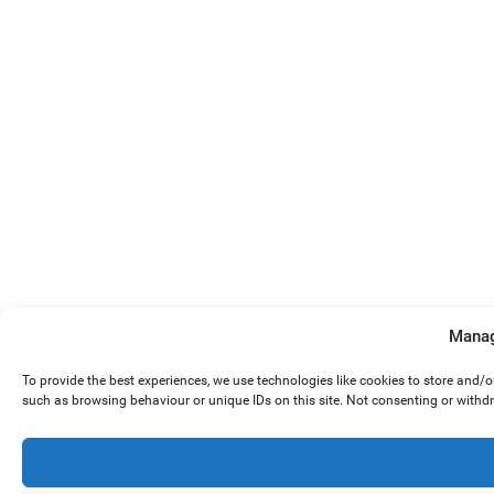
Manag
To provide the best experiences, we use technologies like cookies to store and/
such as browsing behaviour or unique IDs on this site. Not consenting or withd