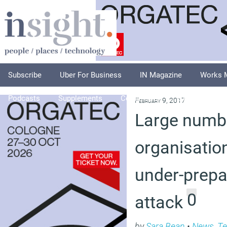
Subscribe
Uber For Business
IN Magazine
Works 
Podcasts
Supplements
Columnists
Explore
A
February 9, 2017
Large numb
organisatio
under-prepa
0
attack
by
Sara Bean
•
News
,
Te