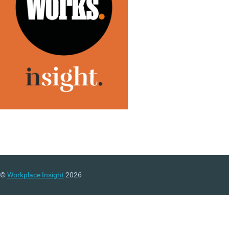
©
Workplace Insight
2026