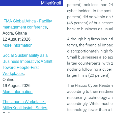
percent) took less than 24
cyber incident in the past
percent) did so within an h
IFMA Global Africa - Facility
(46 percent) of businesse
management conference
,
back to business as usual
Accra, Ghana
Although big firms incur 
12 August 2026
terms, the financial impac
More information
disproportionately high f
Social Sustainability as a
Small businesses also ap
Business Imperative: A Shift
larger counterparts, with
Toward People-First
nothing following a cyber
Workplaces
,
larger firms (20 percent).
Online
The Hiscox Cyber Readine
19 August 2026
according to their readine
More information
resourcing, technology a
The Ubuntu Workplace -
accordingly. While most c
MillerKnoll Insight Series
,
technology, fewer than a t