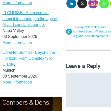
More information
FLOURISH - An executive
summit for leading in the age of
AI and constant change
,
Take up of flexible space
Napa Valley
confirms London’s status as
a global coworking pioneer
03 September 2026
More information
CoreNet Summit - Beyond the
Horizon: From Complexity to
Clarity
,
Leave a Reply
Munich
08 September 2026
More information