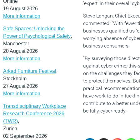
Online
‘expert’ in their overall cy
19 August 2026
Steve Langan, Chief Execu
More information
commented: “With fewer th
Safe Spaces: Unlocking the
businesses qualified as ‘e
Power of Psychological Safety
,
worrying absence of cybe
Manchester
business consumers.
20 August 2026
“By surveying those direct
More information
against cyber crime, this
Arkad Furniture Festival
,
on the challenges they fac
Stockholm
to protect themselves. But 
27 August 2026
practical recommendations
More information
have work to do in tackling
contribute to a better und
Transdisciplinary Workplace
be fully cyber ready.
Research Conference 2026
(TWR)
,
Zurich
02 September 2026