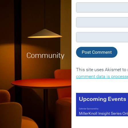
This site uses Akismet t
comment data is process