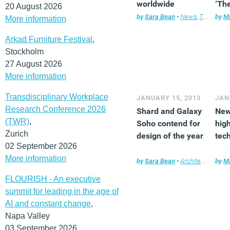
worldwide
‘The
20 August 2026
by
Sara Bean
•
News
,
Technology
by
Ma
More information
Arkad Furniture Festival
,
Stockholm
27 August 2026
More information
Transdisciplinary Workplace
JANUARY 15, 2013
JAN
Research Conference 2026
Shard and Galaxy
New
(TWR)
,
Soho contend for
high
Zurich
design of the year
tec
02 September 2026
More information
by
Sara Bean
•
Architecture
by
,
Ne
Ma
FLOURISH - An executive
summit for leading in the age of
AI and constant change
,
Napa Valley
03 September 2026