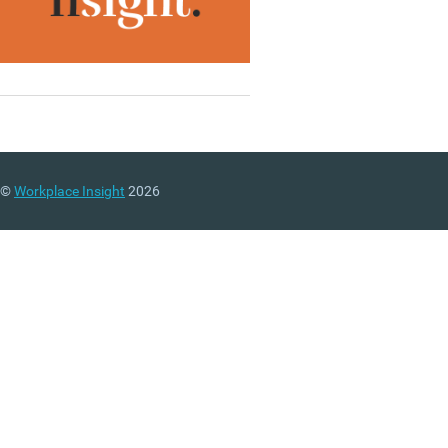
©
Workplace Insight
2026