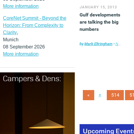
More information
JANUARY 15, 2013
Gulf developments
CoreNet Summit - Beyond the
are talking the big
Horizon: From Complexity to
numbers
Clarity
,
Munich
by
Mark Eltringham
•
News
,
Prop
08 September 2026
More information
<
«
514
5