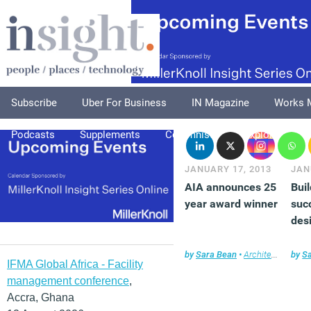
Subscribe
Uber For Business
IN Magazine
Works 
Podcasts
Supplements
Columnists
Explore
A
JANUARY 17, 2013
JAN
AIA announces 25
Bui
year award winner
suc
des
by
Sara Bean
•
Architecture
by
,
Ne
S
IFMA Global Africa - Facility
management conference
,
Accra, Ghana