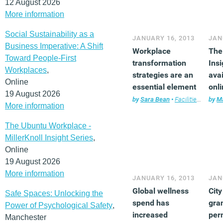
12 August 2026
More information
Social Sustainability as a
JANUARY 16, 2013
JAN
Business Imperative: A Shift
Workplace
The 
Toward People-First
transformation
Insi
Workplaces
,
strategies are an
avai
Online
essential element
onl
19 August 2026
of CSR
by
Sara Bean
•
Facilities management
by
Ma
More information
The Ubuntu Workplace -
MillerKnoll Insight Series
,
Online
19 August 2026
More information
JANUARY 16, 2013
JAN
Global wellness
Cit
Safe Spaces: Unlocking the
spend has
gra
Power of Psychological Safety
,
increased
per
Manchester