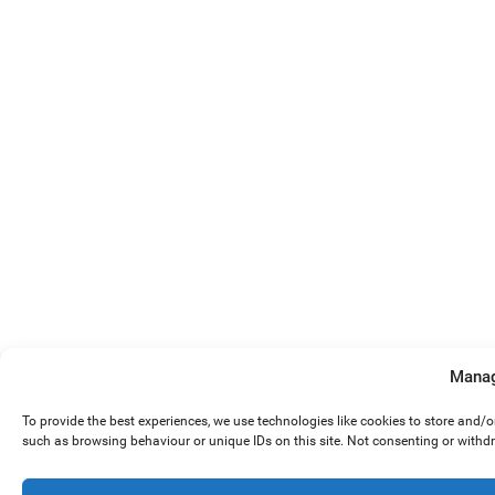
Manag
To provide the best experiences, we use technologies like cookies to store and/
such as browsing behaviour or unique IDs on this site. Not consenting or withd