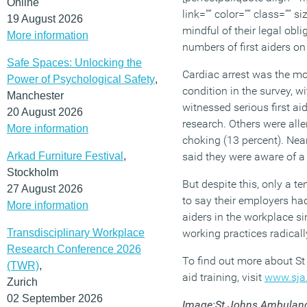
Online
link=”” color=”” class=”” s
19 August 2026
mindful of their legal obl
More information
numbers of first aiders on
Safe Spaces: Unlocking the
Cardiac arrest was the mos
Power of Psychological Safety
,
condition in the survey, w
Manchester
witnessed serious first ai
20 August 2026
research. Others were alle
More information
choking (13 percent). Near
Arkad Furniture Festival
,
said they were aware of a 
Stockholm
But despite this, only a t
27 August 2026
to say their employers had
More information
aiders in the workplace 
Transdisciplinary Workplace
working practices radical
Research Conference 2026
To find out more about S
(TWR)
,
aid training, visit
www.sja.
Zurich
02 September 2026
Image:St Johns Ambulan