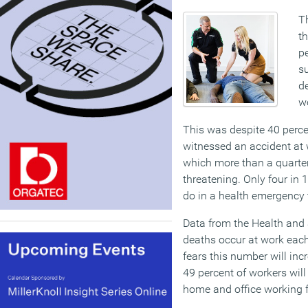
Th
th
pe
s
de
w
This was despite 40 perc
witnessed an accident at w
which more than a quarter 
threatening. Only four in
do in a health emergency
Data from the Health and 
deaths occur at work eac
fears this number will inc
49 percent of workers will
home and office working fo