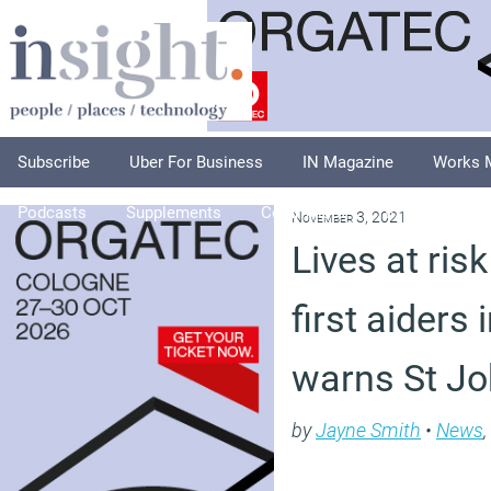
Subscribe
Uber For Business
IN Magazine
Works 
Podcasts
Supplements
Columnists
Explore
A
November 3, 2021
Lives at risk
first aiders 
warns St J
by
Jayne Smith
•
News
,