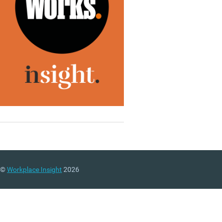
©
Workplace Insight
2026