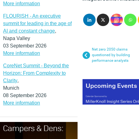
More information
FLOURISH - An executive
summit for leading in the age of
AI and constant change
,
Napa Valley
03 September 2026
Net zero 2050 claims
More information
questioned by building
performance analysts
CoreNet Summit - Beyond the
Horizon: From Complexity to
Clarity
,
Munich
08 September 2026
More information