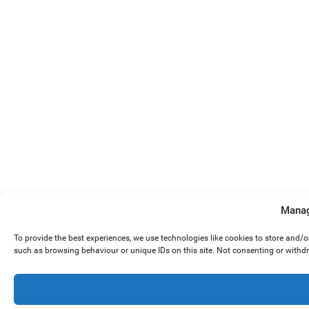
Manag
To provide the best experiences, we use technologies like cookies to store and/
such as browsing behaviour or unique IDs on this site. Not consenting or withd