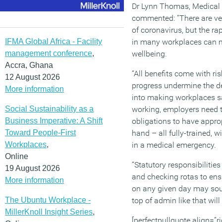
Dr Lynn Thomas, Medical 
commented: “There are very
of coronavirus, but the ra
IFMA Global Africa - Facility
in many workplaces can m
management conference
,
wellbeing.
Accra, Ghana
“All benefits come with ris
12 August 2026
progress undermine the de
More information
into making workplaces sa
Social Sustainability as a
working, employers need to
Business Imperative: A Shift
obligations to have approp
Toward People-First
hand – all fully-trained, 
Workplaces
,
in a medical emergency.
Online
“Statutory responsibilitie
19 August 2026
and checking rotas to ens
More information
on any given day may soun
The Ubuntu Workplace -
top of admin like that will 
MillerKnoll Insight Series
,
[perfectpullquote align=”ri