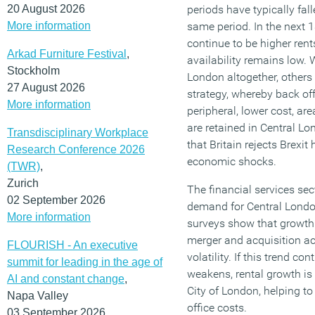
20 August 2026
periods have typically fal
More information
same period. In the next 1
continue to be higher rent
Arkad Furniture Festival
,
availability remains low.
Stockholm
London altogether, others
27 August 2026
strategy, whereby back off
More information
peripheral, lower cost, are
are retained in Central L
Transdisciplinary Workplace
that Britain rejects Brexi
Research Conference 2026
economic shocks.
(TWR)
,
Zurich
The financial services sec
02 September 2026
demand for Central London
More information
surveys show that growth i
merger and acquisition ac
FLOURISH - An executive
volatility. If this trend 
summit for leading in the age of
weakens, rental growth is l
AI and constant change
,
City of London, helping to
Napa Valley
office costs.
03 September 2026