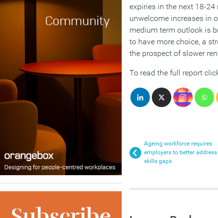
expiries in the next 18-24 
unwelcome increases in o
medium term outlook is br
to have more choice, a st
the prospect of slower ren
To read the full report cli
Ageing workforce requires
employers to better address
skills gaps