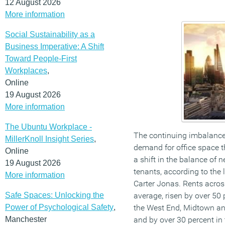
12 August 2026
More information
Social Sustainability as a
Business Imperative: A Shift
Toward People-First
Workplaces
,
Online
19 August 2026
More information
The Ubuntu Workplace -
The continuing imbalance
MillerKnoll Insight Series
,
demand for office space t
Online
a shift in the balance of
19 August 2026
tenants, according to the 
More information
Carter Jonas. Rents acros
Safe Spaces: Unlocking the
average, risen by over 50 p
Power of Psychological Safety
,
the West End, Midtown an
Manchester
and by over 30 percent in 