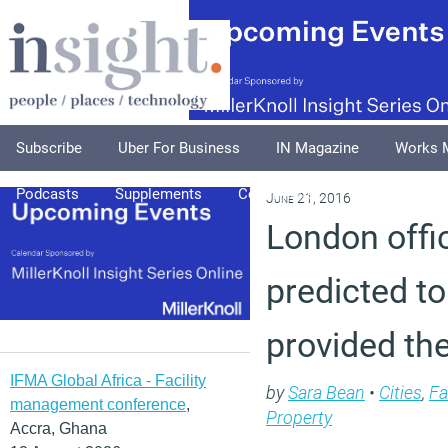
Subscribe
Uber For Business
IN Magazine
Works 
Podcasts
Supplements
Columnists
Explore
A
June 21, 2016
London offi
predicted to
provided the
IFMA Global Africa - Facility
by
Sara Bean
•
Cities
,
Fa
management conference
,
Property
Accra, Ghana