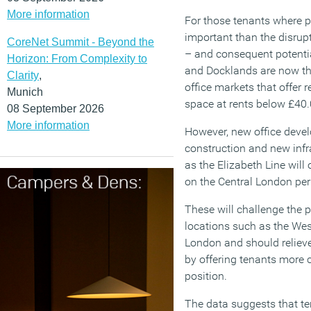
More information
For those tenants where p
important than the disrup
CoreNet Summit - Beyond the
– and consequent potentia
Horizon: From Complexity to
and Docklands are now th
Clarity
,
office markets that offer r
Munich
space at rents below £40.
08 September 2026
More information
However, new office deve
construction and new inf
as the Elizabeth Line will
on the Central London per
These will challenge the 
locations such as the Wes
London and should relieve
by offering tenants more 
position.
The data suggests that te