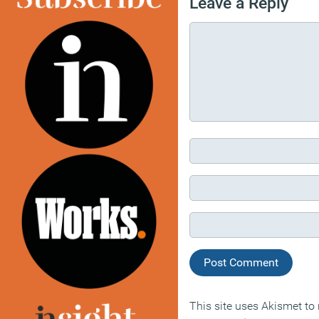
Leave a Reply
This site uses Akismet t