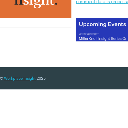
comment data is process
©
Workplace Insight
2026