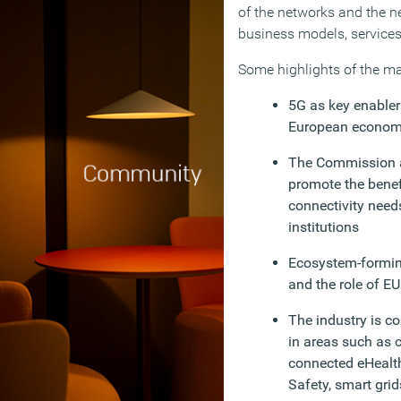
of the networks and the n
business models, service
Some highlights of the ma
5G as key enabler 
European econo
The Commission 
promote the benef
connectivity needs
institutions
Ecosystem-forming
and the role of EU
The industry is c
in areas such as 
connected eHealth,
Safety, smart grid