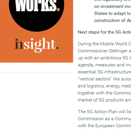
on investment in
States to adapt lo
construction of d
Next steps for the 5G Act
During the Mobile World C
Commissioner Oettinger a
up with an ambitious 5G A
agenda, measures and inv
essential 5G infrastructur
“vertical sectors” like aut
and logistics, energy, me
together with the Commiss
market of 5G products and
The 5G Action Plan will b
Commission as a Communi
with the European Commis