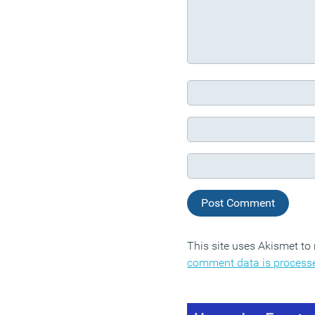
This site uses Akismet t
comment data is process