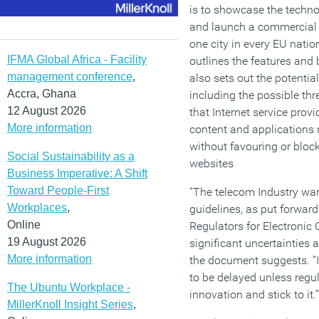
is to showcase the techno
and launch a commercial n
one city in every EU nat
IFMA Global Africa - Facility
outlines the features and 
management conference
,
also sets out the potentia
Accra, Ghana
including the possible thre
12 August 2026
that Internet service prov
More information
content and applications 
without favouring or block
Social Sustainability as a
websites
Business Imperative: A Shift
Toward People-First
“The telecom Industry warn
Workplaces
,
guidelines, as put forwar
Online
Regulators for Electroni
19 August 2026
significant uncertainties 
More information
the document suggests. “I
to be delayed unless regul
The Ubuntu Workplace -
innovation and stick to it.”
MillerKnoll Insight Series
,