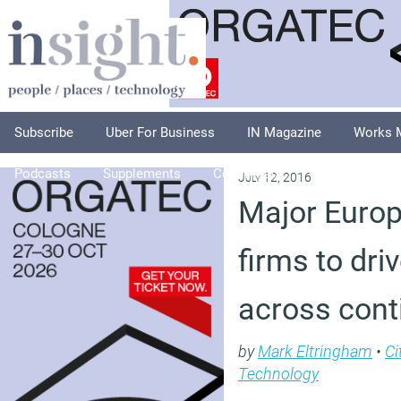
Subscribe
Uber For Business
IN Magazine
Works 
Podcasts
Supplements
Columnists
Explore
A
July 12, 2016
Major Euro
firms to driv
across cont
by
Mark Eltringham
•
Ci
Technology