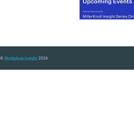
©
Workplace Insight
2026