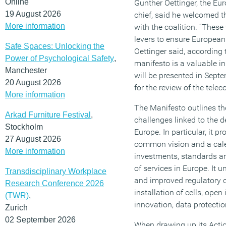
Online
Gunther Oettinger, the Eu
19 August 2026
chief, said he welcomed 
More information
with the coalition. “These
levers to ensure European 
Safe Spaces: Unlocking the
Oettinger said, according
Power of Psychological Safety
,
manifesto is a valuable in
Manchester
will be presented in Septe
20 August 2026
for the review of the tele
More information
The Manifesto outlines th
Arkad Furniture Festival
,
challenges linked to the d
Stockholm
Europe. In particular, it 
27 August 2026
common vision and a cale
More information
investments, standards a
of services in Europe. It 
Transdisciplinary Workplace
and improved regulatory c
Research Conference 2026
installation of cells, ope
(TWR)
,
innovation, data protectio
Zurich
02 September 2026
When drawing up its Acti