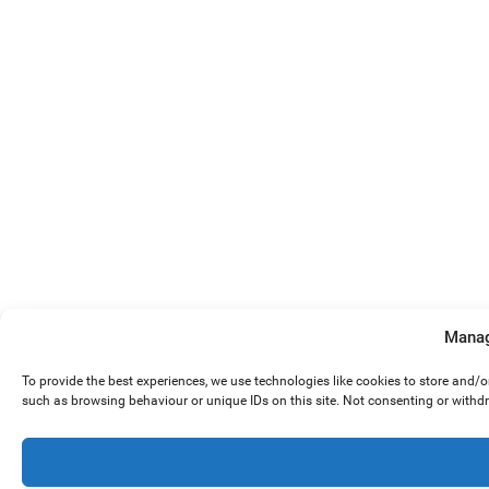
Manag
To provide the best experiences, we use technologies like cookies to store and/
such as browsing behaviour or unique IDs on this site. Not consenting or withd