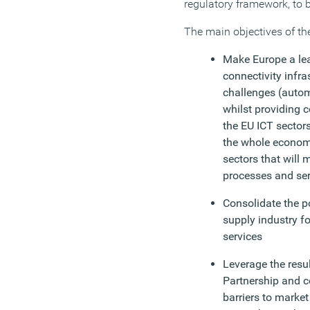
regulatory framework, to 
The main objectives of the
Make Europe a lea
connectivity infra
challenges (automo
whilst providing 
the EU ICT sector
the whole economy 
sectors that will 
processes and ser
Consolidate the po
supply industry f
services
Leverage the resul
Partnership and 
barriers to market