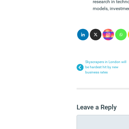
research in tech
models, investmen
Skyscrapers in London will
be hardest hit by new
business rates
Leave a Reply