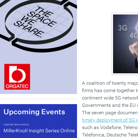
A coalition of twenty ma
firms has come together to
continent wide 5G networ
Governments and the EU of
The seven page document 
timely deployment of 5G 
such as Vodafone, Teleno
Telefonica, Deutsche Tele