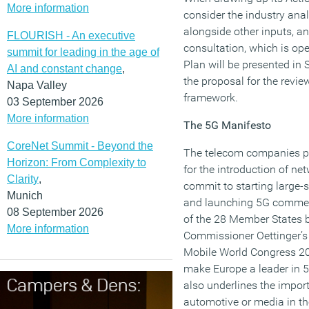
More information
consider the industry an
alongside other inputs, an
FLOURISH - An executive
consultation, which is ope
summit for leading in the age of
Plan will be presented in
AI and constant change
,
the proposal for the revie
Napa Valley
framework.
03 September 2026
More information
The 5G Manifesto
CoreNet Summit - Beyond the
The telecom companies pr
Horizon: From Complexity to
for the introduction of n
Clarity
,
commit to starting large
Munich
and launching 5G commerci
08 September 2026
of the 28 Member States 
More information
Commissioner Oettinger’s 
Mobile World Congress 20
make Europe a leader in 
also underlines the impor
automotive or media in 