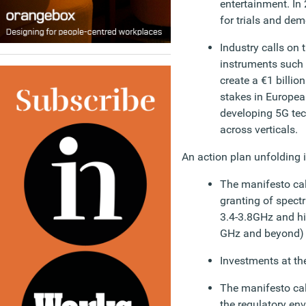
entertainment. In 
for trials and dem
Industry calls on
instruments such 
create a €1 billio
stakes in Europea
developing 5G tec
across verticals.
An action plan unfolding i
The manifesto call
granting of spect
3.4-3.8GHz and hi
GHz and beyond) a
Investments at th
The manifesto ca
the regulatory en